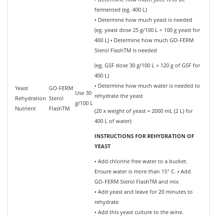
fermented (eg. 400 L)
• Determine how much yeast is needed
(eg. yeast dose 25 g/100 L = 100 g yeast for
400 L) • Determine how much GO-FERM
Sterol FlashTM is needed
(eg. GSF dose 30 g/100 L = 120 g of GSF for
400 L)
• Determine how much water is needed to
Yeast
GO-FERM
Use 30
rehydrate the yeast
Rehydration
Sterol
g/100 L
Nutrient
FlashTM
(20 x weight of yeast = 2000 mL (2 L) for
400 L of water)
INSTRUCTIONS FOR REHYDRATION OF
YEAST
• Add chlorine free water to a bucket.
Ensure water is more than 15° C. • Add
GO-FERM Sterol FlashTM and mix
• Add yeast and leave for 20 minutes to
rehydrate
• Add this yeast culture to the wine.