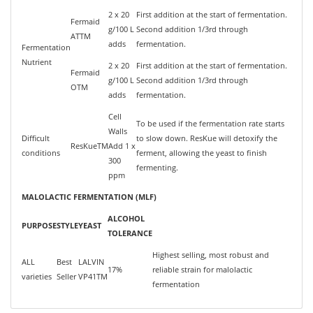
2 x 20
First addition at the start of fermentation.
Fermaid
g/100 L
Second addition 1/3rd through
ATTM
adds
fermentation.
Fermentation
Nutrient
2 x 20
First addition at the start of fermentation.
Fermaid
g/100 L
Second addition 1/3rd through
OTM
adds
fermentation.
Cell
To be used if the fermentation rate starts
Walls
Difficult
to slow down. ResKue will detoxify the
ResKueTM
Add 1 x
conditions
ferment, allowing the yeast to finish
300
fermenting.
ppm
MALOLACTIC FERMENTATION (MLF)
ALCOHOL
PURPOSE
STYLE
YEAST
TOLERANCE
Highest selling, most robust and
ALL
Best
LALVIN
17%
reliable strain for malolactic
varieties
Seller
VP41TM
fermentation