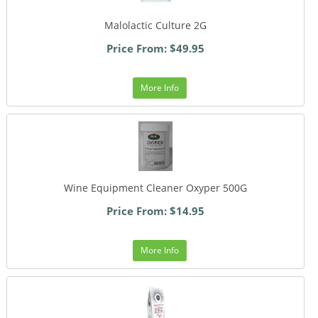
Malolactic Culture 2G
Price From: $49.95
More Info
Wine Equipment Cleaner Oxyper 500G
Price From: $14.95
More Info