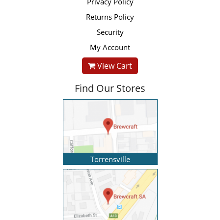
Privacy Policy
Returns Policy
Security
My Account
View Cart
Find Our Stores
Torrensville