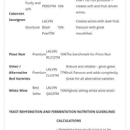
Fruity and
PERSYTM
16%
creates soft and fruit driven
soft
wines.
Cabernet
Sauvignon
LALVIN
Creates wines with dark fruit
Structural
Black
16%
flavours with great
PearlTM
mouthfeel.
LALVIN
Pinot Noir
Premium
16%
The benchmark for Pinot Noir
RC212TM
Other /
Robust and reliable – gives great
LALVIN
Alternative
Premium
17%
fruit flavours and adds complexity.
CLOSTM
Red Varieties
Great for all alternative varieties
Best
LALVIN
White Wine
15%
Highest selling white wine strain
Seller
QA23TM
YEAST REHYDRATION AND FERMENTATION NUTRITION GUIDELINES
CALCULATIONS
• Determine how much juice is to be