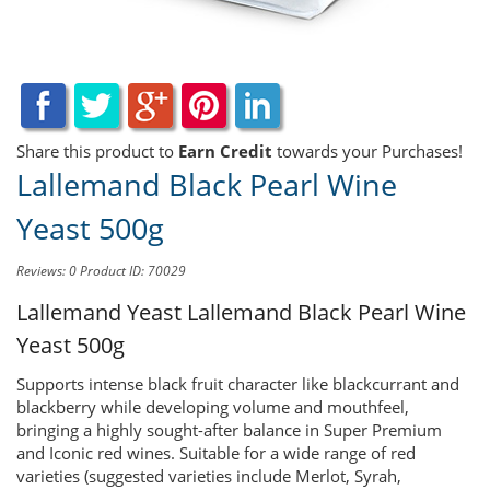
Share this product to
Earn Credit
towards your Purchases!
Lallemand Black Pearl Wine
Yeast 500g
Reviews: 0
Product ID: 70029
Lallemand Yeast
Lallemand Black Pearl Wine
Yeast 500g
Supports intense black fruit character like blackcurrant and
blackberry while developing volume and mouthfeel,
bringing a highly sought-after balance in Super Premium
and Iconic red wines. Suitable for a wide range of red
varieties (suggested varieties include Merlot, Syrah,