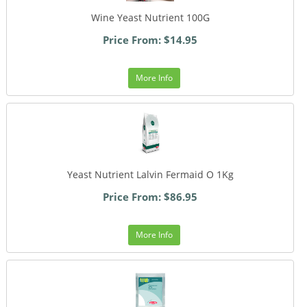
Wine Yeast Nutrient 100G
Price From: $14.95
More Info
Yeast Nutrient Lalvin Fermaid O 1Kg
Price From: $86.95
More Info