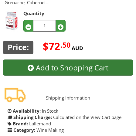
Grenache, Cabernet...
Quantity
$72
.50
Price:
AUD
Add to Shopping Cart
Shipping Information
Availability:
In Stock
Shipping Charge:
Calculated on the View Cart page.
Brand:
Lallemand
Category:
Wine Making