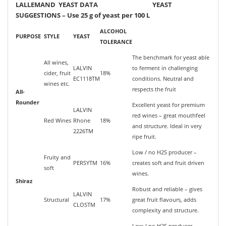
LALLEMAND YEAST DATA YEAST
SUGGESTIONS – Use 25 g of yeast per 100 L
ALCOHOL
PURPOSE
STYLE
YEAST
TOLERANCE
The benchmark for yeast able
All wines,
LALVIN
to ferment in challenging
cider, fruit
18%
EC1118TM
conditions. Neutral and
wines etc.
respects the fruit
All-
Rounder
Excellent yeast for premium
LALVIN
red wines – great mouthfeel
Red Wines
Rhone
18%
and structure. Ideal in very
2226TM
ripe fruit.
Low / no H2S producer –
Fruity and
PERSYTM
16%
creates soft and fruit driven
soft
wines.
Shiraz
Robust and reliable – gives
LALVIN
Structural
17%
great fruit flavours, adds
CLOSTM
complexity and structure.
Low / no H2S producer –