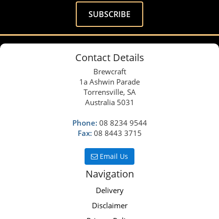
Contact Details
Brewcraft
1a Ashwin Parade
Torrensville, SA
Australia 5031
Phone:
08 8234 9544
Fax:
08 8443 3715
Email Us
Navigation
Delivery
Disclaimer