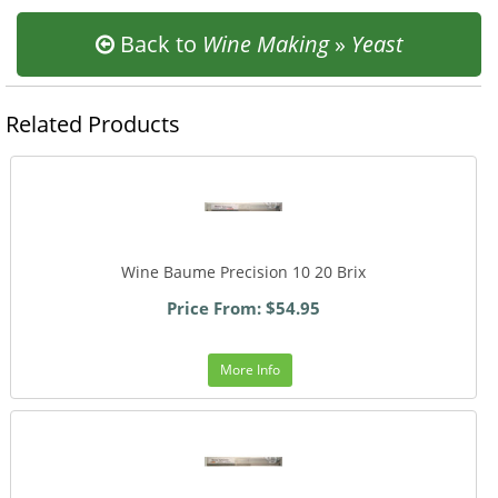
Back to
Wine Making
»
Yeast
Related Products
Wine Baume Precision 10 20 Brix
Price From: $54.95
More Info