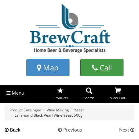
Map
Call
Menu
Products
Search
View Cart
Product Catalogue
Wine Making
Yeast
Lallemand Black Pearl Wine Yeast 500g
Previous
Next
Back