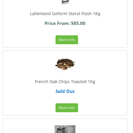
Lallemand GoFerm Sterol Flash 1Kg
Price From: $85.00
More Info
French Oak Chips Toasted 1Kg
Sold Out
More Info