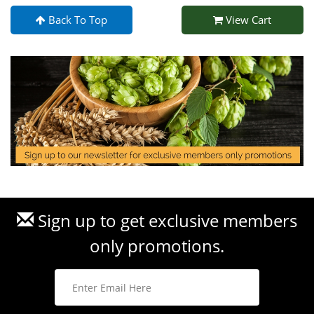
Back To Top
View Cart
Sign up to get exclusive members
only promotions.