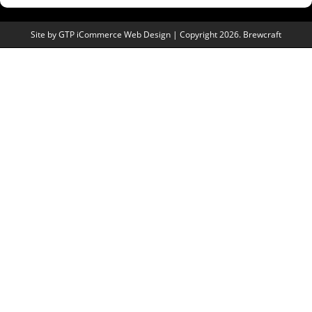
Site by
GTP iCommerce Web Design
| Copyright 2026. Brewcraft