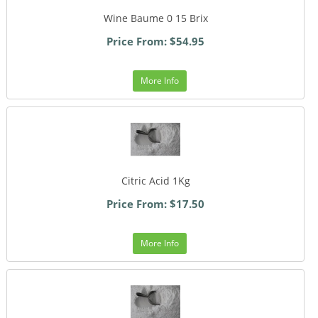
Wine Baume 0 15 Brix
Price From: $54.95
More Info
Citric Acid 1Kg
Price From: $17.50
More Info