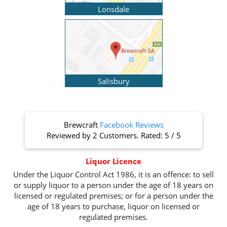
Lonsdale
Salisbury
Brewcraft
Facebook Reviews
Reviewed by
2 Customers
. Rated:
5
/
5
Liquor Licence
Under the Liquor Control Act 1986, it is an offence: to sell
or supply liquor to a person under the age of 18 years on
licensed or regulated premises; or for a person under the
age of 18 years to purchase, liquor on licensed or
regulated premises.