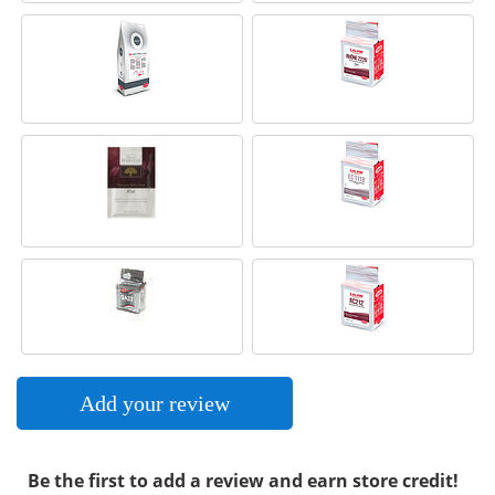
Add your review
Be the first to add a review and earn store credit!