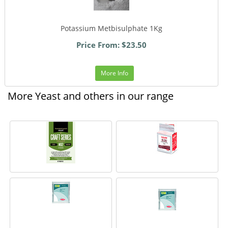
Potassium Metbisulphate 1Kg
Price From: $23.50
More Info
More Yeast and others in our range