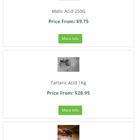
Malic Acid 250G
Price From: $9.75
More Info
Tartaric Acid 1Kg
Price From: $28.95
More Info