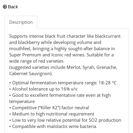
Back
Description
Supports intense black fruit character like blackcurrant
and blackberry while developing volume and
mouthfeel, bringing a highly sought-after balance in
Super Premium and Iconic red wines. Suitable for a
wide range of red varieties
(suggested varieties include Merlot, Syrah, Grenache,
Cabernet Sauvignon).
• Optimal fermentation temperature range: 18-28 °C
• Alcohol tolerance up to 16% v/v
• Good to excellent fermentative rate even at high
temperature
• Competitive (“Killer K2”) factor neutral
• Medium to high nutritional requirement
• Low to very low relative potential for SO2 production
• Compatible with malolactic wine bacteria