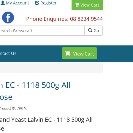
My Account
Register
View Cart
Phone Enquiries: 08 8234 9544
Go
ntact Us
View Cart
n EC - 1118 500g All
ose
Product ID: 70010
and Yeast
Lalvin EC - 1118 500g All
se