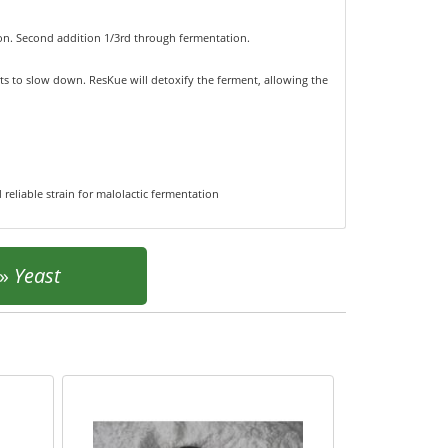
tion. Second addition 1/3rd through fermentation.
rts to slow down. ResKue will detoxify the ferment, allowing the
 reliable strain for malolactic fermentation
»
Yeast