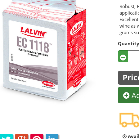
Robust, R
applicati
Excellent
wine as w
grams sui
Quantit
Pric
Ad
Avail