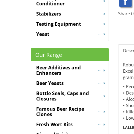
Conditioner
Share t
Stabilizers
Testing Equipment
Yeast
Descr
Our Range
Robus
Beer Additives and
Excel
Enhancers
grams
Beer Yeasts
• Rec
• Des
Bottle Seals, Caps and
Closures
• Alc
• Sho
Famous Beer Recipe
• Kill
Clones
• Low
Fresh Wort Kits
LALL