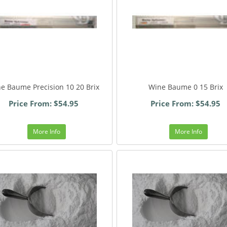
e Baume Precision 10 20 Brix
Wine Baume 0 15 Brix
Price From: $54.95
Price From: $54.95
More Info
More Info