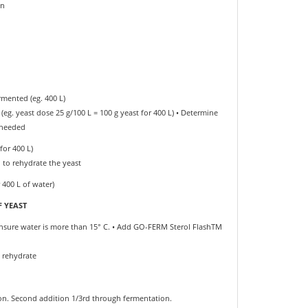
in
rmented (eg. 400 L)
g. yeast dose 25 g/100 L = 100 g yeast for 400 L) • Determine
 needed
for 400 L)
to rehydrate the yeast
 400 L of water)
 YEAST
 Ensure water is more than 15° C. • Add GO-FERM Sterol FlashTM
o rehydrate
tion. Second addition 1/3rd through fermentation.