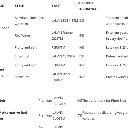
ALCOHOL
SE
STYLE
YEAST
TOLERANCE
All wines, cider, fruit
The benchmark 
LALVIN EC1118TM
18%
wines etc.
and respects th
ounder
LALVIN Rhone
Excellent yeas
Red Wines
18%
2226TM
in very ripe frui
Fruity and soft
PERSYTM
16%
Low / no H2S pr
Structural
LALVIN CLOSTM
17%
Robust and reli
Fruity and soft
PERSYTM
16%
Low / no H2S pr
net
LALVIN Black
non
Structural
16%
Creates wines w
PearlTM
LALVIN
Noir
Premium
16%
The benchmark for Pinot Noir
RC212TM
/ Alternative Red
LALVIN
Robust and reliable – gives grea
Premium
17%
ies
CLOSTM
varieties
Best
LALVIN