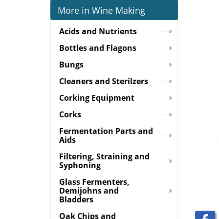
More in Wine Making
Acids and Nutrients
Bottles and Flagons
Bungs
Cleaners and Sterilzers
Corking Equipment
Corks
Fermentation Parts and
Aids
Filtering, Straining and
Syphoning
Glass Fermenters,
Demijohns and
Bladders
Oak Chips and