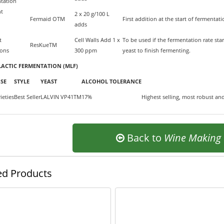
tation
nt
2 x 20 g/100 L
Fermaid OTM
First addition at the start of fermenta
adds
t
Cell Walls Add 1 x
To be used if the fermentation rate sta
ResKueTM
ions
300 ppm
yeast to finish fermenting.
ACTIC FERMENTATION (MLF)
SE
STYLE
YEAST
ALCOHOL TOLERANCE
ieties
Best Seller
LALVIN VP41TM
17%
Highest selling, most robust and
Back to
Wine Making
ed Products