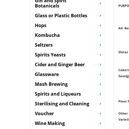
Gin and Spirit
Botanicals
PURPO
Glass or Plastic Bottles
Hops
All- R
Kombucha
Seltzers
Shiraz
Spirits Yeasts
Cider and Ginger Beer
Caber
Glassware
Sauvig
Mash Brewing
Spirits and Liqueurs
Pinot 
Sterilising and Cleaning
Voucher
Other 
Variet
Wine Making