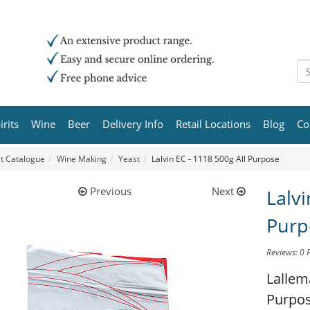
irits
Wine
Beer
Delivery Info
Retail Locations
Blog
Co
t Catalogue
Wine Making
Yeast
Lalvin EC - 1118 500g All Purpose
Previous
Next
Lalvi
Purp
Reviews: 0
Lallem
Purpo