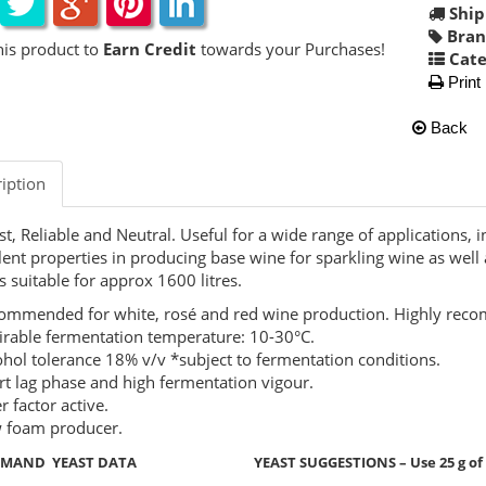
Ship
Bran
his product to
Earn Credit
towards your Purchases!
Cate
Print
Back
iption
t, Reliable and Neutral. Useful for a wide range of applications, i
lent properties in producing base wine for sparkling wine as well
 suitable for approx 1600 litres.
ommended for white, rosé and red wine production. Highly rec
irable fermentation temperature: 10-30°C.
ohol tolerance 18% v/v *subject to fermentation conditions.
rt lag phase and high fermentation vigour.
er factor active.
 foam producer.
EMAND YEAST DATA YEAST SUGGESTIONS – Use 25 g of yeas