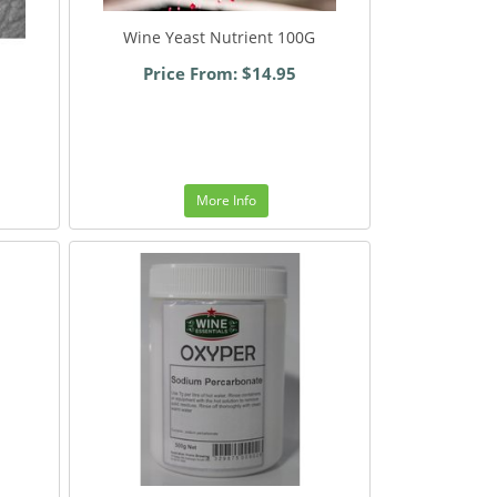
Wine Yeast Nutrient 100G
Price From: $14.95
More Info