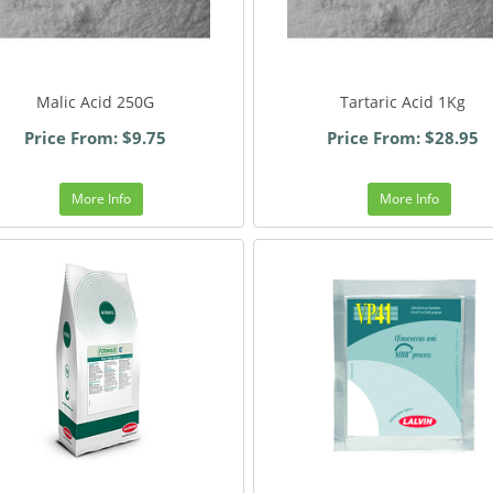
Malic Acid 250G
Tartaric Acid 1Kg
Price From: $9.75
Price From: $28.95
More Info
More Info