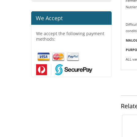
Fermen
Nutrie
We Accept
Difficul
condit
We accept the following payment
methods:
MALOL
PURPO
ALL var
Relat