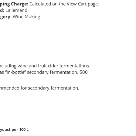
ping Charge:
Calculated on the View Cart page.
d:
Lallemand
gory:
Wine Making
ncluding wine and fruit cider fermentations.
 as “in-bottle” secondary fermentation. 500
ommended for secondary fermentation.
t per 100 L