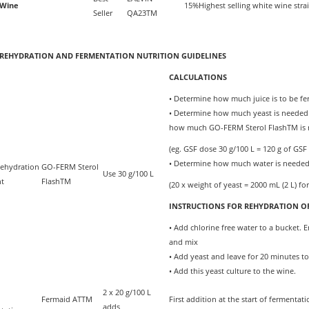
 Wine
15%
Highest selling white wine stra
Seller
QA23TM
 REHYDRATION AND FERMENTATION NUTRITION GUIDELINES
CALCULATIONS
• Determine how much juice is to be fe
• Determine how much yeast is needed (e
how much GO-FERM Sterol FlashTM is
(eg. GSF dose 30 g/100 L = 120 g of GSF 
• Determine how much water is needed 
Rehydration
GO-FERM Sterol
Use 30 g/100 L
nt
FlashTM
(20 x weight of yeast = 2000 mL (2 L) for
INSTRUCTIONS FOR REHYDRATION OF
• Add chlorine free water to a bucket.
and mix
• Add yeast and leave for 20 minutes t
• Add this yeast culture to the wine.
2 x 20 g/100 L
Fermaid ATTM
First addition at the start of fermenta
adds