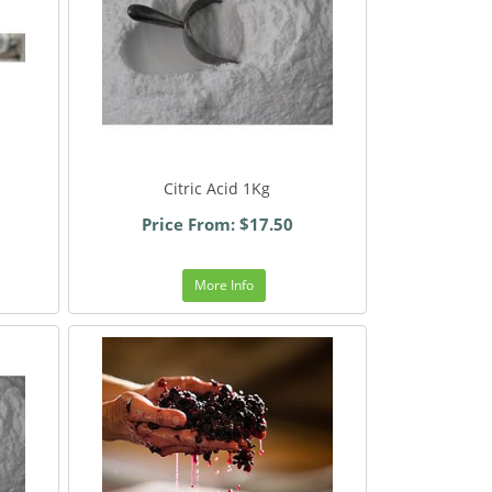
Citric Acid 1Kg
Price From: $17.50
More Info