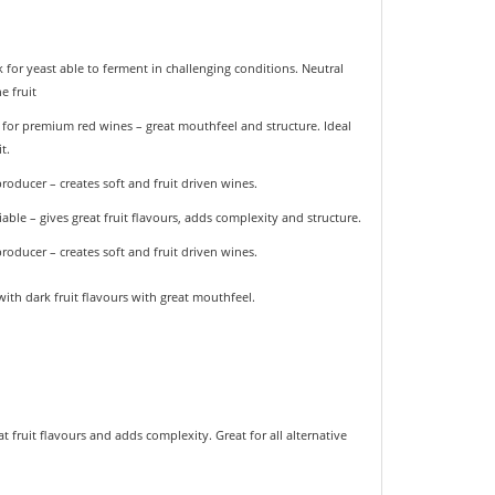
for yeast able to ferment in challenging conditions. Neutral
e fruit
t for premium red wines – great mouthfeel and structure. Ideal
t.
oducer – creates soft and fruit driven wines.
able – gives great fruit flavours, adds complexity and structure.
oducer – creates soft and fruit driven wines.
ith dark fruit flavours with great mouthfeel.
t fruit flavours and adds complexity. Great for all alternative