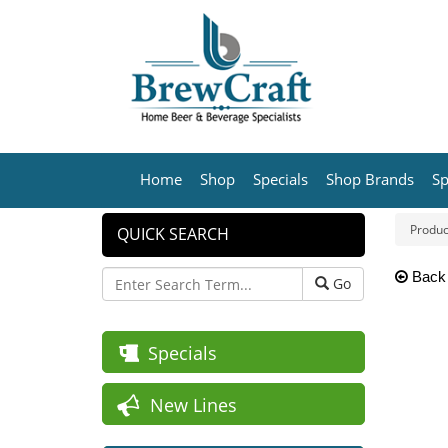
Home
Shop
Specials
Shop Brands
Sp
Produc
QUICK SEARCH
Back
Go
Specials
New Lines