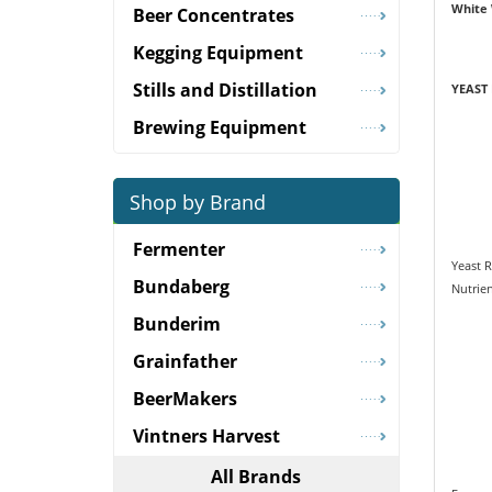
White
Beer Concentrates
Kegging Equipment
Stills and Distillation
YEAST
Brewing Equipment
Shop by Brand
Fermenter
Yeast 
Bundaberg
Nutrie
Bunderim
Grainfather
BeerMakers
Vintners Harvest
All Brands