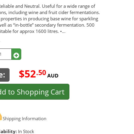
eliable and Neutral. Useful for a wide range of
ons, including wine and fruit cider fermentations.
 properties in producing base wine for sparkling
ell as “in-bottle” secondary fermentation. 500
table for approx 1600 litres. •...
y
$52
.50
e:
AUD
d to Shopping Cart
Shipping Information
ability:
In Stock