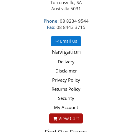
Torrensville, SA
Australia 5031
Phone:
08 8234 9544
Fax:
08 8443 3715
Email Us
Navigation
Delivery
Disclaimer
Privacy Policy
Returns Policy
Security
My Account
View Cart
Find Our Stores