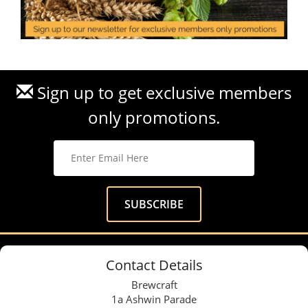
Sign up to get exclusive members
only promotions.
Contact Details
Brewcraft
1a Ashwin Parade