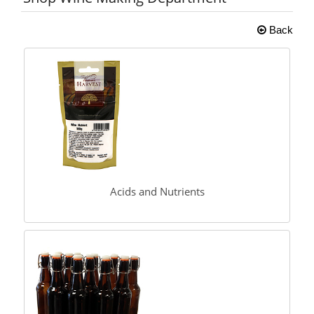
Back
Acids and Nutrients