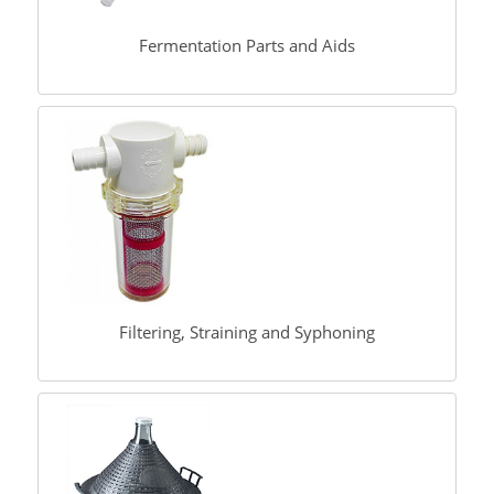
Fermentation Parts and Aids
Filtering, Straining and Syphoning