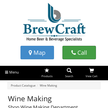
Map
Call
Menu
Products
Search
View Cart
Product Catalogue
Wine Making
Wine Making
Shop Wine Making Department