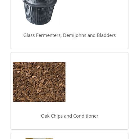
Glass Fermenters, Demijohns and Bladders
Oak Chips and Conditioner