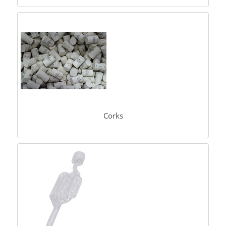
Corks