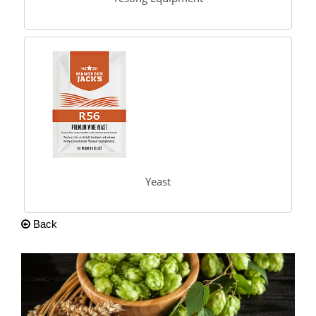
Yeast
Back