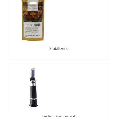
Stabilizers
Testing Equipment