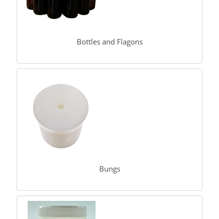
Bottles and Flagons
Bungs