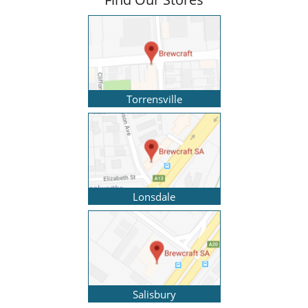
Torrensville
Lonsdale
Salisbury