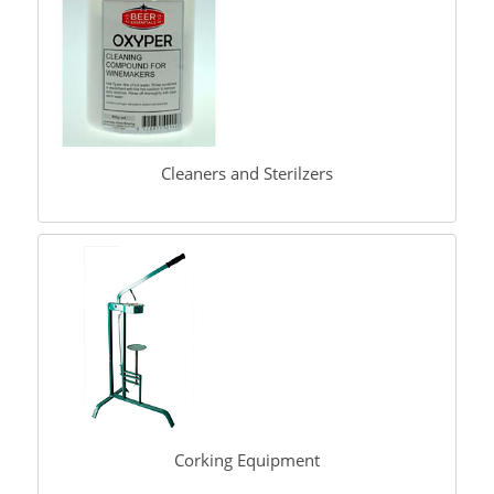
Cleaners and Sterilzers
Corking Equipment