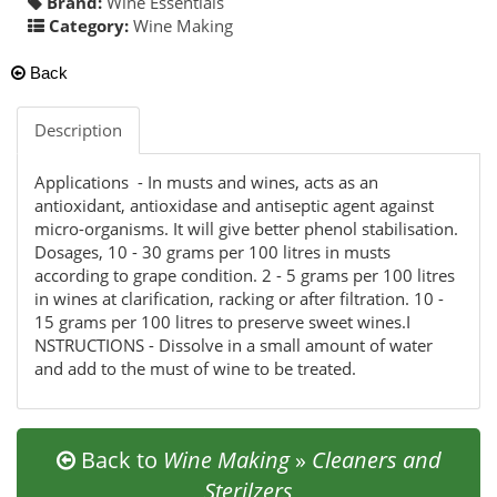
Brand:
Wine Essentials
Category:
Wine Making
Back
Description
Applications - In musts and wines, acts as an
antioxidant, antioxidase and antiseptic agent against
micro-organisms. It will give better phenol stabilisation.
Dosages, 10 - 30 grams per 100 litres in musts
according to grape condition. 2 - 5 grams per 100 litres
in wines at clarification, racking or after filtration. 10 -
15 grams per 100 litres to preserve sweet wines.I
NSTRUCTIONS - Dissolve in a small amount of water
and add to the must of wine to be treated.
Back to
Wine Making
»
Cleaners and
Sterilzers