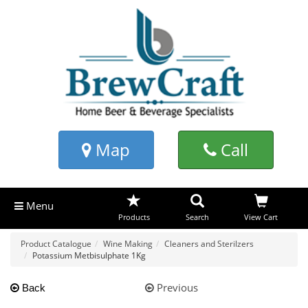
Map
Call
Menu
Products
Search
View Cart
Product Catalogue
Wine Making
Cleaners and Sterilzers
Potassium Metbisulphate 1Kg
Previous
Back