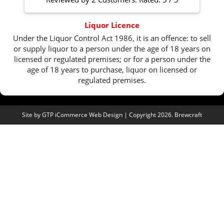
Liquor Licence
Under the Liquor Control Act 1986, it is an offence: to sell
or supply liquor to a person under the age of 18 years on
licensed or regulated premises; or for a person under the
age of 18 years to purchase, liquor on licensed or
regulated premises.
Site by
GTP iCommerce Web Design
| Copyright 2026. Brewcraft