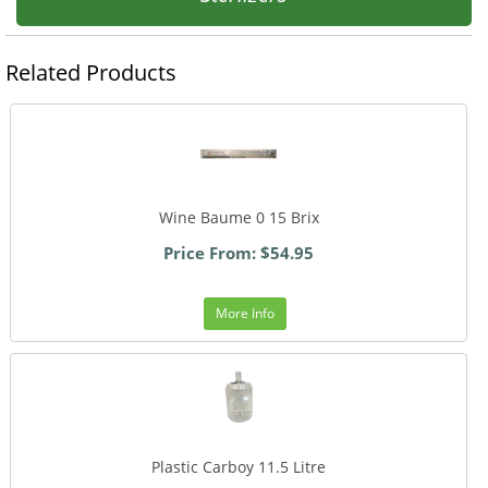
Related Products
Wine Baume 0 15 Brix
Price From: $54.95
More Info
Plastic Carboy 11.5 Litre