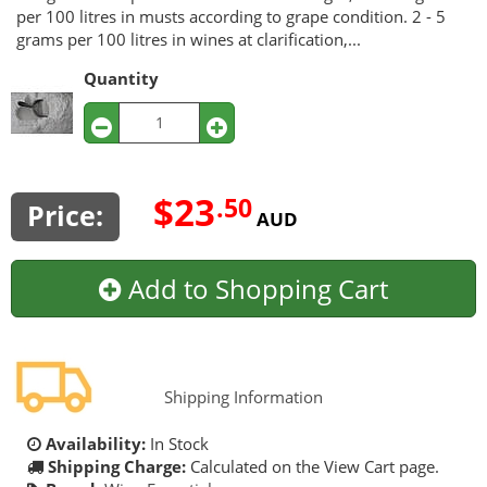
per 100 litres in musts according to grape condition. 2 - 5
grams per 100 litres in wines at clarification,...
Quantity
$23
.50
Price:
AUD
Add to Shopping Cart
Shipping Information
Availability:
In Stock
Shipping Charge:
Calculated on the View Cart page.