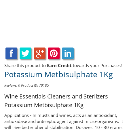
Share this product to
Earn Credit
towards your Purchases!
Potassium Metbisulphate 1Kg
Reviews: 0
Product ID: 70185
Wine Essentials Cleaners and Sterilzers
Potassium Metbisulphate 1Kg
Applications - In musts and wines, acts as an antioxidant,
antioxidase and antiseptic agent against micro-organisms. It
will give better phenol stabilisation. Dosages, 10 - 30 grams