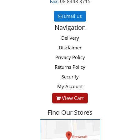
Fax:
08 8443 3715
Email Us
Navigation
Delivery
Disclaimer
Privacy Policy
Returns Policy
Security
My Account
View Cart
Find Our Stores