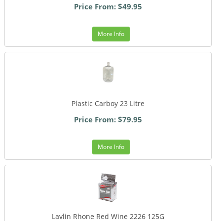
Price From: $49.95
More Info
Plastic Carboy 23 Litre
Price From: $79.95
More Info
Lavlin Rhone Red Wine 2226 125G