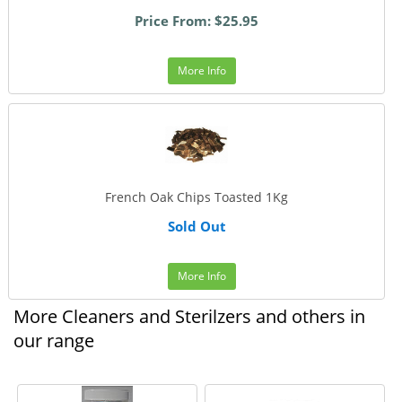
Price From: $25.95
More Info
French Oak Chips Toasted 1Kg
Sold Out
More Info
More Cleaners and Sterilzers and others in
our range