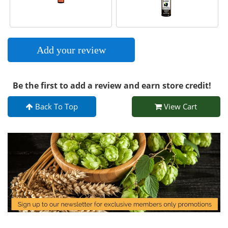
Add your review
Be the first to add a review and earn store credit!
Back To Top
View Cart