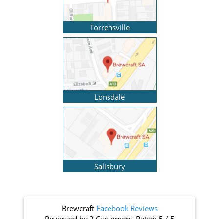
Torrensville
Lonsdale
Salisbury
Brewcraft
Facebook Reviews
Reviewed by
2 Customers
. Rated:
5
/
5