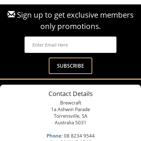
Sign up to get exclusive members
only promotions.
Contact Details
Brewcraft
1a Ashwin Parade
Torrensville, SA
Australia 5031
Phone:
08 8234 9544