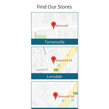
Find Our Stores
Torrensville
Lonsdale