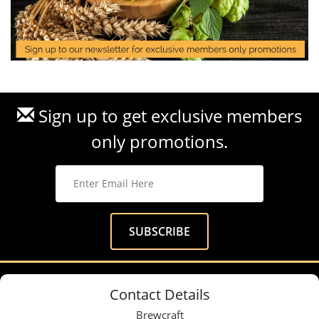
Sign up to get exclusive members
only promotions.
Contact Details
Brewcraft