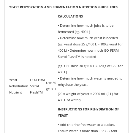
YEAST REHYDRATION AND FERMENTATION NUTRITION GUIDELINES
CALCULATIONS
• Determine how much juice is to be
fermented (eg. 400 L)
• Determine how much yeast is needed
(eg. yeast dose 25 g/100 L = 100 g yeast for
400 L) • Determine how much GO-FERM
Sterol FlashTM is needed
(eg. GSF dose 30 g/100 L = 120 g of GSF for
400 L)
• Determine how much water is needed to
Yeast
GO-FERM
Use 30
rehydrate the yeast
Rehydration
Sterol
g/100 L
Nutrient
FlashTM
(20 x weight of yeast = 2000 mL (2 L) for
400 L of water)
INSTRUCTIONS FOR REHYDRATION OF
YEAST
• Add chlorine free water to a bucket.
Ensure water is more than 15° C. • Add