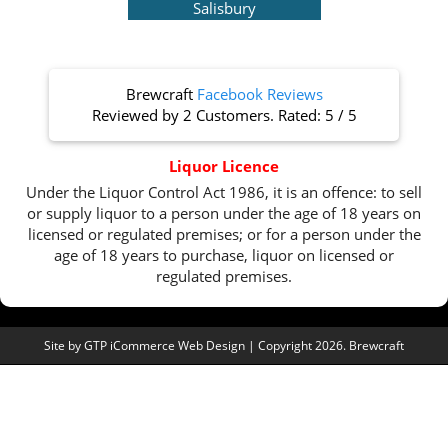
Salisbury
Brewcraft
Facebook Reviews
Reviewed by
2 Customers
. Rated:
5
/
5
Liquor Licence
Under the Liquor Control Act 1986, it is an offence: to sell
or supply liquor to a person under the age of 18 years on
licensed or regulated premises; or for a person under the
age of 18 years to purchase, liquor on licensed or
regulated premises.
Site by
GTP iCommerce Web Design
| Copyright 2026. Brewcraft