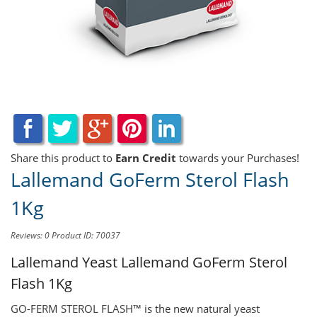
Share this product to
Earn Credit
towards your Purchases!
Lallemand GoFerm Sterol Flash
1Kg
Reviews: 0
Product ID: 70037
Lallemand Yeast
Lallemand GoFerm Sterol
Flash 1Kg
GO-FERM STEROL FLASH™ is the new natural yeast