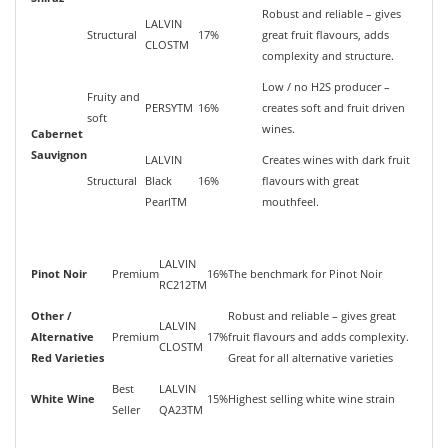
Robust and reliable – gives
LALVIN
Structural
17%
great fruit flavours, adds
CLOSTM
complexity and structure.
Low / no H2S producer –
Fruity and
PERSYTM
16%
creates soft and fruit driven
soft
wines.
Cabernet
Sauvignon
LALVIN
Creates wines with dark fruit
Structural
Black
16%
flavours with great
PearlTM
mouthfeel.
LALVIN
Pinot Noir
Premium
16%
The benchmark for Pinot Noir
RC212TM
Other /
Robust and reliable – gives great
LALVIN
Alternative
Premium
17%
fruit flavours and adds complexity.
CLOSTM
Red Varieties
Great for all alternative varieties
Best
LALVIN
White Wine
15%
Highest selling white wine strain
Seller
QA23TM