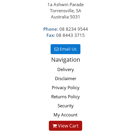
1a Ashwin Parade
Torrensville, SA
Australia 5031
Phone:
08 8234 9544
Fax:
08 8443 3715
Email Us
Navigation
Delivery
Disclaimer
Privacy Policy
Returns Policy
Security
My Account
View Cart