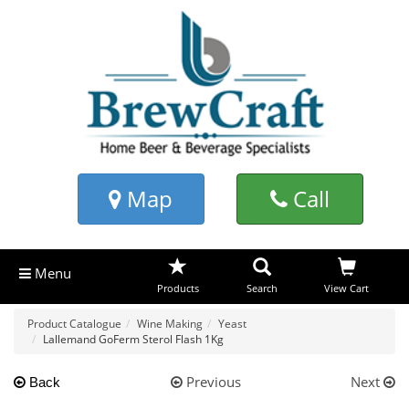
Map
Call
Menu
Products
Search
View Cart
Product Catalogue
Wine Making
Yeast
Lallemand GoFerm Sterol Flash 1Kg
Previous
Next
Back