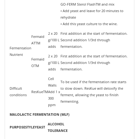
GO-FERM Sterol FlashTM and mix
• Add yeast and leave for 20 minutes to
rehydrate
• Add this yeast culture to the wine.
2 x 20
First addition at the start of fermentation.
Fermaid
g/100 L
Second addition 1/3rd through
ATTM
adds
fermentation.
Fermentation
Nutrient
2 x 20
First addition at the start of fermentation.
Fermaid
g/100 L
Second addition 1/3rd through
OTM
adds
fermentation.
Cell
To be used if the fermentation rate starts
Walls
Difficult
to slow down. ResKue will detoxify the
ResKueTM
Add 1 x
conditions
ferment, allowing the yeast to finish
300
fermenting.
ppm
MALOLACTIC FERMENTATION (MLF)
ALCOHOL
PURPOSE
STYLE
YEAST
TOLERANCE