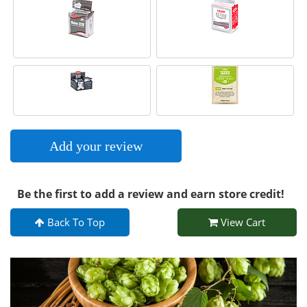
Add your review
Be the first to add a review and earn store credit!
Back To Top
View Cart