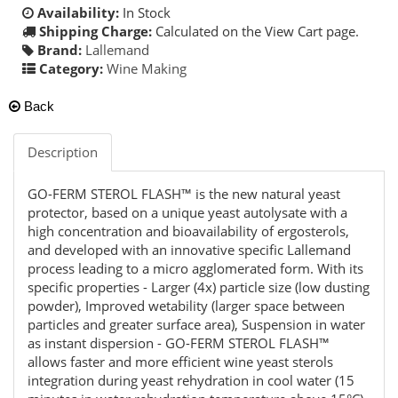
Availability:
In Stock
Shipping Charge:
Calculated on the View Cart page.
Brand:
Lallemand
Category:
Wine Making
Back
Description
GO-FERM STEROL FLASH™ is the new natural yeast
protector, based on a unique yeast autolysate with a
high concentration and bioavailability of ergosterols,
and developed with an innovative specific Lallemand
process leading to a micro agglomerated form. With its
specific properties - Larger (4x) particle size (low dusting
powder), Improved wetability (larger space between
particles and greater surface area), Suspension in water
as instant dispersion - GO-FERM STEROL FLASH™
allows faster and more efficient wine yeast sterols
integration during yeast rehydration in cool water (15