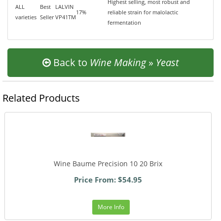
Highest selling, most robust and
ALL
Best
LALVIN
17%
reliable strain for malolactic
varieties
Seller
VP41TM
fermentation
Back to
Wine Making
»
Yeast
Related Products
Wine Baume Precision 10 20 Brix
Price From: $54.95
More Info