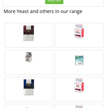
More Info
More Yeast and others in our range