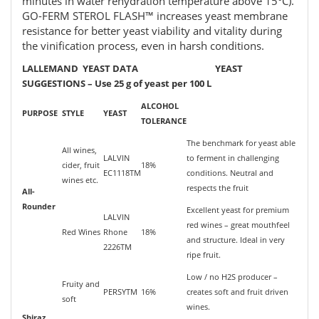
minutes in water rehydration temperature above 15°C).
GO-FERM STEROL FLASH™ increases yeast membrane
resistance for better yeast viability and vitality during
the vinification process, even in harsh conditions.
LALLEMAND YEAST DATA YEAST
SUGGESTIONS – Use 25 g of yeast per 100 L
ALCOHOL
PURPOSE
STYLE
YEAST
TOLERANCE
The benchmark for yeast able
All wines,
LALVIN
to ferment in challenging
cider, fruit
18%
EC1118TM
conditions. Neutral and
wines etc.
respects the fruit
All-
Rounder
Excellent yeast for premium
LALVIN
red wines – great mouthfeel
Red Wines
Rhone
18%
and structure. Ideal in very
2226TM
ripe fruit.
Low / no H2S producer –
Fruity and
PERSYTM
16%
creates soft and fruit driven
soft
wines.
Shiraz