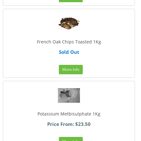
French Oak Chips Toasted 1Kg
Sold Out
More Info
Potassium Metbisulphate 1Kg
Price From: $23.50