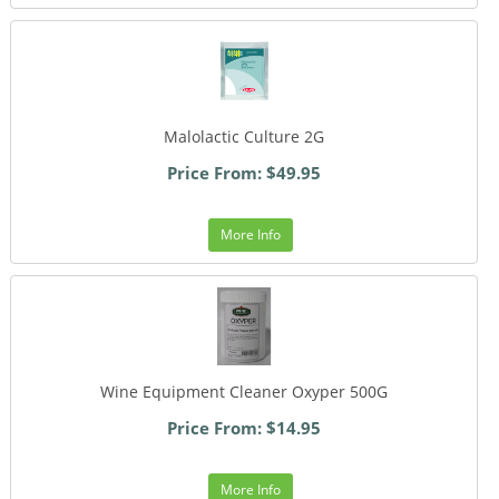
Malolactic Culture 2G
Price From: $49.95
More Info
Wine Equipment Cleaner Oxyper 500G
Price From: $14.95
More Info