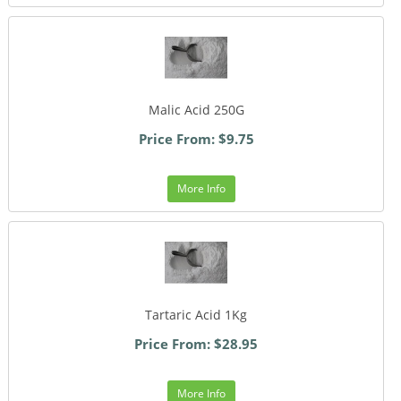
Malic Acid 250G
Price From: $9.75
More Info
Tartaric Acid 1Kg
Price From: $28.95
More Info