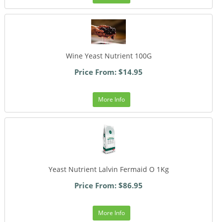
Wine Yeast Nutrient 100G
Price From: $14.95
More Info
Yeast Nutrient Lalvin Fermaid O 1Kg
Price From: $86.95
More Info