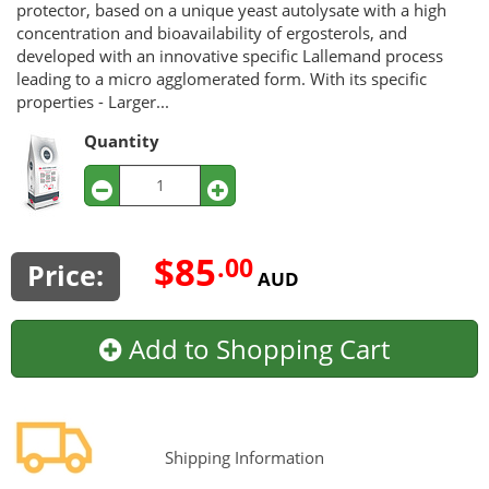
protector, based on a unique yeast autolysate with a high
concentration and bioavailability of ergosterols, and
developed with an innovative specific Lallemand process
leading to a micro agglomerated form. With its specific
properties - Larger...
Quantity
$85
.00
Price:
AUD
Add to Shopping Cart
Shipping Information