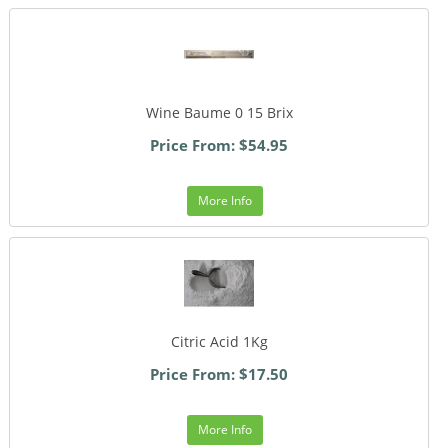
Wine Baume 0 15 Brix
Price From: $54.95
More Info
Citric Acid 1Kg
Price From: $17.50
More Info