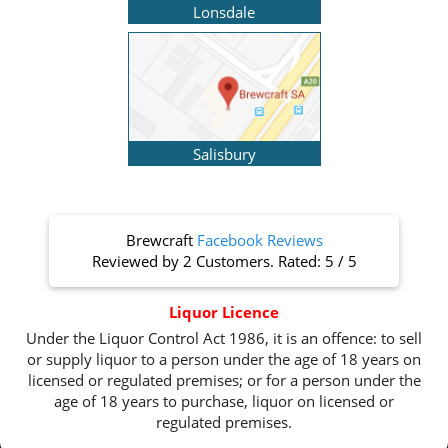
Lonsdale
Salisbury
Brewcraft
Facebook Reviews
Reviewed by
2 Customers
. Rated:
5
/
5
Liquor Licence
Under the Liquor Control Act 1986, it is an offence: to sell
or supply liquor to a person under the age of 18 years on
licensed or regulated premises; or for a person under the
age of 18 years to purchase, liquor on licensed or
regulated premises.