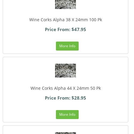
Wine Corks Alpha 38 X 24mm 100 Pk
Price From: $47.95
More Info
Wine Corks Alpha 44 X 24mm 50 Pk
Price From: $28.95
More Info