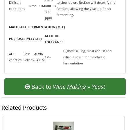
Difficult
to slow down. ResKue will detoxify the
ResKueTM
Add 1 x
conditions
ferment, allowing the yeast to finish
300
fermenting.
ppm
MALOLACTIC FERMENTATION (MLF)
ALCOHOL
PURPOSE
STYLE
YEAST
TOLERANCE
Highest selling, most robust and
ALL
Best
LALVIN
17%
reliable strain for malolactic
varieties
Seller
VP41TM
fermentation
Back to
Wine Making
»
Yeast
Related Products