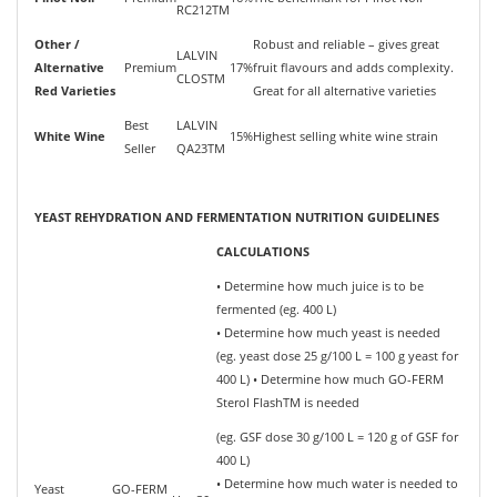
RC212TM
Other /
Robust and reliable – gives great
LALVIN
Alternative
Premium
17%
fruit flavours and adds complexity.
CLOSTM
Red Varieties
Great for all alternative varieties
Best
LALVIN
White Wine
15%
Highest selling white wine strain
Seller
QA23TM
YEAST REHYDRATION AND FERMENTATION NUTRITION GUIDELINES
CALCULATIONS
• Determine how much juice is to be
fermented (eg. 400 L)
• Determine how much yeast is needed
(eg. yeast dose 25 g/100 L = 100 g yeast for
400 L) • Determine how much GO-FERM
Sterol FlashTM is needed
(eg. GSF dose 30 g/100 L = 120 g of GSF for
400 L)
• Determine how much water is needed to
Yeast
GO-FERM