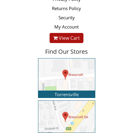
Returns Policy
Security
My Account
View Cart
Find Our Stores
Torrensville