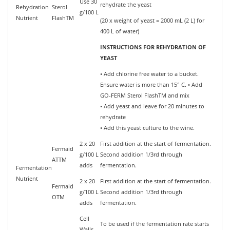
Use 30
rehydrate the yeast
Rehydration
Sterol
g/100 L
Nutrient
FlashTM
(20 x weight of yeast = 2000 mL (2 L) for
400 L of water)
INSTRUCTIONS FOR REHYDRATION OF
YEAST
• Add chlorine free water to a bucket.
Ensure water is more than 15° C. • Add
GO-FERM Sterol FlashTM and mix
• Add yeast and leave for 20 minutes to
rehydrate
• Add this yeast culture to the wine.
2 x 20
First addition at the start of fermentation.
Fermaid
g/100 L
Second addition 1/3rd through
ATTM
adds
fermentation.
Fermentation
Nutrient
2 x 20
First addition at the start of fermentation.
Fermaid
g/100 L
Second addition 1/3rd through
OTM
adds
fermentation.
Cell
To be used if the fermentation rate starts
Walls