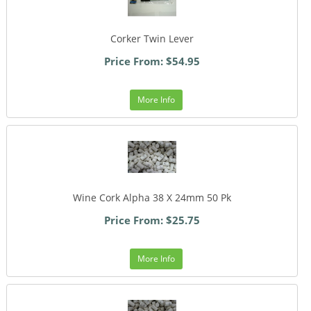
Corker Twin Lever
Price From: $54.95
More Info
Wine Cork Alpha 38 X 24mm 50 Pk
Price From: $25.75
More Info