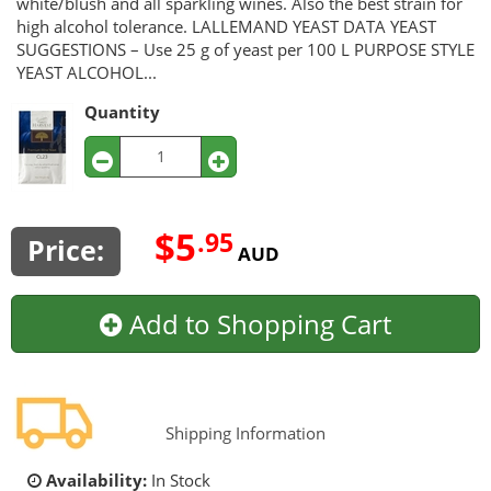
white/blush and all sparkling wines. Also the best strain for
high alcohol tolerance. LALLEMAND YEAST DATA YEAST
SUGGESTIONS – Use 25 g of yeast per 100 L PURPOSE STYLE
YEAST ALCOHOL...
Quantity
$5
.95
Price:
AUD
Add to Shopping Cart
Shipping Information
Availability:
In Stock