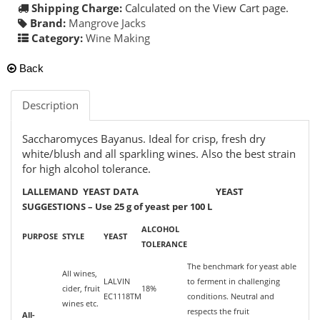
Shipping Charge:
Calculated on the View Cart page.
Brand:
Mangrove Jacks
Category:
Wine Making
Back
Description
Saccharomyces Bayanus. Ideal for crisp, fresh dry
white/blush and all sparkling wines. Also the best strain
for high alcohol tolerance.
LALLEMAND YEAST DATA YEAST
SUGGESTIONS – Use 25 g of yeast per 100 L
ALCOHOL
PURPOSE
STYLE
YEAST
TOLERANCE
The benchmark for yeast able
All wines,
LALVIN
to ferment in challenging
cider, fruit
18%
EC1118TM
conditions. Neutral and
wines etc.
respects the fruit
All-