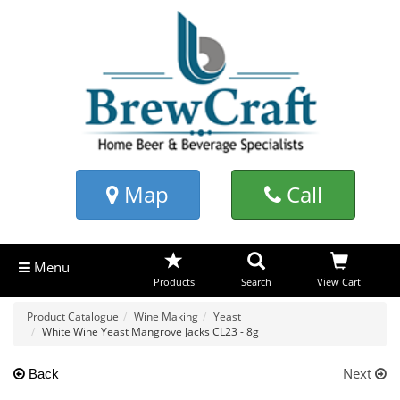
Map
Call
Menu
Products
Search
View Cart
Product Catalogue
Wine Making
Yeast
White Wine Yeast Mangrove Jacks CL23 - 8g
Next
Back