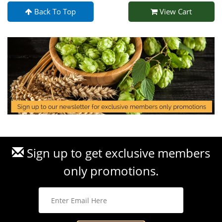
Back To Top
View Cart
Sign up to get exclusive members
only promotions.