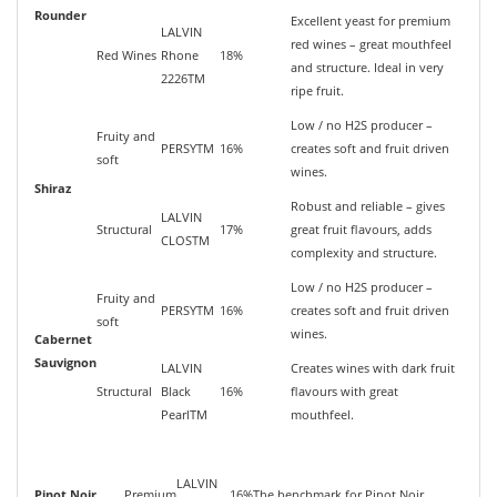
Rounder
Excellent yeast for premium
LALVIN
red wines – great mouthfeel
Red Wines
Rhone
18%
and structure. Ideal in very
2226TM
ripe fruit.
Low / no H2S producer –
Fruity and
PERSYTM
16%
creates soft and fruit driven
soft
wines.
Shiraz
Robust and reliable – gives
LALVIN
Structural
17%
great fruit flavours, adds
CLOSTM
complexity and structure.
Low / no H2S producer –
Fruity and
PERSYTM
16%
creates soft and fruit driven
soft
wines.
Cabernet
Sauvignon
LALVIN
Creates wines with dark fruit
Structural
Black
16%
flavours with great
PearlTM
mouthfeel.
LALVIN
Pinot Noir
Premium
16%
The benchmark for Pinot Noir