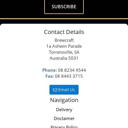
Contact Details
Brewcraft
1a Ashwin Parade
Torrensville, SA
Australia 5031
Phone:
08 8234 9544
Fax:
08 8443 3715
Email Us
Navigation
Delivery
Disclaimer
Privacy Policy