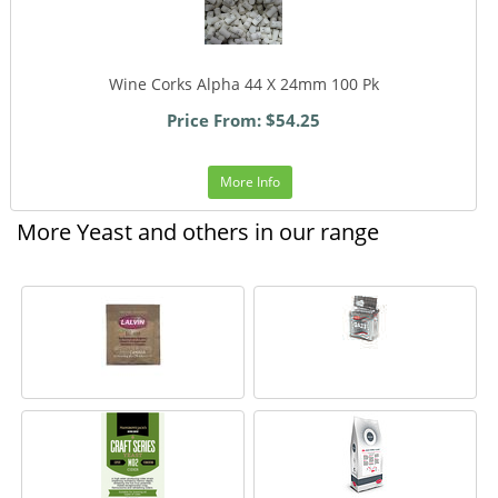
Wine Corks Alpha 44 X 24mm 100 Pk
Price From: $54.25
More Info
More Yeast and others in our range