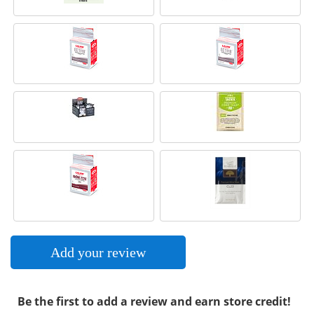
Add your review
Be the first to add a review and earn store credit!