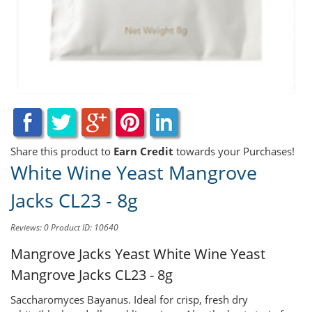
Share this product to
Earn Credit
towards your Purchases!
White Wine Yeast Mangrove
Jacks CL23 - 8g
Reviews: 0
Product ID: 10640
Mangrove Jacks Yeast
White Wine Yeast
Mangrove Jacks CL23 - 8g
Saccharomyces Bayanus. Ideal for crisp, fresh dry