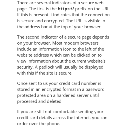
There are several indicators of a secure web
page. The first is the
https://
prefix on the URL.
If this is present it indicates that the connection
is secure and encrypted. The URL is visible in
the address bar at the top of your browser.
The second indicator of a secure page depends
on your browser. Most modern browsers
include an information icon to the left of the
website address which can be clicked on to
view information about the current website's
security. A padlock will usually be displayed
with this if the site is secure
Once sent to us your credit card number is
stored in an encrypted format in a password
protected area on a hardened server until
processed and deleted.
If you are still not comfortable sending your
credit card details across the internet, you can
order over the phone.