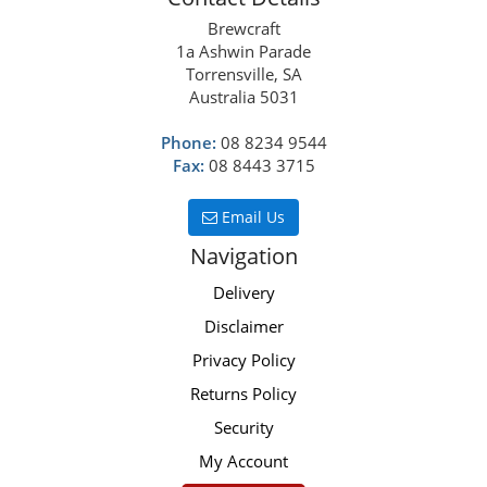
Brewcraft
1a Ashwin Parade
Torrensville, SA
Australia 5031
Phone:
08 8234 9544
Fax:
08 8443 3715
Email Us
Navigation
Delivery
Disclaimer
Privacy Policy
Returns Policy
Security
My Account