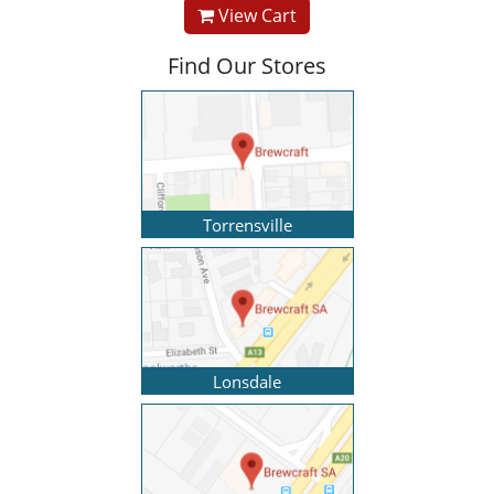
View Cart
Find Our Stores
Torrensville
Lonsdale