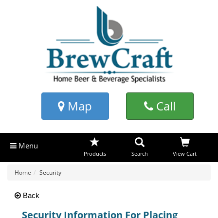
Map
Call
Menu
Products
Search
View Cart
Home
Security
Back
Security Information For Placing