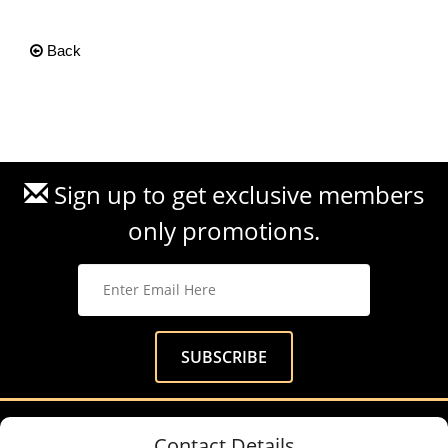
Back
Sign up to get exclusive members
only promotions.
Contact Details