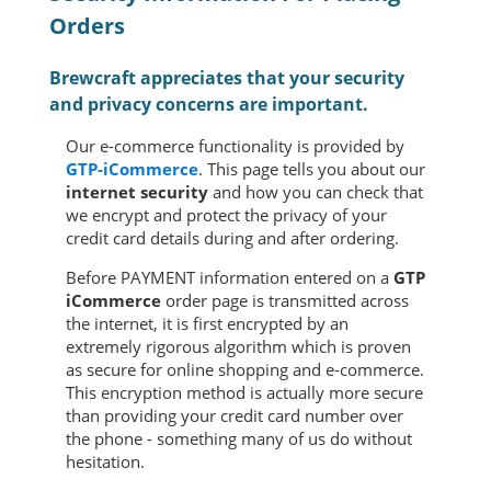
Orders
Brewcraft appreciates that your security
and privacy concerns are important.
Our e-commerce functionality is provided by
GTP-iCommerce
. This page tells you about our
internet security
and how you can check that
we encrypt and protect the privacy of your
credit card details during and after ordering.
Before PAYMENT information entered on a
GTP
iCommerce
order page is transmitted across
the internet, it is first encrypted by an
extremely rigorous algorithm which is proven
as secure for online shopping and e-commerce.
This encryption method is actually more secure
than providing your credit card number over
the phone - something many of us do without
hesitation.