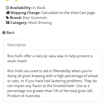
Availability:
In Stock
Shipping Charge:
Calculated on the View Cart page.
Brand:
Beer Essentials
Category:
Mash Brewing
Back
Description
Rice hulls offer a natural, easy way to help prevent a
stuck mash!
Rice Hulls are used to aid in filterability when you’re
doing all-grain brewing with a high percentage of wheat
or oats, or if you have had lautering problems. They do
not impart any flavor to the finished beer. Use at a
percentage not greater than 5% of the total grain bill.
Product of Australia.