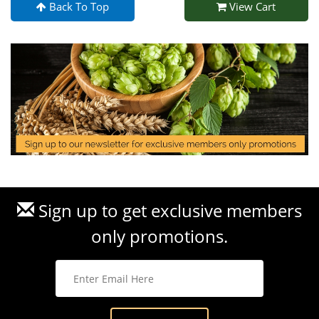
Back To Top
View Cart
Sign up to get exclusive members
only promotions.