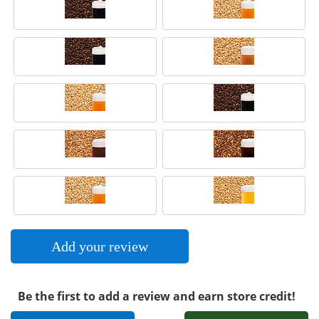
Add your review
Be the first to add a review and earn store credit!