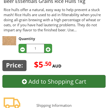
Beer Essentials Grains
Rice Hulls 1kg
Rice hulls offer a natural, easy way to help prevent a stuck
mash! Rice Hulls are used to aid in filterability when you’re
doing all-grain brewing with a high percentage of wheat or
oats, or if you have had lautering problems. They do not
impart any flavor to the finished beer. Use...
Quantity
$5
.50
Price:
AUD
Add to Shopping Cart
Shipping Information