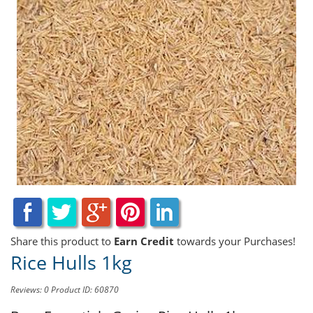
Share this product to
Earn Credit
towards your Purchases!
Rice Hulls 1kg
Reviews: 0
Product ID: 60870