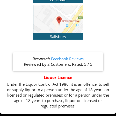
Salisbury
Brewcraft
Facebook Reviews
Reviewed by
2 Customers
. Rated:
5
/
5
Liquor Licence
Under the Liquor Control Act 1986, it is an offence: to sell
or supply liquor to a person under the age of 18 years on
licensed or regulated premises; or for a person under the
age of 18 years to purchase, liquor on licensed or
regulated premises.