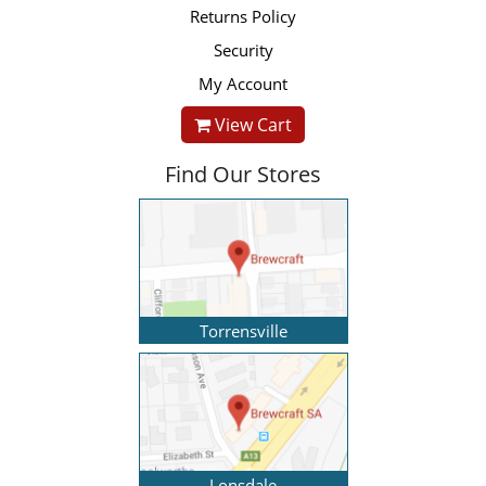
Returns Policy
Security
My Account
View Cart
Find Our Stores
Torrensville
Lonsdale