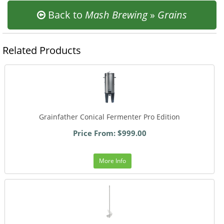
Back to
Mash Brewing
»
Grains
Related Products
Grainfather Conical Fermenter Pro Edition
Price From: $999.00
More Info