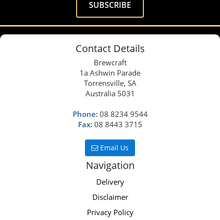
Contact Details
Brewcraft
1a Ashwin Parade
Torrensville, SA
Australia 5031
Phone:
08 8234 9544
Fax:
08 8443 3715
Email Us
Navigation
Delivery
Disclaimer
Privacy Policy