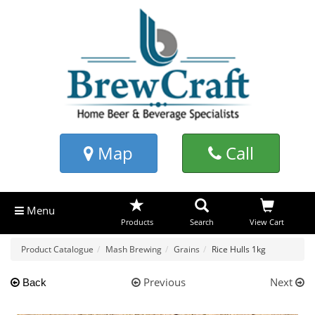
Map
Call
Menu
Products
Search
View Cart
Product Catalogue
Mash Brewing
Grains
Rice Hulls 1kg
Previous
Next
Back