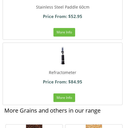
Stainless Steel Paddle 60cm
Price From: $52.95
More Info
Refractometer
Price From: $84.95
More Info
More Grains and others in our range