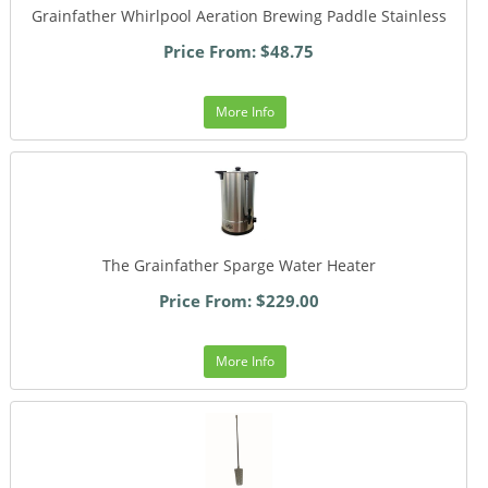
Grainfather Whirlpool Aeration Brewing Paddle Stainless
Price From: $48.75
More Info
The Grainfather Sparge Water Heater
Price From: $229.00
More Info