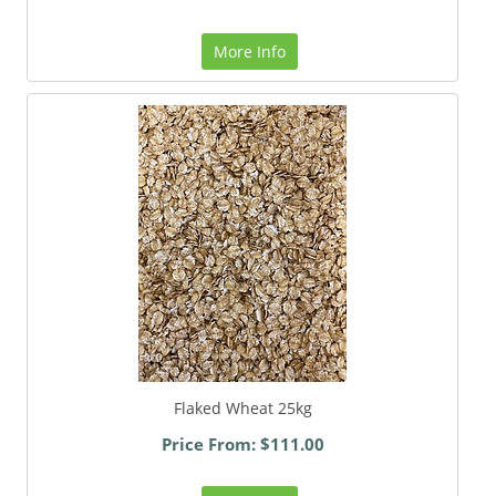
More Info
Flaked Wheat 25kg
Price From: $111.00