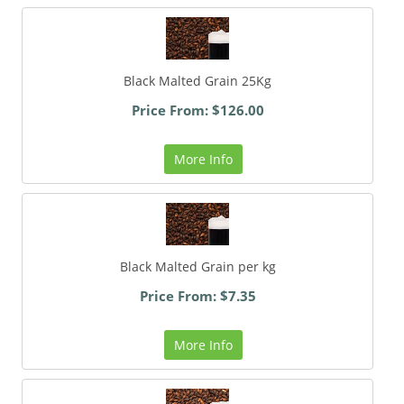
Black Malted Grain 25Kg
Price From: $126.00
More Info
Black Malted Grain per kg
Price From: $7.35
More Info