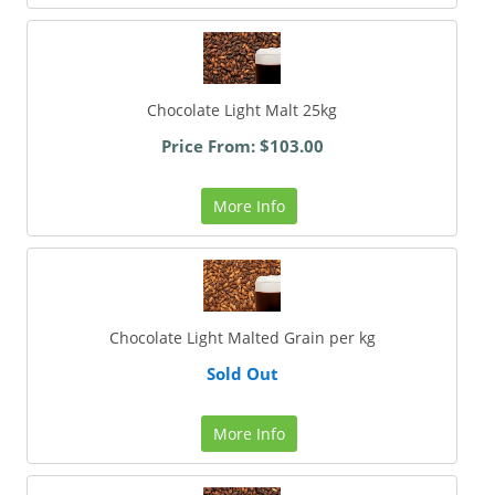
Chocolate Light Malt 25kg
Price From: $103.00
More Info
Chocolate Light Malted Grain per kg
Sold Out
More Info