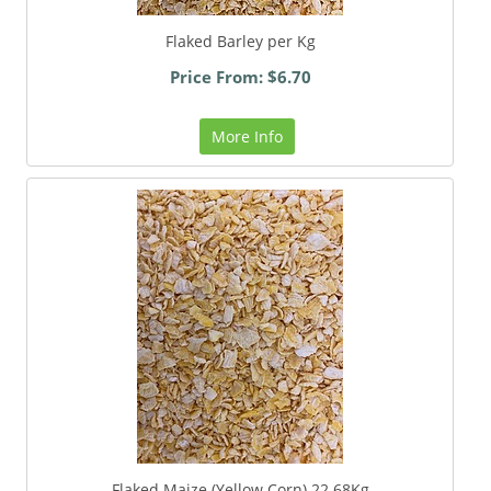
Flaked Barley per Kg
Price From: $6.70
More Info
Flaked Maize (Yellow Corn) 22.68Kg