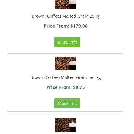
Brown (Coffee) Malted Grain 25Kg
Price From: $170.00
More Info
Brown (Coffee) Malted Grain per kg
Price From: $9.75
More Info