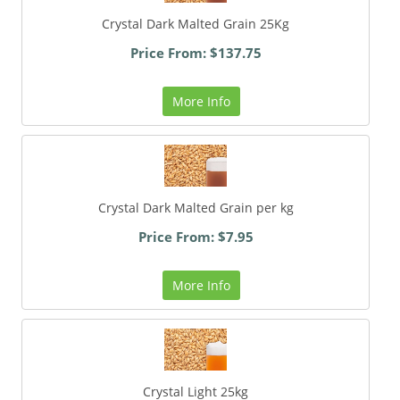
Crystal Dark Malted Grain 25Kg
Price From: $137.75
More Info
Crystal Dark Malted Grain per kg
Price From: $7.95
More Info
Crystal Light 25kg