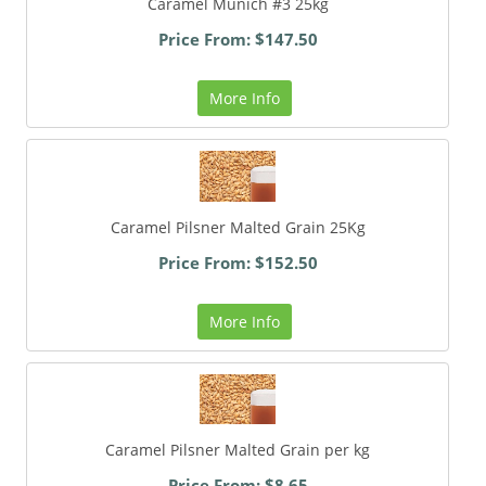
Caramel Munich #3 25kg
Price From: $147.50
More Info
Caramel Pilsner Malted Grain 25Kg
Price From: $152.50
More Info
Caramel Pilsner Malted Grain per kg
Price From: $8.65