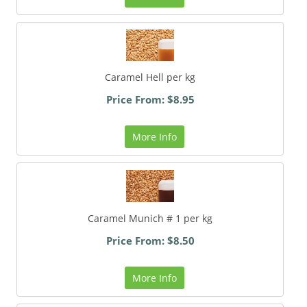
Caramel Hell per kg
Price From: $8.95
More Info
Caramel Munich # 1 per kg
Price From: $8.50
More Info