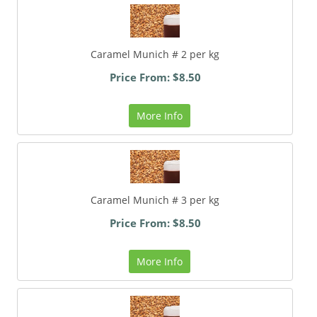
Caramel Munich # 2 per kg
Price From: $8.50
More Info
Caramel Munich # 3 per kg
Price From: $8.50
More Info