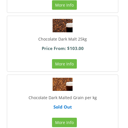
More Info
Chocolate Dark Malt 25kg
Price From: $103.00
More Info
Chocolate Dark Malted Grain per kg
Sold Out
More Info