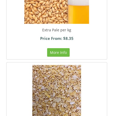
Extra Pale per kg
Price From: $8.35
More Info