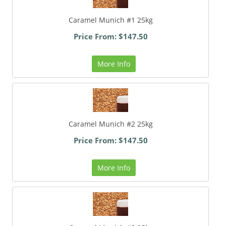
Caramel Munich #1 25kg
Price From: $147.50
More Info
Caramel Munich #2 25kg
Price From: $147.50
More Info