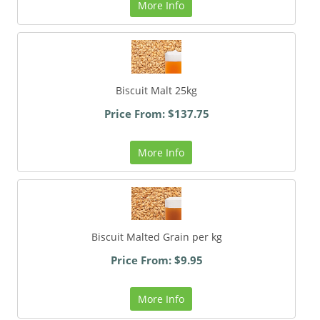
More Info
Biscuit Malt 25kg
Price From: $137.75
More Info
Biscuit Malted Grain per kg
Price From: $9.95
More Info