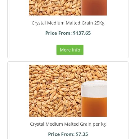
Crystal Medium Malted Grain 25Kg
Price From: $137.65
More Info
Crystal Medium Malted Grain per kg
Price From: $7.35