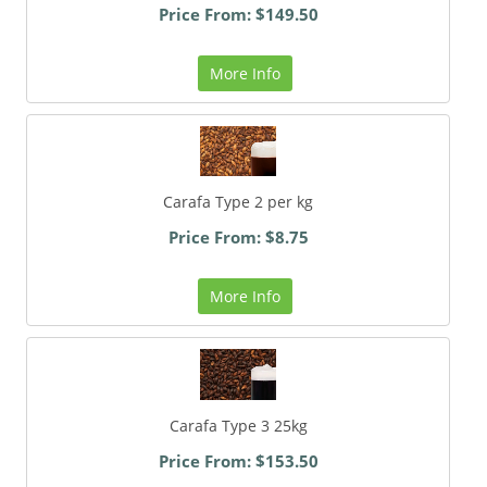
Price From: $149.50
More Info
Carafa Type 2 per kg
Price From: $8.75
More Info
Carafa Type 3 25kg
Price From: $153.50