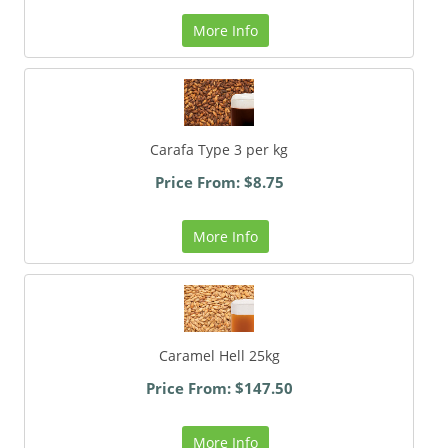
More Info
Carafa Type 3 per kg
Price From: $8.75
More Info
Caramel Hell 25kg
Price From: $147.50
More Info