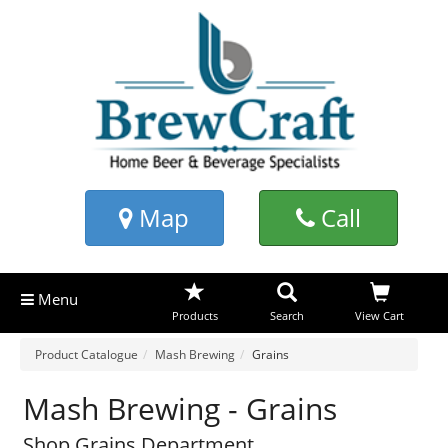
Map
Call
Menu
Products
Search
View Cart
Product Catalogue
Mash Brewing
Grains
Mash Brewing - Grains
Shop Grains Department