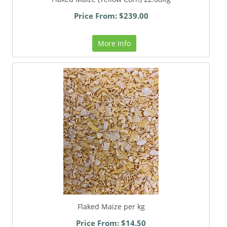
Price From: $239.00
More Info
Flaked Maize per kg
Price From: $14.50