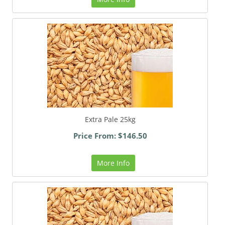
Extra Pale 25kg
Price From: $146.50
More Info