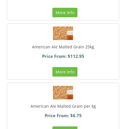
More Info
American Ale Malted Grain 25kg
Price From: $112.95
More Info
American Ale Malted Grain per kg
Price From: $6.75