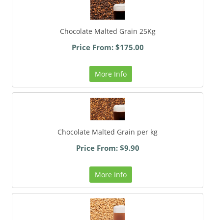
Chocolate Malted Grain 25Kg
Price From: $175.00
More Info
Chocolate Malted Grain per kg
Price From: $9.90
More Info