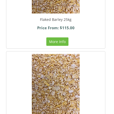
Flaked Barley 25kg
Price From: $115.00
More Info