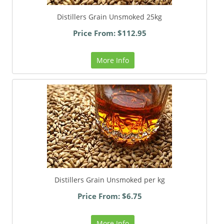
Distillers Grain Unsmoked 25kg
Price From: $112.95
More Info
Distillers Grain Unsmoked per kg
Price From: $6.75
More Info