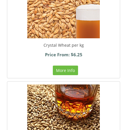
Crystal Wheat per kg
Price From: $6.25
More Info