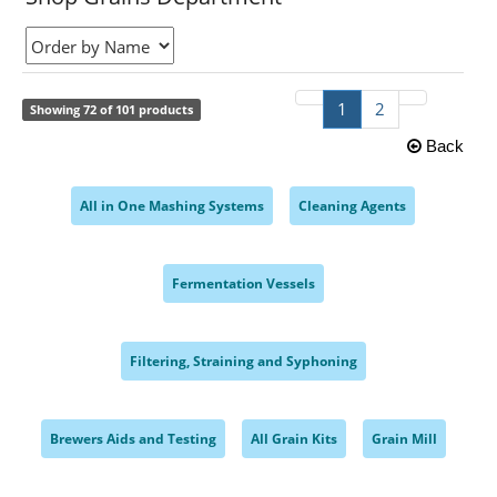
1
2
Showing 72 of 101 products
Back
All in One Mashing Systems
Cleaning Agents
,
,
Fermentation Vessels
,
Filtering, Straining and Syphoning
,
Brewers Aids and Testing
All Grain Kits
Grain Mill
,
,
,