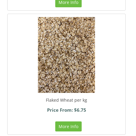
More Info
Flaked Wheat per kg
Price From: $6.75
More Info