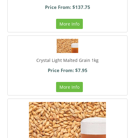
Price From: $137.75
More Info
Crystal Light Malted Grain 1kg
Price From: $7.95
More Info