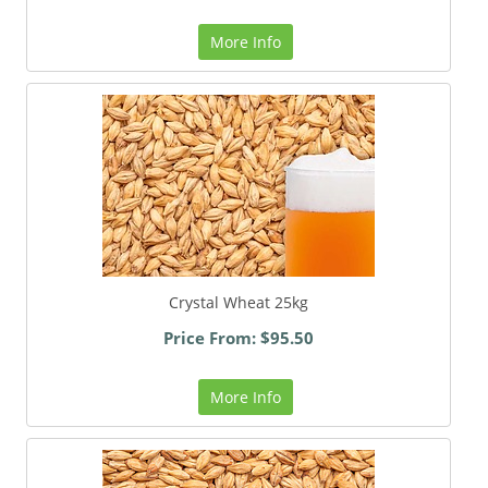
More Info
Crystal Wheat 25kg
Price From: $95.50
More Info