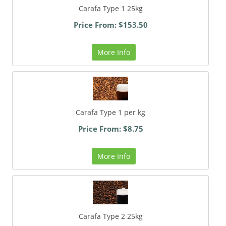
Carafa Type 1 25kg
Price From: $153.50
More Info
Carafa Type 1 per kg
Price From: $8.75
More Info
Carafa Type 2 25kg