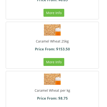
More Info
Caramel Wheat 25kg
Price From: $153.50
More Info
Caramel Wheat per kg
Price From: $8.75