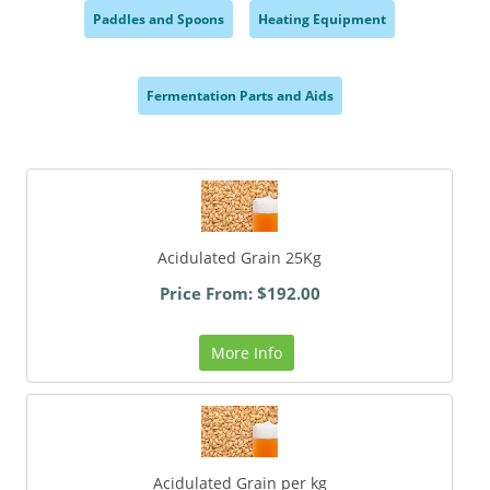
Paddles and Spoons
Heating Equipment
,
,
Fermentation Parts and Aids
,
Acidulated Grain 25Kg
Price From: $192.00
More Info
Acidulated Grain per kg