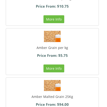
Price From: $10.75
More Info
Amber Grain per kg
Price From: $5.75
More Info
Amber Malted Grain 25Kg
Price From: $94.00