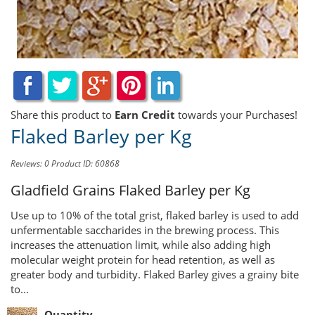
Share this product to
Earn Credit
towards your Purchases!
Flaked Barley per Kg
Reviews: 0
Product ID: 60868
Gladfield Grains
Flaked Barley per Kg
Use up to 10% of the total grist, flaked barley is used to add
unfermentable saccharides in the brewing process. This
increases the attenuation limit, while also adding high
molecular weight protein for head retention, as well as
greater body and turbidity. Flaked Barley gives a grainy bite
to...
Quantity