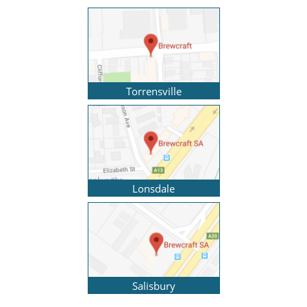
Torrensville
Lonsdale
Salisbury