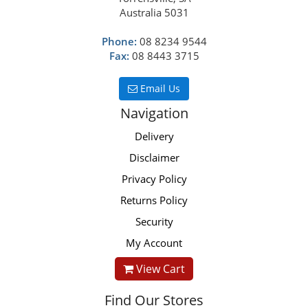
Australia 5031
Phone:
08 8234 9544
Fax:
08 8443 3715
Email Us
Navigation
Delivery
Disclaimer
Privacy Policy
Returns Policy
Security
My Account
View Cart
Find Our Stores