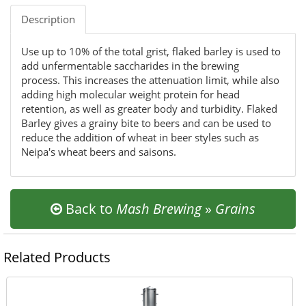
Description
Use up to 10% of the total grist, flaked barley is used to
add unfermentable saccharides in the brewing
process. This increases the attenuation limit, while also
adding high molecular weight protein for head
retention, as well as greater body and turbidity. Flaked
Barley gives a grainy bite to beers and can be used to
reduce the addition of wheat in beer styles such as
Neipa's wheat beers and saisons.
Back to
Mash Brewing
»
Grains
Related Products