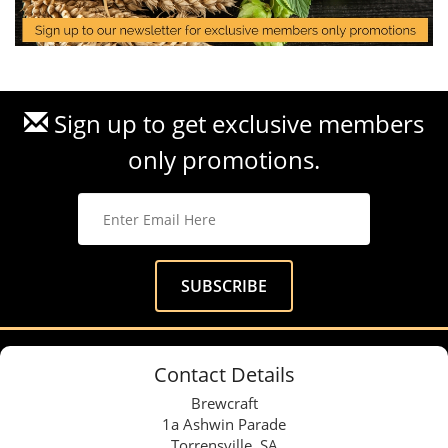
Sign up to get exclusive members
only promotions.
Contact Details
Brewcraft
1a Ashwin Parade
Torrensville, SA