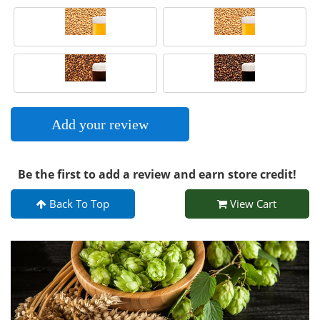
Add your review
Be the first to add a review and earn store credit!
Back To Top
View Cart