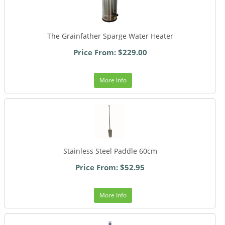
The Grainfather Sparge Water Heater
Price From: $229.00
More Info
Stainless Steel Paddle 60cm
Price From: $52.95
More Info