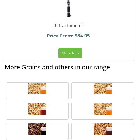
Refractometer
Price From: $84.95
More Info
More Grains and others in our range