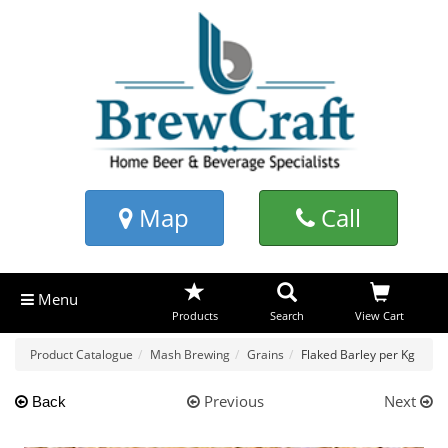
Map
Call
Menu
Products
Search
View Cart
Product Catalogue
Mash Brewing
Grains
Flaked Barley per Kg
Previous
Next
Back