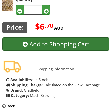
$6
.70
Price:
AUD
Add to Shopping Cart
Shipping Information
Availability:
In Stock
Shipping Charge:
Calculated on the View Cart page.
Brand:
Gladfield
Category:
Mash Brewing
Back