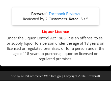
Brewcraft
Facebook Reviews
Reviewed by
2 Customers
. Rated:
5
/
5
Liquor Licence
Under the Liquor Control Act 1986, it is an offence: to sell
or supply liquor to a person under the age of 18 years on
licensed or regulated premises; or for a person under the
age of 18 years to purchase, liquor on licensed or
regulated premises.
Site by
GTP iCommerce Web Design
| Copyright 2026. Brewcraft