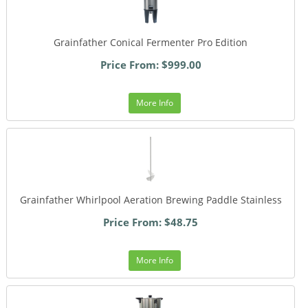
Grainfather Conical Fermenter Pro Edition
Price From: $999.00
More Info
Grainfather Whirlpool Aeration Brewing Paddle Stainless
Price From: $48.75
More Info