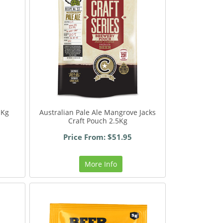
1Kg
Australian Pale Ale Mangrove Jacks
Craft Pouch 2.5Kg
Price From: $51.95
More Info