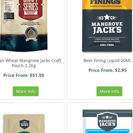
an Wheat Mangrove Jacks Craft
Beer Fining Liquid 20ML
Pouch 2.2Kg
Price From: $2.95
Price From: $51.95
More Info
More Info