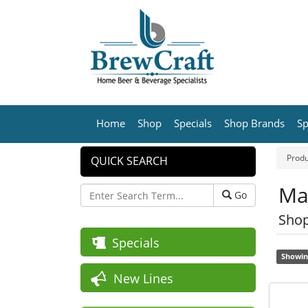
Home
Shop
Specials
Shop Brands
Sp
Produ
QUICK SEARCH
Ma
Go
Shop
Specials
Showin
New Lines