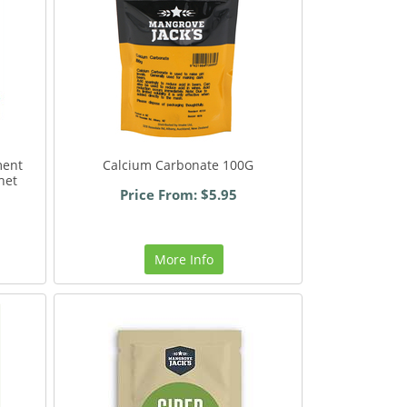
ment
Calcium Carbonate 100G
het
Price From: $5.95
More Info