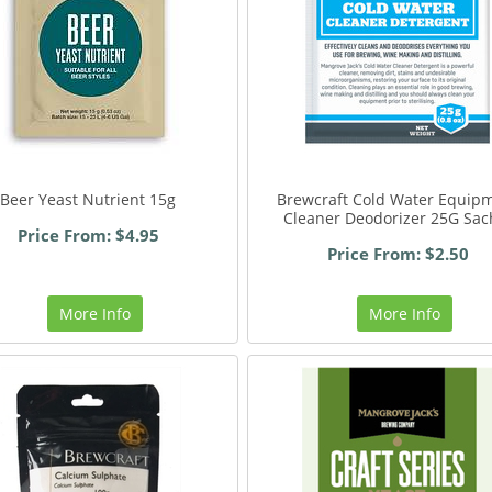
Beer Yeast Nutrient 15g
Brewcraft Cold Water Equip
Cleaner Deodorizer 25G Sac
Price From: $4.95
Price From: $2.50
More Info
More Info