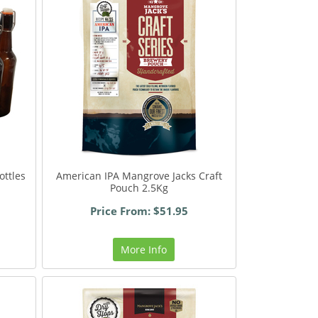
ottles
American IPA Mangrove Jacks Craft
Pouch 2.5Kg
Price From: $51.95
More Info