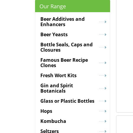
Our Range
Beer Additives and
Enhancers
Beer Yeasts
Bottle Seals, Caps and
Closures
Famous Beer Recipe
Clones
Fresh Wort Kits
Gin and Spirit
Botanicals
Glass or Plastic Bottles
Hops
Kombucha
Seltzers