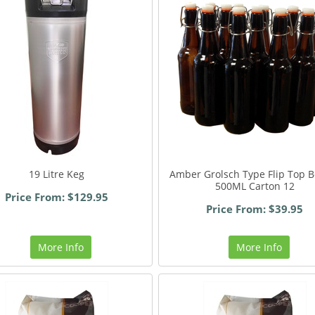
19 Litre Keg
Amber Grolsch Type Flip Top B
500ML Carton 12
Price From: $129.95
Price From: $39.95
More Info
More Info