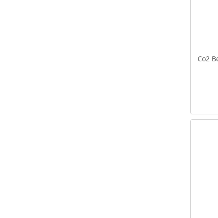
Co2 Be