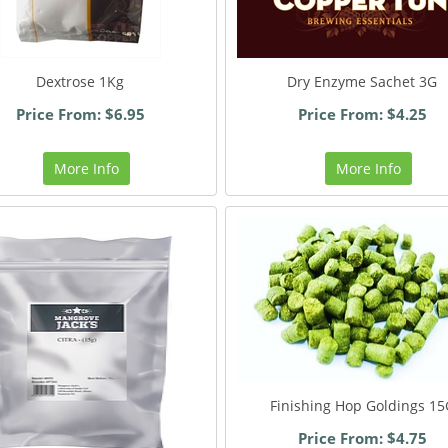
Dextrose 1Kg
Dry Enzyme Sachet 3G
Price From: $6.95
Price From: $4.25
More Info
More Info
Finishing Hop Goldings 15
Price From: $4.75