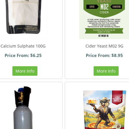
Calcium Sulphate 100G
Cider Yeast M02 9G
Price From: $6.25
Price From: $8.95
More Info
More Info