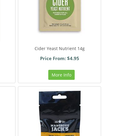
Cider Yeast Nutrient 14g
Price From: $4.95
More Info