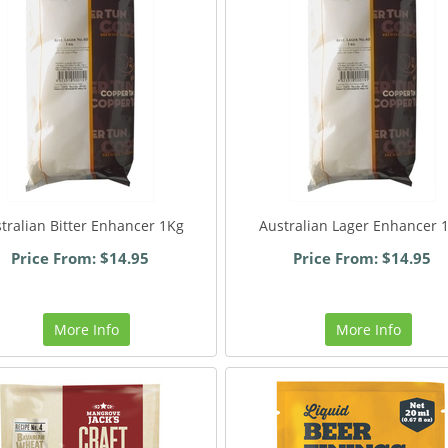
tralian Bitter Enhancer 1Kg
Australian Lager Enhancer 
Price From: $14.95
Price From: $14.95
More Info
More Info