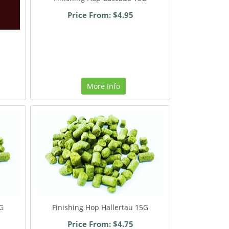
Price From: $4.95
More Info
G
Finishing Hop Hallertau 15G
Price From: $4.75