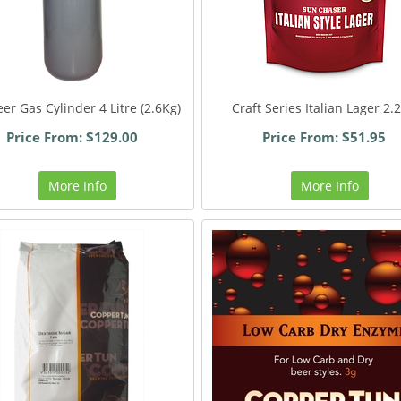
er Gas Cylinder 4 Litre (2.6Kg)
Craft Series Italian Lager 2.
Price From: $129.00
Price From: $51.95
More Info
More Info