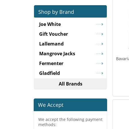
Shop by Brand
Joe White
Gift Voucher
Lallemand
Mangrove Jacks
Bavari
Fermenter
Gladfield
All Brands
We Accept
We accept the following payment
methods: