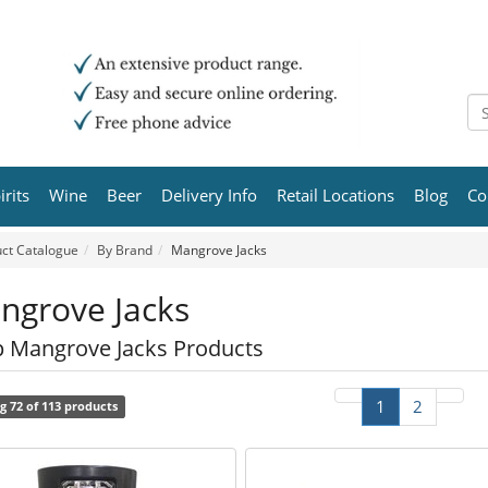
irits
Wine
Beer
Delivery Info
Retail Locations
Blog
Co
ct Catalogue
By Brand
Mangrove Jacks
ngrove Jacks
 Mangrove Jacks Products
1
2
g 72 of 113 products