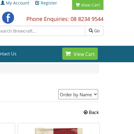
My Account
Register
View Cart
Phone Enquiries: 08 8234 9544
Go
ntact Us
View Cart
Back