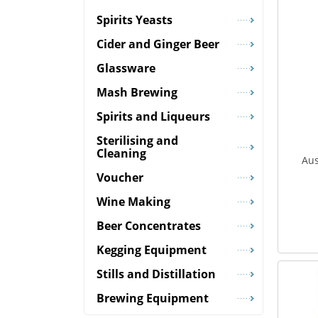
Spirits Yeasts
Cider and Ginger Beer
Glassware
Mash Brewing
Spirits and Liqueurs
Sterilising and
Cleaning
Aus
Voucher
Wine Making
Beer Concentrates
Kegging Equipment
Stills and Distillation
Brewing Equipment