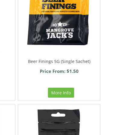
Beer Finings 5G (Single Sachet)
Price From: $1.50
More Info