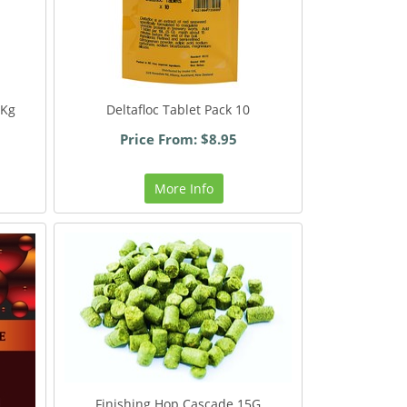
2Kg
Deltafloc Tablet Pack 10
Price From: $8.95
More Info
Finishing Hop Cascade 15G