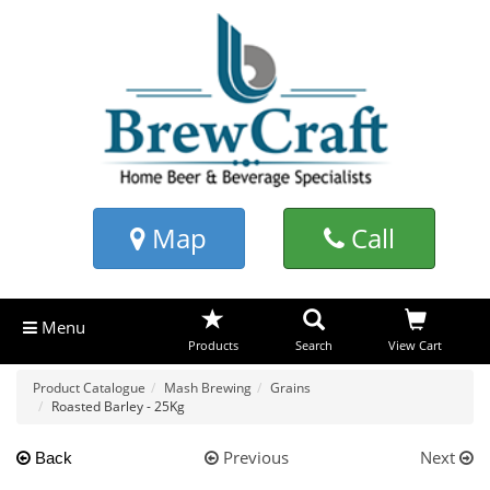
Map
Call
Menu
Products
Search
View Cart
Product Catalogue
Mash Brewing
Grains
Roasted Barley - 25Kg
Previous
Next
Back