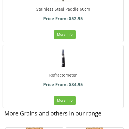
Stainless Steel Paddle 60cm
Price From: $52.95
More Info
Refractometer
Price From: $84.95
More Info
More Grains and others in our range