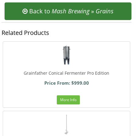
Back to
Mash Brewing
»
Grains
Related Products
Grainfather Conical Fermenter Pro Edition
Price From: $999.00
More Info