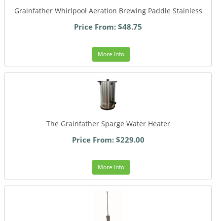
Grainfather Whirlpool Aeration Brewing Paddle Stainless
Price From: $48.75
More Info
The Grainfather Sparge Water Heater
Price From: $229.00
More Info