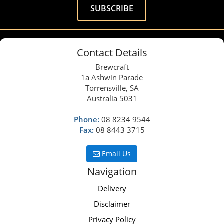
Contact Details
Brewcraft
1a Ashwin Parade
Torrensville, SA
Australia 5031
Phone:
08 8234 9544
Fax:
08 8443 3715
Email Us
Navigation
Delivery
Disclaimer
Privacy Policy