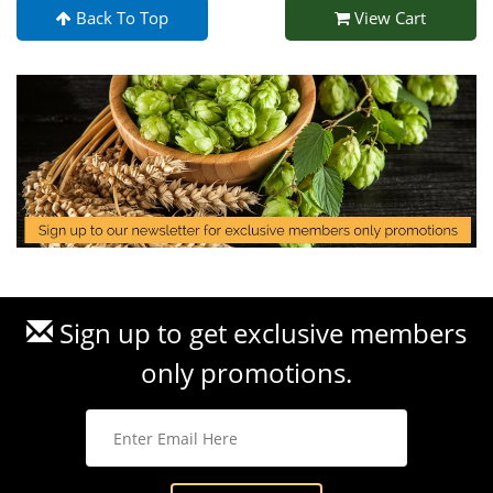
Back To Top
View Cart
Sign up to get exclusive members
only promotions.