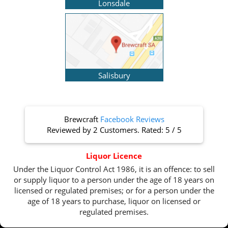
Lonsdale
Salisbury
Brewcraft
Facebook Reviews
Reviewed by
2 Customers
. Rated:
5
/
5
Liquor Licence
Under the Liquor Control Act 1986, it is an offence: to sell
or supply liquor to a person under the age of 18 years on
licensed or regulated premises; or for a person under the
age of 18 years to purchase, liquor on licensed or
regulated premises.