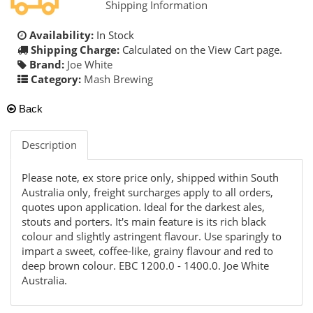
Shipping Information
Availability:
In Stock
Shipping Charge:
Calculated on the View Cart page.
Brand:
Joe White
Category:
Mash Brewing
Back
Description
Please note, ex store price only, shipped within South
Australia only, freight surcharges apply to all orders,
quotes upon application. Ideal for the darkest ales,
stouts and porters. It's main feature is its rich black
colour and slightly astringent flavour. Use sparingly to
impart a sweet, coffee-like, grainy flavour and red to
deep brown colour. EBC 1200.0 - 1400.0. Joe White
Australia.