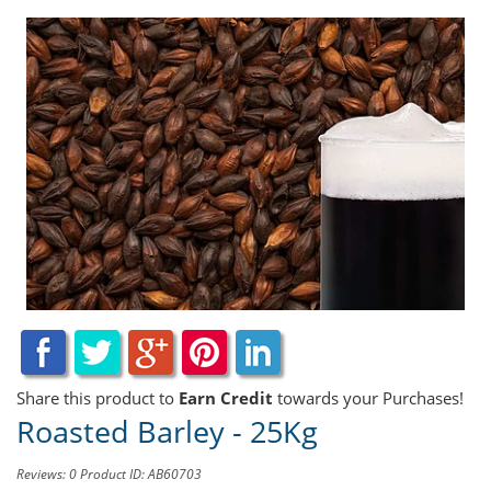
Share this product to
Earn Credit
towards your Purchases!
Roasted Barley - 25Kg
Reviews: 0
Product ID: AB60703