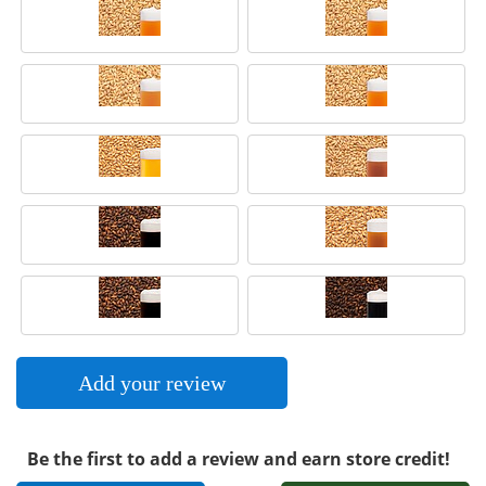
Add your review
Be the first to add a review and earn store credit!