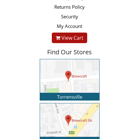
Returns Policy
Security
My Account
View Cart
Find Our Stores
Torrensville