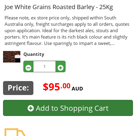
Joe White Grains
Roasted Barley - 25Kg
Please note, ex store price only, shipped within South
Australia only, freight surcharges apply to all orders, quotes
upon application. Ideal for the darkest ales, stouts and
porters. It's main feature is its rich black colour and slightly
astringent flavour. Use sparingly to impart a sweet,...
Quantity
$95
.00
Price:
AUD
Add to Shopping Cart