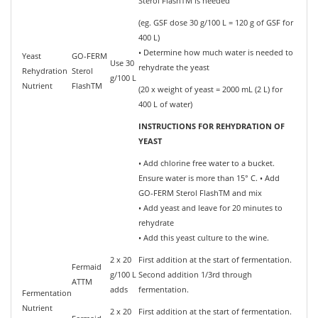
Sterol FlashTM is needed
(eg. GSF dose 30 g/100 L = 120 g of GSF for
400 L)
• Determine how much water is needed to
Yeast
GO-FERM
Use 30
rehydrate the yeast
Rehydration
Sterol
g/100 L
Nutrient
FlashTM
(20 x weight of yeast = 2000 mL (2 L) for
400 L of water)
INSTRUCTIONS FOR REHYDRATION OF
YEAST
• Add chlorine free water to a bucket.
Ensure water is more than 15° C. • Add
GO-FERM Sterol FlashTM and mix
• Add yeast and leave for 20 minutes to
rehydrate
• Add this yeast culture to the wine.
2 x 20
First addition at the start of fermentation.
Fermaid
g/100 L
Second addition 1/3rd through
ATTM
adds
fermentation.
Fermentation
Nutrient
2 x 20
First addition at the start of fermentation.