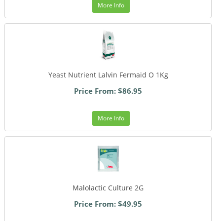
More Info
Yeast Nutrient Lalvin Fermaid O 1Kg
Price From: $86.95
More Info
Malolactic Culture 2G
Price From: $49.95