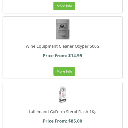
More Info
Wine Equipment Cleaner Oxyper 500G
Price From: $14.95
More Info
Lallemand GoFerm Sterol Flash 1Kg
Price From: $85.00