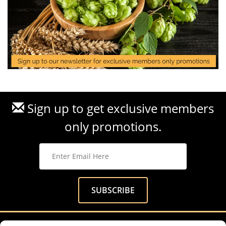
Sign up to get exclusive members
only promotions.