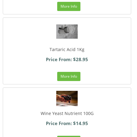
More Info
Tartaric Acid 1Kg
Price From: $28.95
More Info
Wine Yeast Nutrient 100G
Price From: $14.95