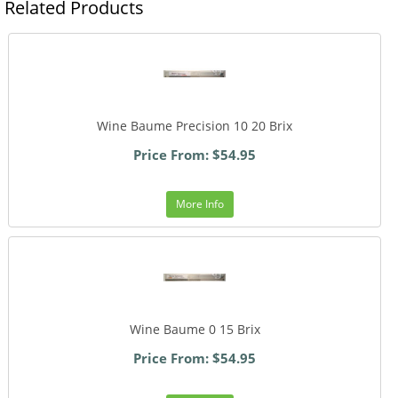
Related Products
Wine Baume Precision 10 20 Brix
Price From: $54.95
More Info
Wine Baume 0 15 Brix
Price From: $54.95