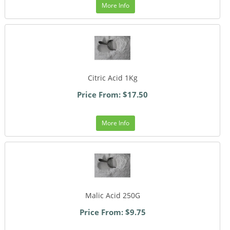
More Info
Citric Acid 1Kg
Price From: $17.50
More Info
Malic Acid 250G
Price From: $9.75