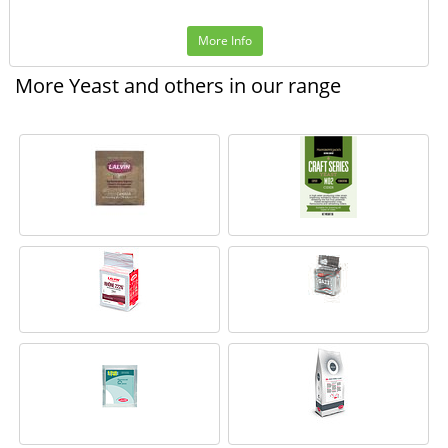
More Info
More Yeast and others in our range