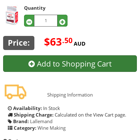
Quantity
$63
.50
Price:
AUD
Add to Shopping Cart
Shipping Information
Availability:
In Stock
Shipping Charge:
Calculated on the View Cart page.
Brand:
Lallemand
Category:
Wine Making