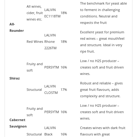
The benchmark for yeast able
All wines,
LALVIN
to ferment in challenging
cider, fruit
18%
EC1118TM
conditions. Neutral and
wines etc.
respects the fruit
All-
Rounder
Excellent yeast for premium
LALVIN
red wines – great mouthfeel
Red Wines
Rhone
18%
and structure. Ideal in very
2226TM
ripe fruit.
Low / no H2S producer –
Fruity and
PERSYTM
16%
creates soft and fruit driven
soft
wines.
Shiraz
Robust and reliable – gives
LALVIN
Structural
17%
great fruit flavours, adds
CLOSTM
complexity and structure.
Low / no H2S producer –
Fruity and
PERSYTM
16%
creates soft and fruit driven
soft
wines.
Cabernet
Sauvignon
LALVIN
Creates wines with dark fruit
Structural
Black
16%
flavours with great