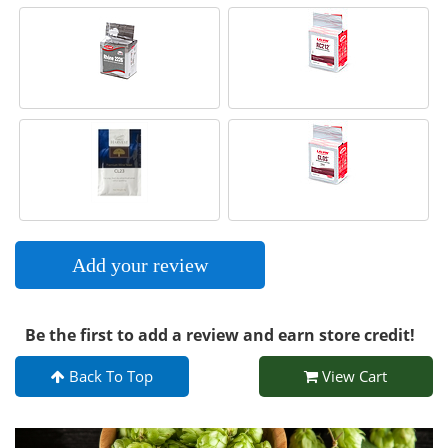
Add your review
Be the first to add a review and earn store credit!
Back To Top
View Cart