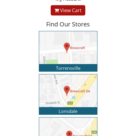
View Cart
Find Our Stores
Torrensville
Lonsdale