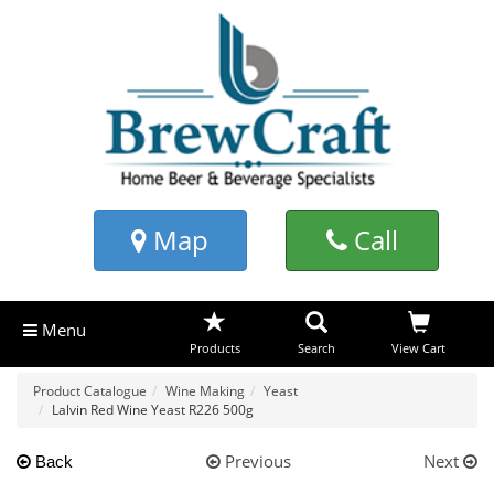
Map
Call
Menu
Products
Search
View Cart
Product Catalogue
Wine Making
Yeast
Lalvin Red Wine Yeast R226 500g
Previous
Next
Back