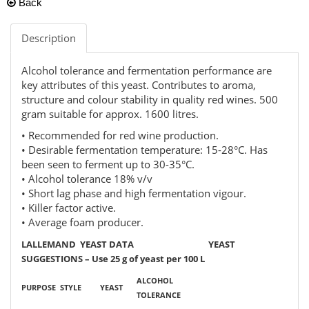
Back
Description
Alcohol tolerance and fermentation performance are
key attributes of this yeast. Contributes to aroma,
structure and colour stability in quality red wines. 500
gram suitable for approx. 1600 litres.
• Recommended for red wine production.
• Desirable fermentation temperature: 15-28°C. Has
been seen to ferment up to 30-35°C.
• Alcohol tolerance 18% v/v
• Short lag phase and high fermentation vigour.
• Killer factor active.
• Average foam producer.
LALLEMAND YEAST DATA YEAST
SUGGESTIONS – Use 25 g of yeast per 100 L
ALCOHOL
PURPOSE
STYLE
YEAST
TOLERANCE