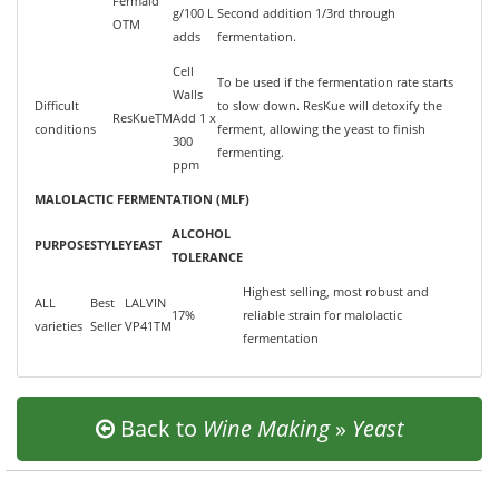
Fermaid
g/100 L
Second addition 1/3rd through
OTM
adds
fermentation.
Cell
To be used if the fermentation rate starts
Walls
Difficult
to slow down. ResKue will detoxify the
ResKueTM
Add 1 x
conditions
ferment, allowing the yeast to finish
300
fermenting.
ppm
MALOLACTIC FERMENTATION (MLF)
ALCOHOL
PURPOSE
STYLE
YEAST
TOLERANCE
Highest selling, most robust and
ALL
Best
LALVIN
17%
reliable strain for malolactic
varieties
Seller
VP41TM
fermentation
Back to
Wine Making
»
Yeast