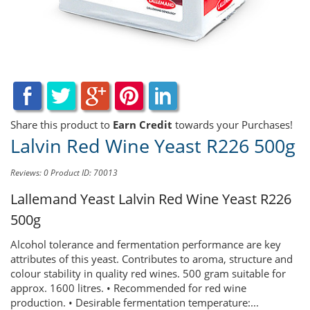
Share this product to
Earn Credit
towards your Purchases!
Lalvin Red Wine Yeast R226 500g
Reviews: 0
Product ID: 70013
Lallemand Yeast
Lalvin Red Wine Yeast R226
500g
Alcohol tolerance and fermentation performance are key
attributes of this yeast. Contributes to aroma, structure and
colour stability in quality red wines. 500 gram suitable for
approx. 1600 litres. • Recommended for red wine
production. • Desirable fermentation temperature:...