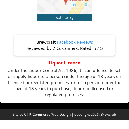
Salisbury
Brewcraft
Facebook Reviews
Reviewed by
2 Customers
. Rated:
5
/
5
Liquor Licence
Under the Liquor Control Act 1986, it is an offence: to sell
or supply liquor to a person under the age of 18 years on
licensed or regulated premises; or for a person under the
age of 18 years to purchase, liquor on licensed or
regulated premises.
Site by
GTP iCommerce Web Design
| Copyright 2026. Brewcraft