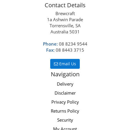
Contact Details
Brewcraft
1a Ashwin Parade
Torrensville, SA
Australia 5031
Phone:
08 8234 9544
Fax:
08 8443 3715
Email Us
Navigation
Delivery
Disclaimer
Privacy Policy
Returns Policy
Security
My Account