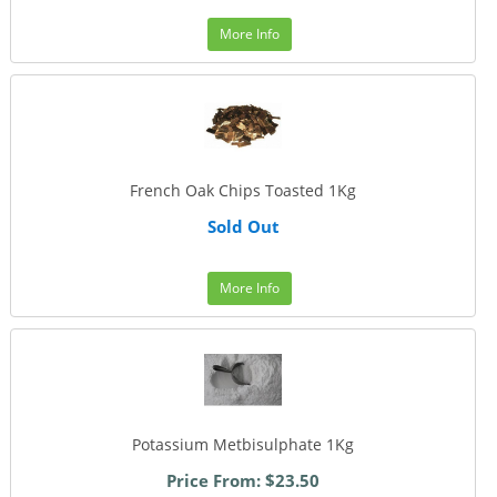
More Info
French Oak Chips Toasted 1Kg
Sold Out
More Info
Potassium Metbisulphate 1Kg
Price From: $23.50