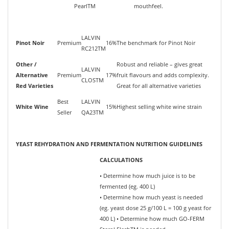
PearlTM
mouthfeel.
LALVIN
Pinot Noir
Premium
16%
The benchmark for Pinot Noir
RC212TM
Other /
Robust and reliable – gives great
LALVIN
Alternative
Premium
17%
fruit flavours and adds complexity.
CLOSTM
Red Varieties
Great for all alternative varieties
Best
LALVIN
White Wine
15%
Highest selling white wine strain
Seller
QA23TM
YEAST REHYDRATION AND FERMENTATION NUTRITION GUIDELINES
CALCULATIONS
• Determine how much juice is to be
fermented (eg. 400 L)
• Determine how much yeast is needed
(eg. yeast dose 25 g/100 L = 100 g yeast for
400 L) • Determine how much GO-FERM