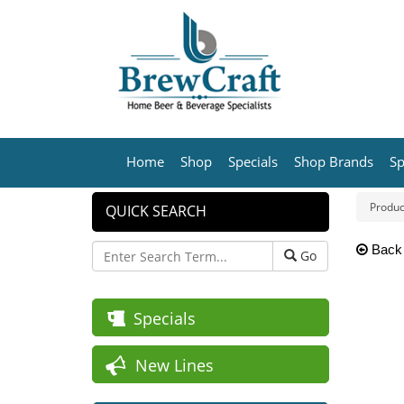
Home
Shop
Specials
Shop Brands
Sp
Produc
QUICK SEARCH
Back
Go
Specials
New Lines