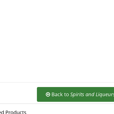
Back to
Spirits and Liqueur
ed Products