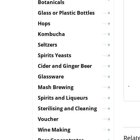
Botanicals
Glass or Plastic Bottles
Hops
Kombucha
Seltzers
Spirits Yeasts
Cider and Ginger Beer
Glassware
Mash Brewing
Spirits and Liqueurs
Sterilising and Cleaning
Voucher
Wine Making
Relat