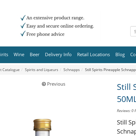
irits
Wine
Beer
Delivery Info
Retail Locations
Blog
Co
t Catalogue
Spirits and Liqueurs
Schnapps
Still Spirits Pineapple Schnap
Previous
Still
50M
Reviews: 0
Still S
Schna