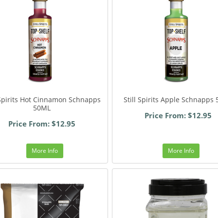
 Spirits Hot Cinnamon Schnapps
Still Spirits Apple Schnapps
50ML
Price From: $12.95
Price From: $12.95
More Info
More Info