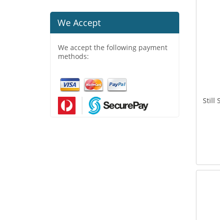
We Accept
We accept the following payment
methods:
Still