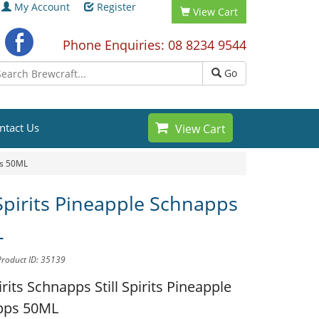
My Account
Register
View Cart
Phone Enquiries: 08 8234 9544
Go
ntact Us
View Cart
ps 50ML
 Spirits Pineapple Schnapps
L
Product ID: 35139
pirits Schnapps
Still Spirits Pineapple
pps 50ML