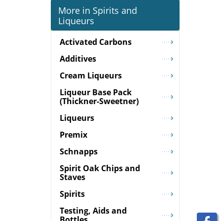
More in Spirits and
Liqueurs
Activated Carbons
Additives
Cream Liqueurs
Liqueur Base Pack
(Thickner-Sweetner)
Liqueurs
Premix
Schnapps
Spirit Oak Chips and
Staves
Spirits
Testing, Aids and
Bottles