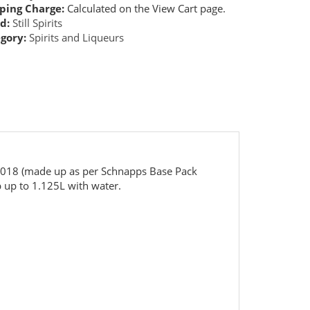
ping Charge:
Calculated on the View Cart page.
d:
Still Spirits
gory:
Spirits and Liqueurs
5018 (made up as per Schnapps Base Pack
 up to 1.125L with water.