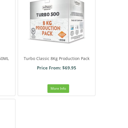
 50ML
Turbo Classic 8Kg Production Pack
Price From: $69.95
More Info