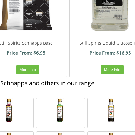
Still Spirits Schnapps Base
Still Spirits Liquid Glucose
Price From: $6.95
Price From: $16.95
More Info
More Info
Schnapps and others in our range