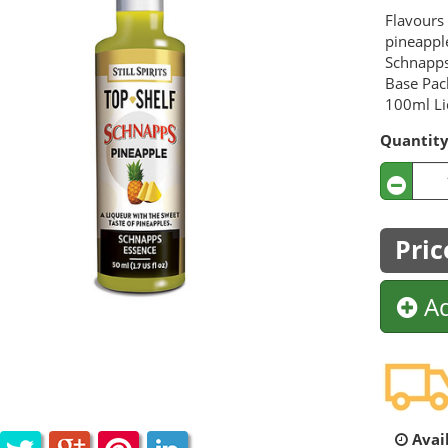
Flavours 
pineappl
Schnapps
Base Pac
100ml Liq
Quantit
Pric
Ad
Avail