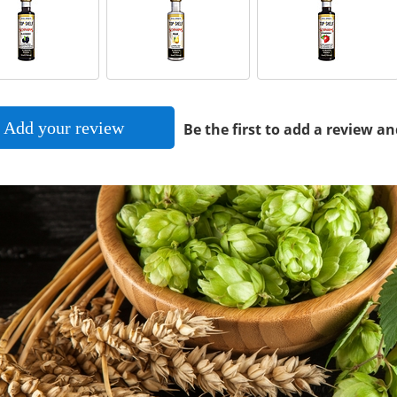
Add your review
Be the first to add a review an