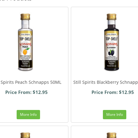
ll Spirits Peach Schnapps 50ML
Still Spirits Blackberry Schnap
Price From: $12.95
Price From: $12.95
More Info
More Info