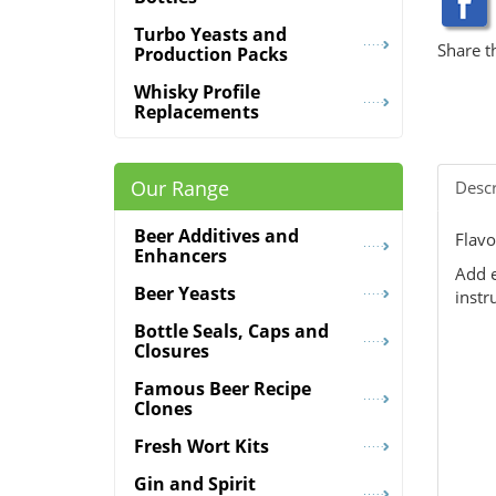
Turbo Yeasts and
Share t
Production Packs
Whisky Profile
Replacements
Our Range
Descr
Beer Additives and
Flavo
Enhancers
Add e
Beer Yeasts
instr
Bottle Seals, Caps and
Closures
Famous Beer Recipe
Clones
Fresh Wort Kits
Gin and Spirit