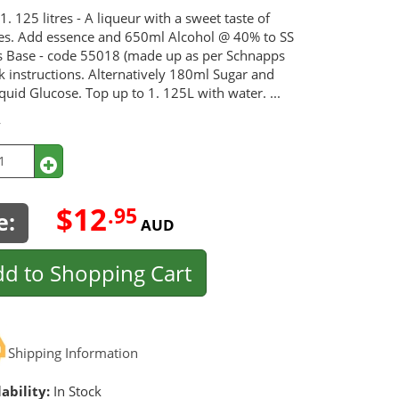
1. 125 litres - A liqueur with a sweet taste of
es. Add essence and 650ml Alcohol @ 40% to SS
 Base - code 55018 (made up as per Schnapps
k instructions. Alternatively 180ml Sugar and
uid Glucose. Top up to 1. 125L with water. ...
y
$12
.95
e:
AUD
d to Shopping Cart
Shipping Information
ability:
In Stock