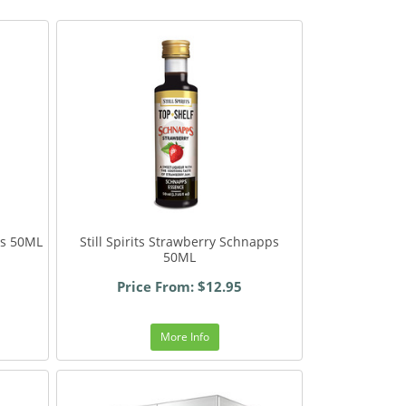
ps 50ML
Still Spirits Strawberry Schnapps
50ML
Price From: $12.95
More Info