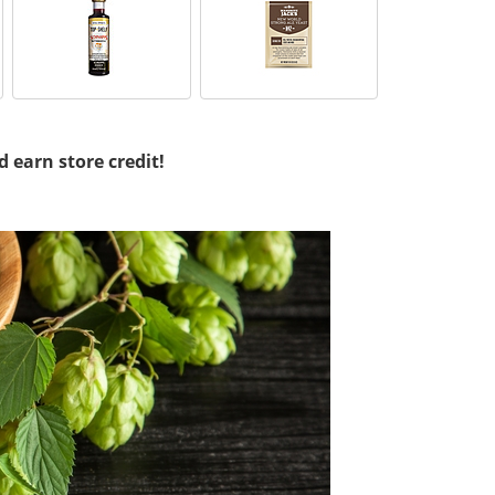
d earn store credit!