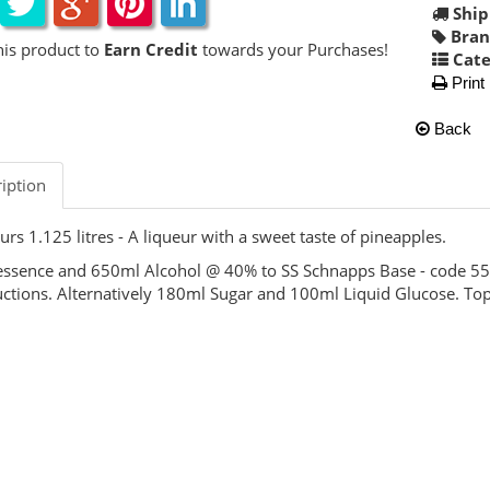
Ship
Bran
his product to
Earn Credit
towards your Purchases!
Cate
Print
Back
iption
urs 1.125 litres - A liqueur with a sweet taste of pineapples.
ssence and 650ml Alcohol @ 40% to SS Schnapps Base - code 5
uctions. Alternatively 180ml Sugar and 100ml Liquid Glucose. Top