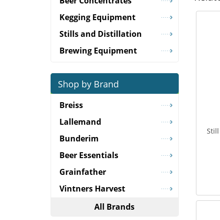
Beer Concentrates
Kegging Equipment
Stills and Distillation
Brewing Equipment
Shop by Brand
Breiss
Lallemand
Sti
Bunderim
Beer Essentials
Grainfather
Vintners Harvest
All Brands