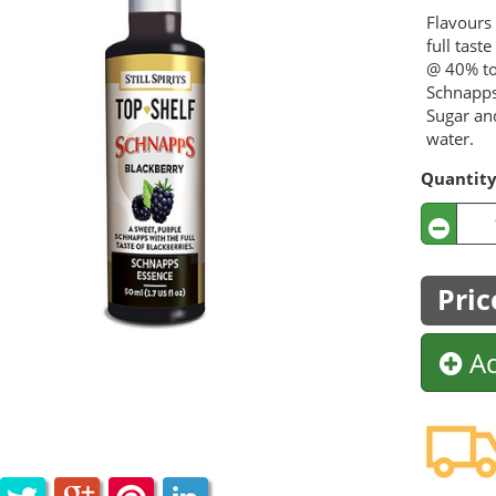
Flavours 
full tast
@ 40% to
Schnapps
Sugar an
water.
Quantit
Pric
Ad