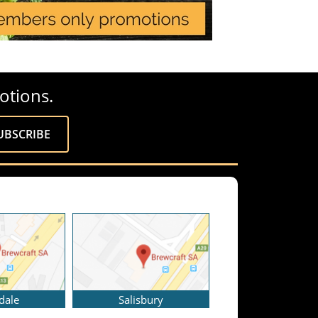
otions.
dale
Salisbury