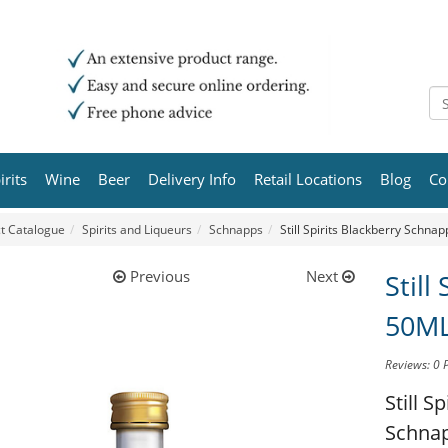
irits
Wine
Beer
Delivery Info
Retail Locations
Blog
Co
t Catalogue
Spirits and Liqueurs
Schnapps
Still Spirits Blackberry Schna
Previous
Next
Still
50M
Reviews: 0
Still S
Schna