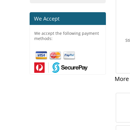
We Accept
We accept the following payment
methods:
St
More 