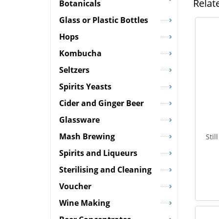
Relat
Botanicals
Glass or Plastic Bottles
Hops
Kombucha
Seltzers
Spirits Yeasts
Cider and Ginger Beer
Glassware
Mash Brewing
Sti
Spirits and Liqueurs
Sterilising and Cleaning
Voucher
Wine Making