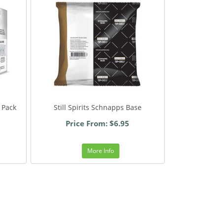
 Pack
Still Spirits Schnapps Base
Price From: $6.95
More Info