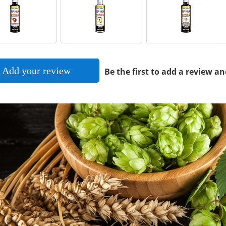
Add your review
Be the first to add a review an