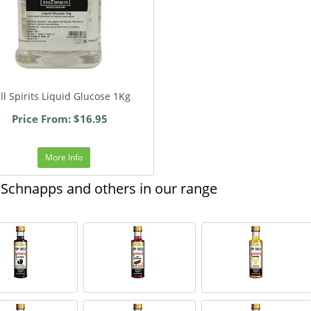
ill Spirits Liquid Glucose 1Kg
Price From: $16.95
More Info
Schnapps and others in our range