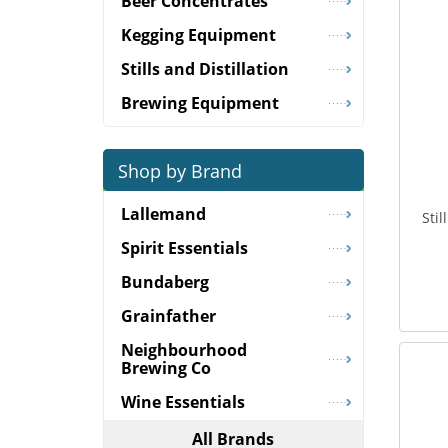
Beer Concentrates
Kegging Equipment
Stills and Distillation
Brewing Equipment
Shop by Brand
Lallemand
Sti
Spirit Essentials
Bundaberg
Grainfather
Neighbourhood
Brewing Co
Wine Essentials
All Brands