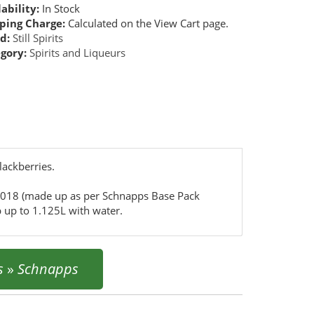
ability:
In Stock
ping Charge:
Calculated on the View Cart page.
d:
Still Spirits
gory:
Spirits and Liqueurs
lackberries.
5018 (made up as per Schnapps Base Pack
 up to 1.125L with water.
s
»
Schnapps