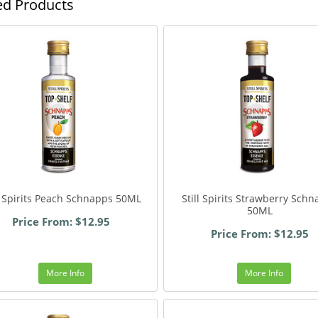
ed Products
ll Spirits Peach Schnapps 50ML
Still Spirits Strawberry Sch
50ML
Price From: $12.95
Price From: $12.95
More Info
More Info