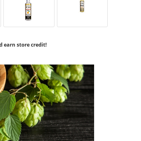
d earn store credit!