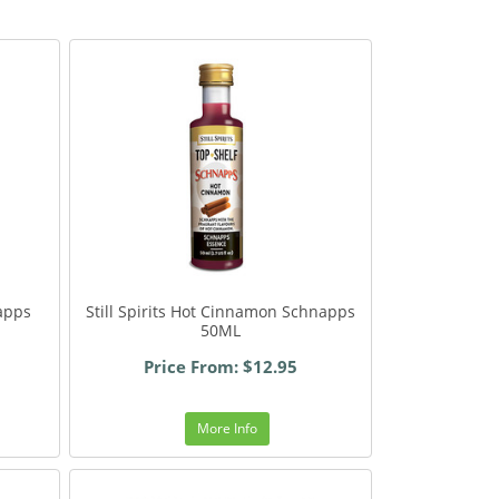
napps
Still Spirits Hot Cinnamon Schnapps
50ML
Price From: $12.95
More Info