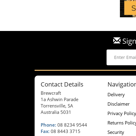
Sign
Contact Details
Navigatio
Brewcraft
Delivery
1a Ashwin Parade
Disclaimer
Torrensville, SA
Australia 5031
Privacy Polic
Returns Polic
Phone:
08 8234 9544
Fax:
08 8443 3715
Security