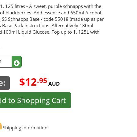
1. 125 litres - A sweet, purple schnapps with the
e of blackberries. Add essence and 650ml Alcohol
 SS Schnapps Base - code 55018 (made up as per
 Base Pack instructions. Alternatively 180ml
d 100ml Liquid Glucose. Top up to 1. 125L with
y
$12
.95
e:
AUD
d to Shopping Cart
Shipping Information