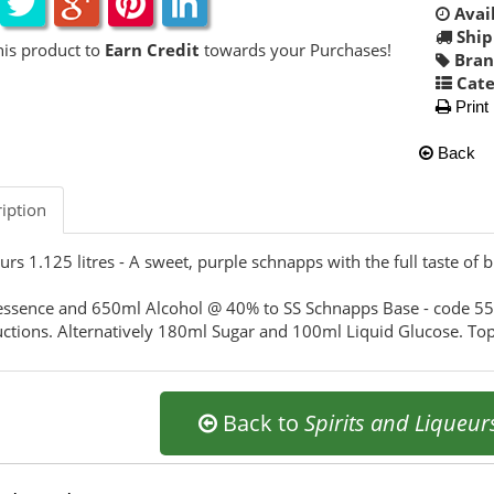
Avail
Ship
his product to
Earn Credit
towards your Purchases!
Bran
Cate
Print
Back
iption
urs 1.125 litres - A sweet, purple schnapps with the full taste of b
ssence and 650ml Alcohol @ 40% to SS Schnapps Base - code 5
uctions. Alternatively 180ml Sugar and 100ml Liquid Glucose. Top
Back to
Spirits and Liqueur