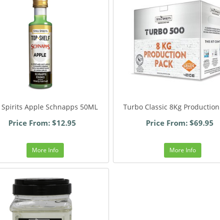
ll Spirits Apple Schnapps 50ML
Turbo Classic 8Kg Production
Price From: $12.95
Price From: $69.95
More Info
More Info