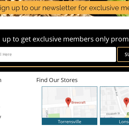
 up to get exclusive members only prom
n
Find Our Stores
y
y
Torrensville
Lons