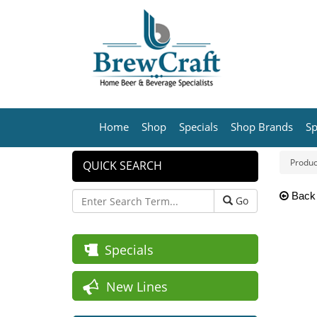
Home
Shop
Specials
Shop Brands
Sp
Produc
QUICK SEARCH
Back
Go
Specials
New Lines