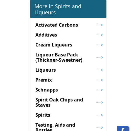
More in Spirits and
Liqueurs
Activated Carbons
Additives
Cream Liqueurs
Liqueur Base Pack
(Thickner-Sweetner)
Liqueurs
Premix
Schnapps
Spirit Oak Chips and
Staves
Spirits
Testing, Aids and
Bottles