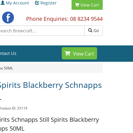
My Account
Register
View Cart
Phone Enquiries: 08 8234 9544
Go
ntact Us
View Cart
pps 50ML
 Spirits Blackberry Schnapps
L
Product ID: 35119
pirits Schnapps
Still Spirits Blackberry
pps 50ML