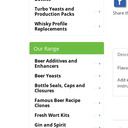
Turbo Yeasts and
Share t
Production Packs
Whisky Profile
Replacements
Our Range
Descr
Beer Additives and
Enhancers
Flavo
Beer Yeasts
Add e
Bottle Seals, Caps and
instr
Closures
Famous Beer Recipe
Clones
Fresh Wort Kits
Gin and Spirit