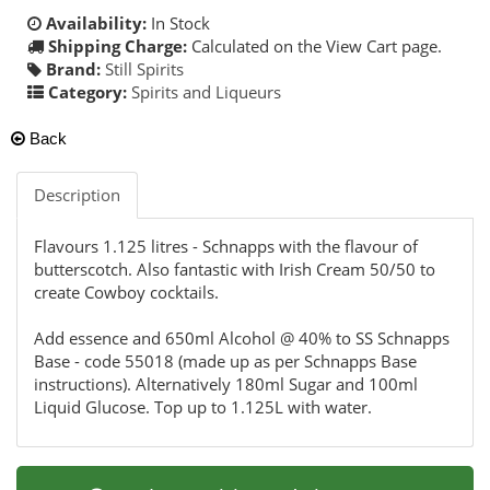
Availability:
In Stock
Shipping Charge:
Calculated on the View Cart page.
Brand:
Still Spirits
Category:
Spirits and Liqueurs
Back
Description
Flavours 1.125 litres - Schnapps with the flavour of
butterscotch. Also fantastic with Irish Cream 50/50 to
create Cowboy cocktails.
Add essence and 650ml Alcohol @ 40% to SS Schnapps
Base - code 55018 (made up as per Schnapps Base
instructions). Alternatively 180ml Sugar and 100ml
Liquid Glucose. Top up to 1.125L with water.