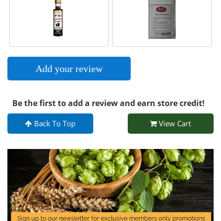
Add your review
Be the first to add a review and earn store credit!
Back To Top
View Cart