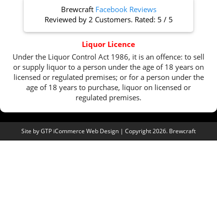
Brewcraft
Facebook Reviews
Reviewed by
2 Customers
. Rated:
5
/
5
Liquor Licence
Under the Liquor Control Act 1986, it is an offence: to sell
or supply liquor to a person under the age of 18 years on
licensed or regulated premises; or for a person under the
age of 18 years to purchase, liquor on licensed or
regulated premises.
Site by
GTP iCommerce Web Design
| Copyright 2026. Brewcraft