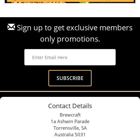
Sign up to get exclusive members
only promotions.
Contact Details
Brewcraft
1a Ashwin Parade
Torrensville, SA
Australia 5031