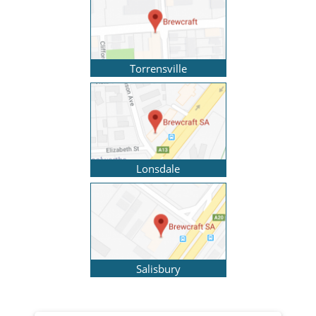
Torrensville
Lonsdale
Salisbury