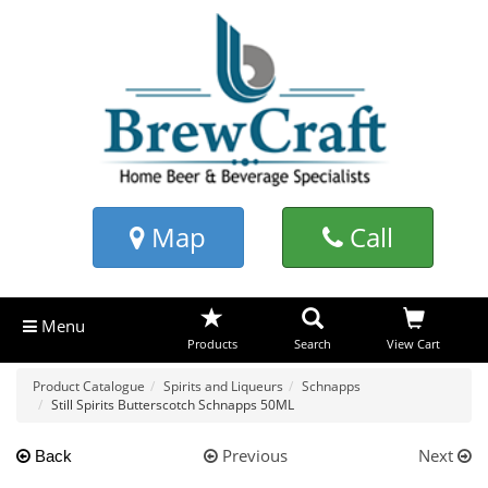
Map
Call
Menu
Products
Search
View Cart
Product Catalogue
Spirits and Liqueurs
Schnapps
Still Spirits Butterscotch Schnapps 50ML
Previous
Next
Back