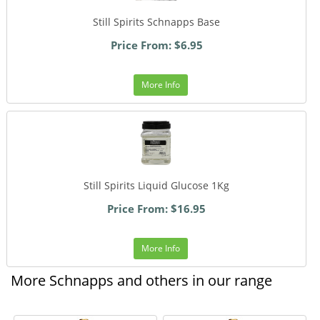
Still Spirits Schnapps Base
Price From: $6.95
More Info
Still Spirits Liquid Glucose 1Kg
Price From: $16.95
More Info
More Schnapps and others in our range