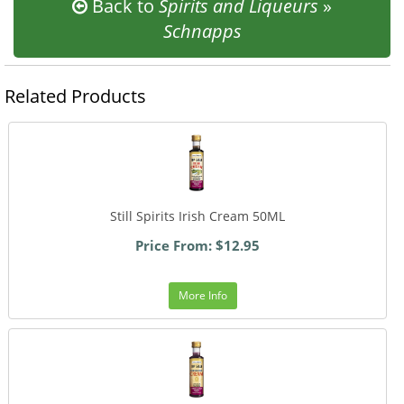
Back to
Spirits and Liqueurs
»
Schnapps
Related Products
Still Spirits Irish Cream 50ML
Price From: $12.95
More Info