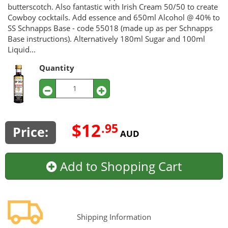
butterscotch. Also fantastic with Irish Cream 50/50 to create
Cowboy cocktails. Add essence and 650ml Alcohol @ 40% to
SS Schnapps Base - code 55018 (made up as per Schnapps
Base instructions). Alternatively 180ml Sugar and 100ml
Liquid...
Quantity
$12
.95
Price:
AUD
Add to Shopping Cart
Shipping Information