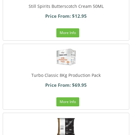
Still Spirits Butterscotch Cream 50ML
Price From: $12.95
More Info
Turbo Classic 8Kg Production Pack
Price From: $69.95
More Info