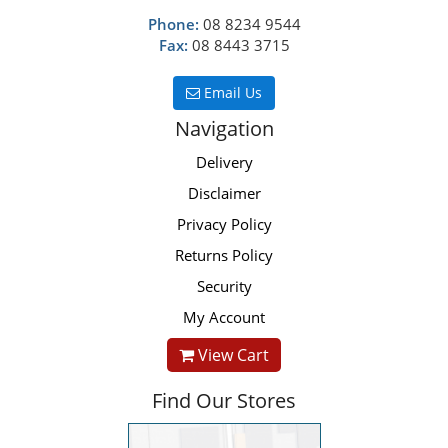
Phone:
08 8234 9544
Fax:
08 8443 3715
Email Us
Navigation
Delivery
Disclaimer
Privacy Policy
Returns Policy
Security
My Account
View Cart
Find Our Stores