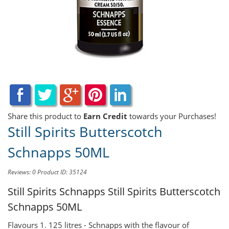
Share this product to
Earn Credit
towards your Purchases!
Still Spirits Butterscotch
Schnapps 50ML
Reviews: 0
Product ID: 35124
Still Spirits Schnapps
Still Spirits Butterscotch
Schnapps 50ML
Flavours 1. 125 litres - Schnapps with the flavour of