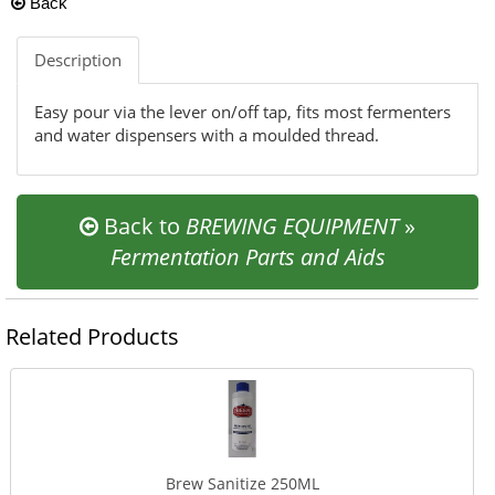
Back
Description
Easy pour via the lever on/off tap, fits most fermenters
and water dispensers with a moulded thread.
Back to
BREWING EQUIPMENT
»
Fermentation Parts and Aids
Related Products
Brew Sanitize 250ML