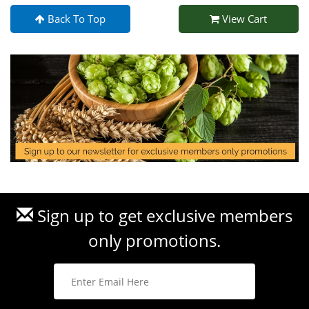
Back To Top
View Cart
Sign up to get exclusive members
only promotions.