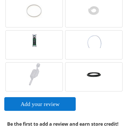
Add your review
Be the first to add a review and earn store credit!