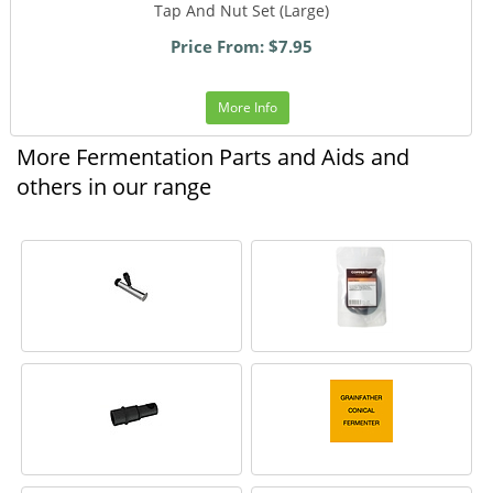
Tap And Nut Set (Large)
Price From: $7.95
More Info
More Fermentation Parts and Aids and
others in our range