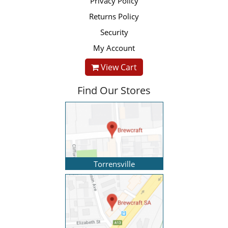
Privacy Policy
Returns Policy
Security
My Account
View Cart
Find Our Stores
Torrensville