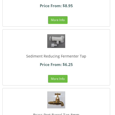
Price From: $8.95
More Info
Sediment Reducing Fermenter Tap
Price From: $6.25
More Info
Brass Port Barrel Tap 8mm