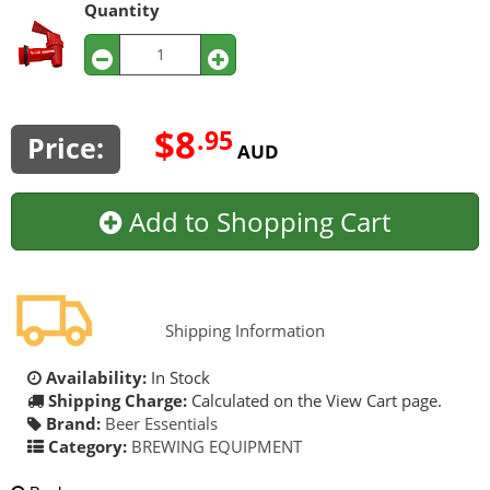
Quantity
$8
.95
Price:
AUD
Add to Shopping Cart
Shipping Information
Availability:
In Stock
Shipping Charge:
Calculated on the View Cart page.
Brand:
Beer Essentials
Category:
BREWING EQUIPMENT