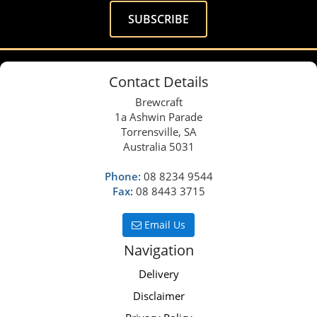
Contact Details
Brewcraft
1a Ashwin Parade
Torrensville, SA
Australia 5031
Phone:
08 8234 9544
Fax:
08 8443 3715
Email Us
Navigation
Delivery
Disclaimer