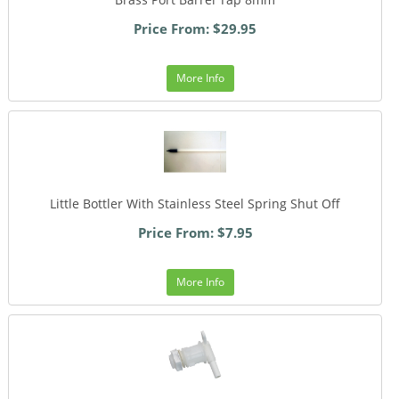
Price From: $29.95
More Info
Little Bottler With Stainless Steel Spring Shut Off
Price From: $7.95
More Info