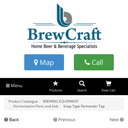
Map
Call
Menu
Products
Search
View Cart
Product Catalogue
BREWING EQUIPMENT
Fermentation Parts and Aids
Snap Type Fermenter Tap
Previous
Next
Back