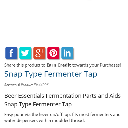
Share this product to
Earn Credit
towards your Purchases!
Snap Type Fermenter Tap
Reviews: 0
Product ID: 44006
Beer Essentials Fermentation Parts and Aids
Snap Type Fermenter Tap
Easy pour via the lever on/off tap, fits most fermenters and
water dispensers with a moulded thread.