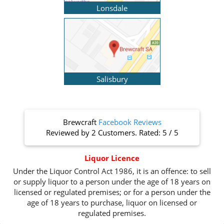
Lonsdale
Salisbury
Brewcraft
Facebook Reviews
Reviewed by
2 Customers
. Rated:
5
/
5
Liquor Licence
Under the Liquor Control Act 1986, it is an offence: to sell
or supply liquor to a person under the age of 18 years on
licensed or regulated premises; or for a person under the
age of 18 years to purchase, liquor on licensed or
regulated premises.