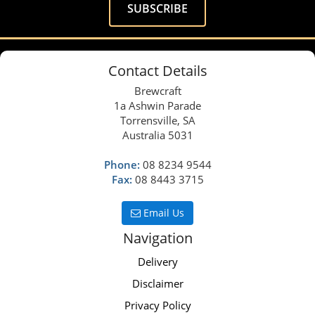
Contact Details
Brewcraft
1a Ashwin Parade
Torrensville, SA
Australia 5031
Phone:
08 8234 9544
Fax:
08 8443 3715
Email Us
Navigation
Delivery
Disclaimer
Privacy Policy