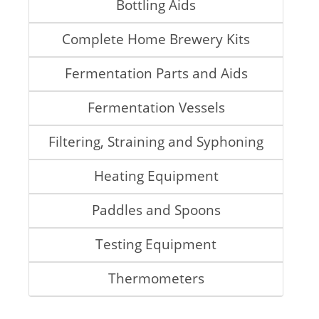
Bottling Aids
Complete Home Brewery Kits
Fermentation Parts and Aids
Fermentation Vessels
Filtering, Straining and Syphoning
Heating Equipment
Paddles and Spoons
Testing Equipment
Thermometers