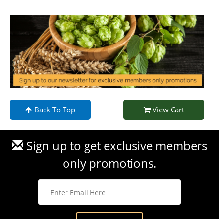
Back To Top
View Cart
Sign up to get exclusive members
only promotions.