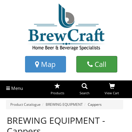
Map
Call
Menu
Products
Search
View Cart
Product Catalogue
BREWING EQUIPMENT
Cappers
BREWING EQUIPMENT -
Cappers