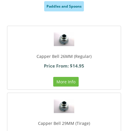
Paddles and Spoons
,
Capper Bell 26MM (Regular)
Price From: $14.95
More Info
Capper Bell 29MM (Tirage)