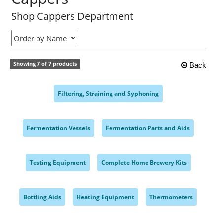
Shop Cappers Department
Showing 7 of 7 products
Back
Filtering, Straining and Syphoning
,
Fermentation Vessels
Fermentation Parts and Aids
,
,
Testing Equipment
Complete Home Brewery Kits
,
,
Bottling Aids
Heating Equipment
Thermometers
,
,
,