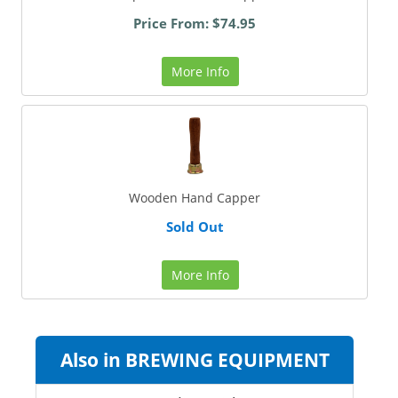
Price From: $74.95
More Info
Wooden Hand Capper
Sold Out
More Info
Also in BREWING EQUIPMENT