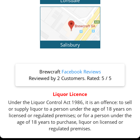
Lonsdale
Salisbury
Brewcraft
Facebook Reviews
Reviewed by
2 Customers
. Rated:
5
/
5
Liquor Licence
Under the Liquor Control Act 1986, it is an offence: to sell
or supply liquor to a person under the age of 18 years on
licensed or regulated premises; or for a person under the
age of 18 years to purchase, liquor on licensed or
regulated premises.