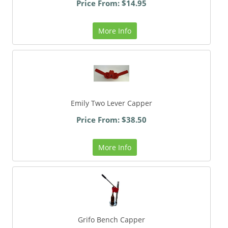
Price From: $14.95
More Info
Emily Two Lever Capper
Price From: $38.50
More Info
Grifo Bench Capper