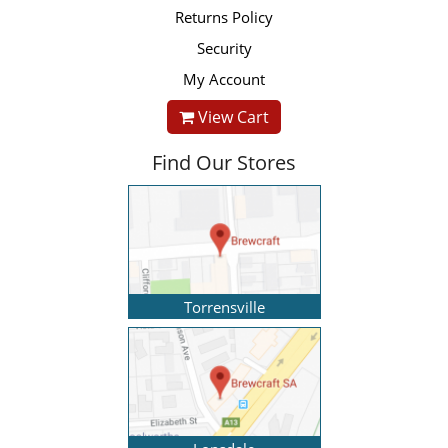
Returns Policy
Security
My Account
View Cart
Find Our Stores
Torrensville