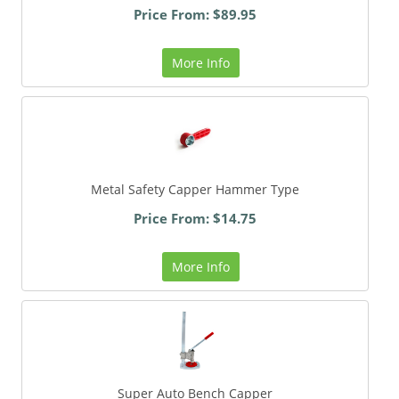
Price From: $89.95
More Info
Metal Safety Capper Hammer Type
Price From: $14.75
More Info
Super Auto Bench Capper