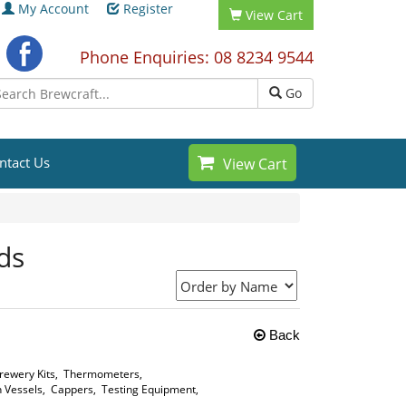
My Account
Register
View Cart
Phone Enquiries: 08 8234 9544
Go
ntact Us
View Cart
ds
Back
ewery Kits
,
Thermometers
,
 Vessels
,
Cappers
,
Testing Equipment
,