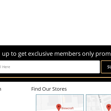
 up to get exclusive members only prom
n
Find Our Stores