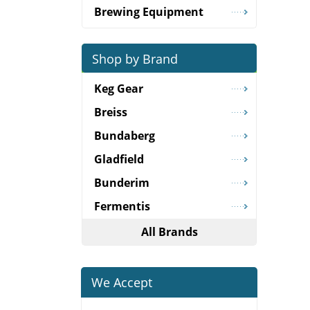
Brewing Equipment
Shop by Brand
Keg Gear
Breiss
Bundaberg
Gladfield
Bunderim
Fermentis
All Brands
We Accept