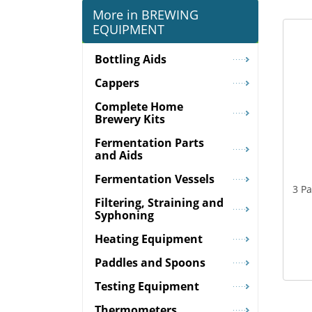
More in BREWING
EQUIPMENT
Bottling Aids
Cappers
Complete Home
Brewery Kits
Fermentation Parts
and Aids
Fermentation Vessels
3 P
Filtering, Straining and
Syphoning
Heating Equipment
Paddles and Spoons
Testing Equipment
Thermometers