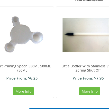
art Priming Spoon 330ML 500ML
Little Bottler With Stainless S
750ML
Spring Shut Off
Price From: $6.25
Price From: $7.95
More Info
More Info