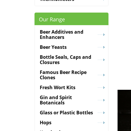
Our Range
Beer Additives and
Enhancers
Beer Yeasts
Bottle Seals, Caps and
Closures
Famous Beer Recipe
Clones
Fresh Wort Kits
Gin and Spirit
Botanicals
Glass or Plastic Bottles
Hops