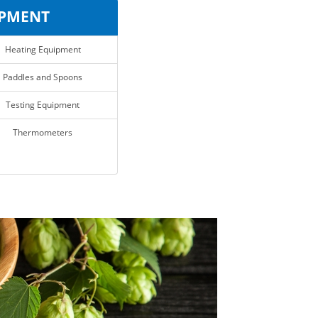
IPMENT
Heating Equipment
Paddles and Spoons
Testing Equipment
Thermometers