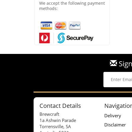
We accept the following payment
methods:
Sign
Contact Details
Navigatio
Brewcraft
Delivery
1a Ashwin Parade
Disclaimer
Torrensville, SA