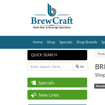
Home
Shop
Specials
Shop Brands
Sp
Produ
QUICK SEARCH
BR
Go
Shop
Specials
Showin
New Lines