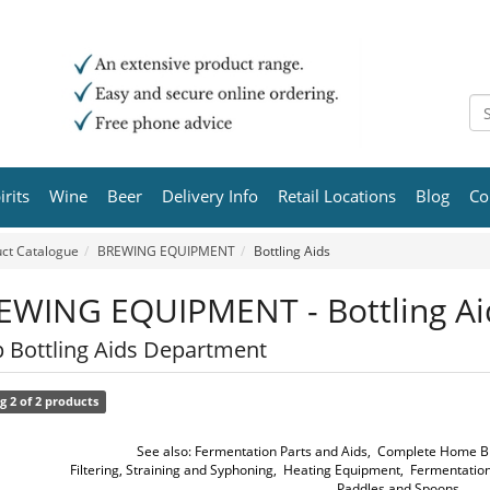
irits
Wine
Beer
Delivery Info
Retail Locations
Blog
Co
ct Catalogue
BREWING EQUIPMENT
Bottling Aids
EWING EQUIPMENT - Bottling Ai
 Bottling Aids Department
g 2 of 2 products
See also:
Fermentation Parts and Aids
,
Complete Home Br
Filtering, Straining and Syphoning
,
Heating Equipment
,
Fermentation
Paddles and Spoons
,