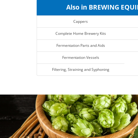
Also in BREWING EQU
Cappers
Complete Home Brewery Kits
Fermentation Parts and Aids
Fermentation Vessels
Filtering, Straining and Syphoning