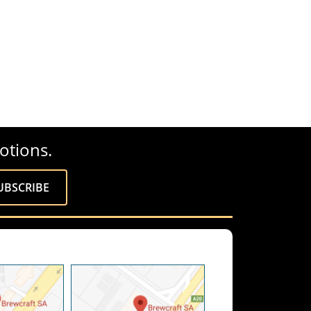
otions.