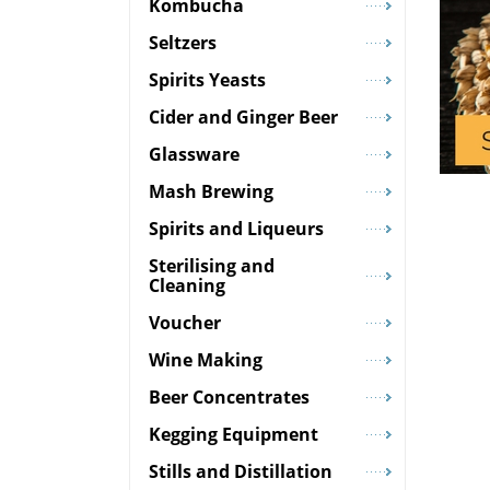
Kombucha
Seltzers
Spirits Yeasts
Cider and Ginger Beer
Glassware
Mash Brewing
Spirits and Liqueurs
Sterilising and
Cleaning
Voucher
Wine Making
Beer Concentrates
Kegging Equipment
Stills and Distillation