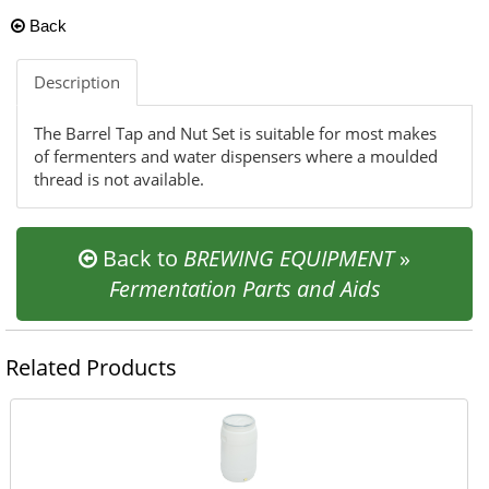
Back
Description
The Barrel Tap and Nut Set is suitable for most makes
of fermenters and water dispensers where a moulded
thread is not available.
Back to
BREWING EQUIPMENT
»
Fermentation Parts and Aids
Related Products