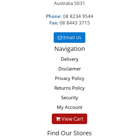
Australia 5031
Phone:
08 8234 9544
Fax:
08 8443 3715
Email Us
Navigation
Delivery
Disclaimer
Privacy Policy
Returns Policy
Security
My Account
View Cart
Find Our Stores