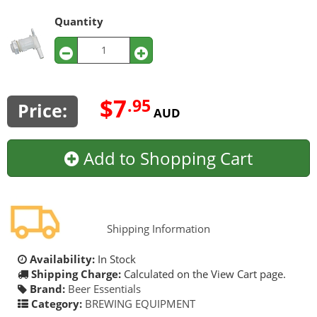
Quantity
$7
.95
Price:
AUD
Add to Shopping Cart
Shipping Information
Availability:
In Stock
Shipping Charge:
Calculated on the View Cart page.
Brand:
Beer Essentials
Category:
BREWING EQUIPMENT