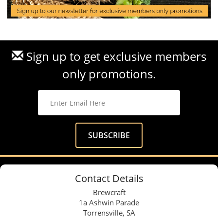
Sign up to get exclusive members
only promotions.
Contact Details
Brewcraft
1a Ashwin Parade
Torrensville, SA