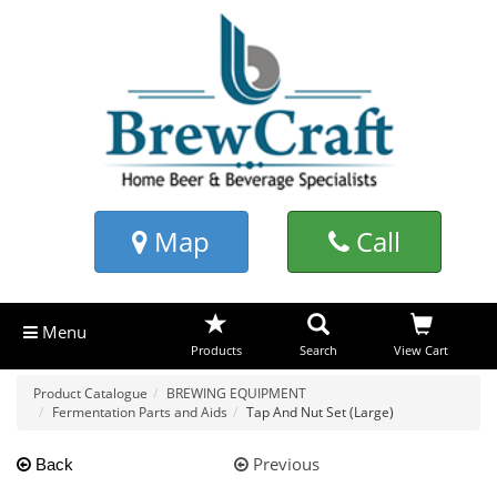
Map
Call
Menu
Products
Search
View Cart
Product Catalogue
BREWING EQUIPMENT
Fermentation Parts and Aids
Tap And Nut Set (Large)
Previous
Back