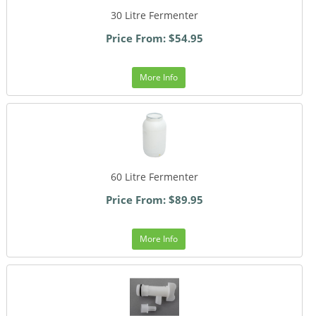
30 Litre Fermenter
Price From: $54.95
More Info
60 Litre Fermenter
Price From: $89.95
More Info