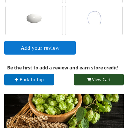
Add your review
Be the first to add a review and earn store credit!
Back To Top
View Cart