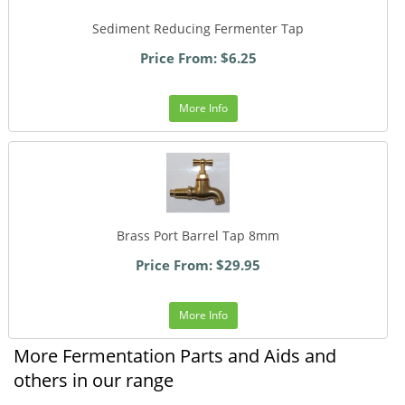
Sediment Reducing Fermenter Tap
Price From: $6.25
More Info
Brass Port Barrel Tap 8mm
Price From: $29.95
More Info
More Fermentation Parts and Aids and
others in our range