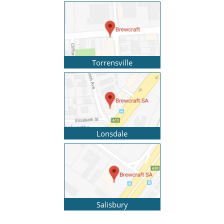
Torrensville
Lonsdale
Salisbury