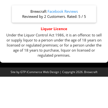
Brewcraft
Facebook Reviews
Reviewed by
2 Customers
. Rated:
5
/
5
Liquor Licence
Under the Liquor Control Act 1986, it is an offence: to sell
or supply liquor to a person under the age of 18 years on
licensed or regulated premises; or for a person under the
age of 18 years to purchase, liquor on licensed or
regulated premises.
Site by
GTP iCommerce Web Design
| Copyright 2026. Brewcraft