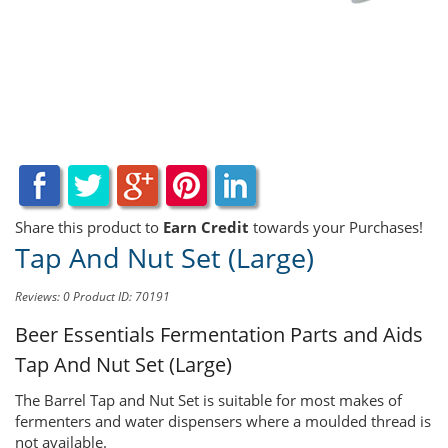
Share this product to
Earn Credit
towards your Purchases!
Tap And Nut Set (Large)
Reviews: 0
Product ID: 70191
Beer Essentials Fermentation Parts and Aids
Tap And Nut Set (Large)
The Barrel Tap and Nut Set is suitable for most makes of
fermenters and water dispensers where a moulded thread is
not available.