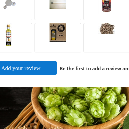
Add your review
Be the first to add a review an