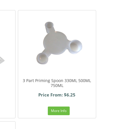
3 Part Priming Spoon 330ML 500ML
750ML
Price From: $6.25
More Info