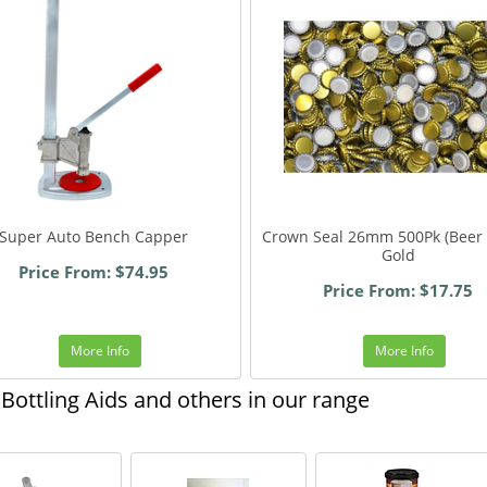
Super Auto Bench Capper
Crown Seal 26mm 500Pk (Beer 
Gold
Price From: $74.95
Price From: $17.75
More Info
More Info
Bottling Aids and others in our range