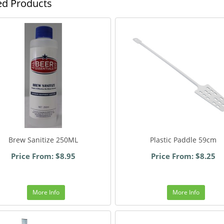
ed Products
Brew Sanitize 250ML
Plastic Paddle 59cm
Price From: $8.95
Price From: $8.25
More Info
More Info