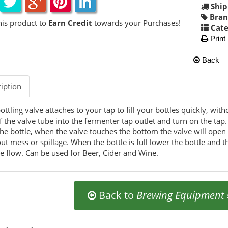
Ship
Bran
his product to
Earn Credit
towards your Purchases!
Cate
Print
Back
iption
ottling valve attaches to your tap to fill your bottles quickly, wi
f the valve tube into the fermenter tap outlet and turn on the tap
the bottle, when the valve touches the bottom the valve will open an
ut mess or spillage. When the bottle is full lower the bottle and 
he flow. Can be used for Beer, Cider and Wine.
Back to
Brewing Equipment