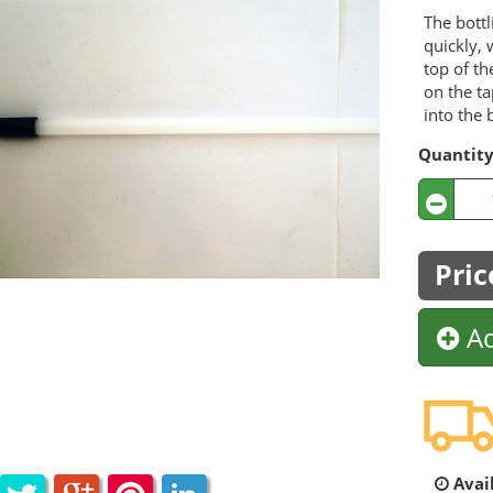
The bottl
quickly, 
top of th
on the ta
into the 
Quantit
Pric
Ad
Avail