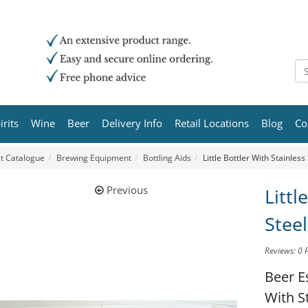
irits
Wine
Beer
Delivery Info
Retail Locations
Blog
Co
t Catalogue
Brewing Equipment
Bottling Aids
Little Bottler With Stainless
Previous
Littl
Steel
Reviews: 0
Beer E
With S