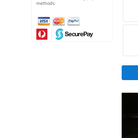
methods: