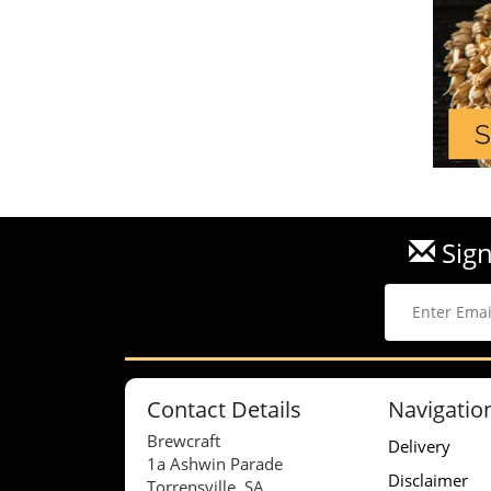
Sign
Contact Details
Navigatio
Brewcraft
Delivery
1a Ashwin Parade
Disclaimer
Torrensville, SA