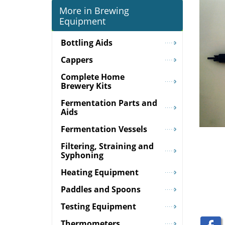
More in Brewing
Equipment
Bottling Aids
Cappers
Complete Home
Brewery Kits
Fermentation Parts and
Aids
Fermentation Vessels
Filtering, Straining and
Syphoning
Heating Equipment
Paddles and Spoons
Testing Equipment
Thermometers