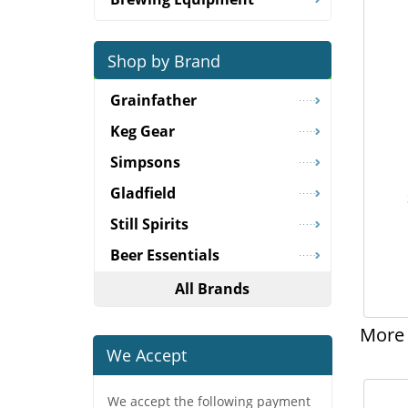
Shop by Brand
Grainfather
Keg Gear
Simpsons
Gladfield
Still Spirits
Beer Essentials
All Brands
More 
We Accept
We accept the following payment