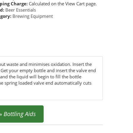
ping Charge:
Calculated on the View Cart page.
d:
Beer Essentials
gory:
Brewing Equipment
thout waste and minimises oxidation. Insert the
. Get your empty bottle and insert the valve end
d the liquid will begin to fill the bottle
the spring loaded valve end automatically cuts
»
Bottling Aids