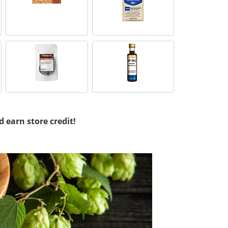
d earn store credit!