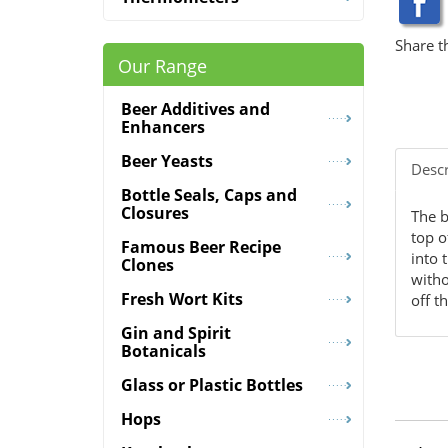
Share t
Our Range
Beer Additives and
Enhancers
Beer Yeasts
Descr
Bottle Seals, Caps and
Closures
The b
top o
Famous Beer Recipe
into 
Clones
witho
Fresh Wort Kits
off t
Gin and Spirit
Botanicals
Glass or Plastic Bottles
Hops