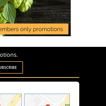
otions.