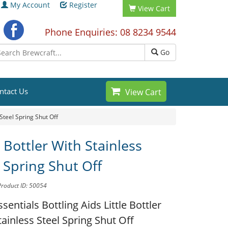
My Account
Register
View Cart
Phone Enquiries: 08 8234 9544
Go
ntact Us
View Cart
 Steel Spring Shut Off
e Bottler With Stainless
 Spring Shut Off
Product ID: 50054
ssentials Bottling Aids
Little Bottler
tainless Steel Spring Shut Off