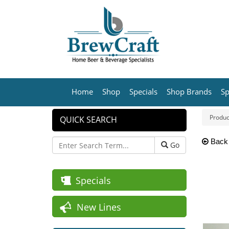
Home
Shop
Specials
Shop Brands
Sp
Produc
QUICK SEARCH
Back
Go
Specials
New Lines