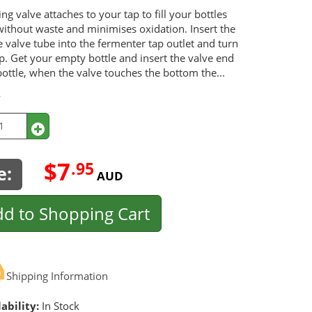
ing valve attaches to your tap to fill your bottles
without waste and minimises oxidation. Insert the
e valve tube into the fermenter tap outlet and turn
p. Get your empty bottle and insert the valve end
bottle, when the valve touches the bottom the...
y
$7
.95
e:
AUD
d to Shopping Cart
Shipping Information
ability:
In Stock