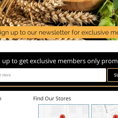
 up to get exclusive members only prom
n
Find Our Stores