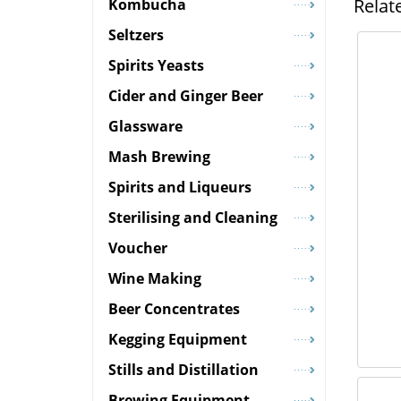
Relat
Kombucha
Seltzers
Spirits Yeasts
Cider and Ginger Beer
Glassware
Mash Brewing
Spirits and Liqueurs
Sterilising and Cleaning
Voucher
Wine Making
Beer Concentrates
Kegging Equipment
Stills and Distillation
Brewing Equipment