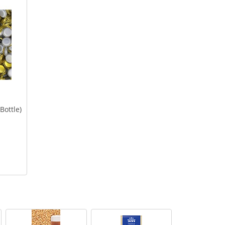
Bottle)