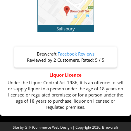
Salisbury
Brewcraft
Facebook Reviews
Reviewed by
2 Customers
. Rated:
5
/
5
Liquor Licence
Under the Liquor Control Act 1986, it is an offence: to sell
or supply liquor to a person under the age of 18 years on
licensed or regulated premises; or for a person under the
age of 18 years to purchase, liquor on licensed or
regulated premises.
Site by
GTP iCommerce Web Design
| Copyright 2026. Brewcraft