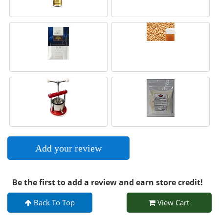
Add your review
Be the first to add a review and earn store credit!
Back To Top
View Cart