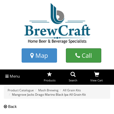
Map
Call
Menu
Products
Search
View Cart
Product Catalogue
Mash Brewing
All Grain Kits
Mangrove Jacks Drago Marino Black Ipa All Grain Kit
Back