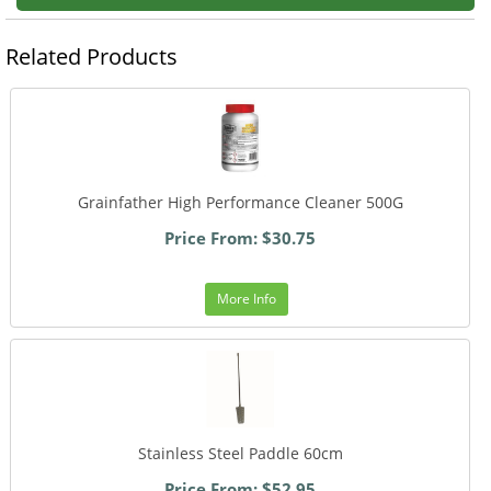
Related Products
Grainfather High Performance Cleaner 500G
Price From: $30.75
More Info
Stainless Steel Paddle 60cm
Price From: $52.95