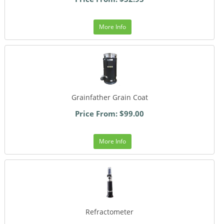
More Info
Grainfather Grain Coat
Price From: $99.00
More Info
Refractometer