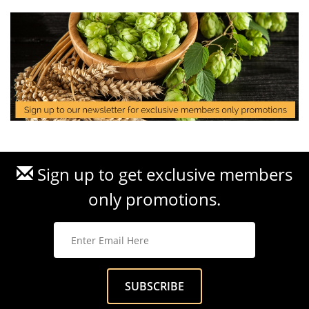
Sign up to get exclusive members
only promotions.