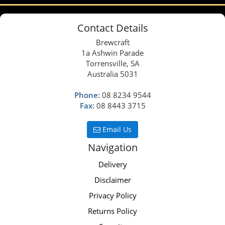
Contact Details
Brewcraft
1a Ashwin Parade
Torrensville, SA
Australia 5031
Phone:
08 8234 9544
Fax:
08 8443 3715
Email Us
Navigation
Delivery
Disclaimer
Privacy Policy
Returns Policy