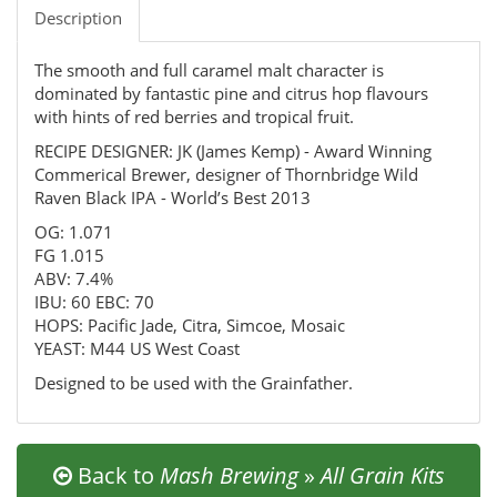
Description
The smooth and full caramel malt character is
dominated by fantastic pine and citrus hop flavours
with hints of red berries and tropical fruit.
RECIPE DESIGNER: JK (James Kemp) - Award Winning
Commerical Brewer, designer of Thornbridge Wild
Raven Black IPA - World’s Best 2013
OG: 1.071
FG 1.015
ABV: 7.4%
IBU: 60 EBC: 70
HOPS: Pacific Jade, Citra, Simcoe, Mosaic
YEAST: M44 US West Coast
Designed to be used with the Grainfather.
Back to
Mash Brewing
»
All Grain Kits