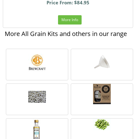
Price From: $84.95
More Info
More All Grain Kits and others in our range