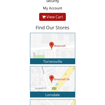
Security
My Account
View Cart
Find Our Stores
Torrensville
Lonsdale