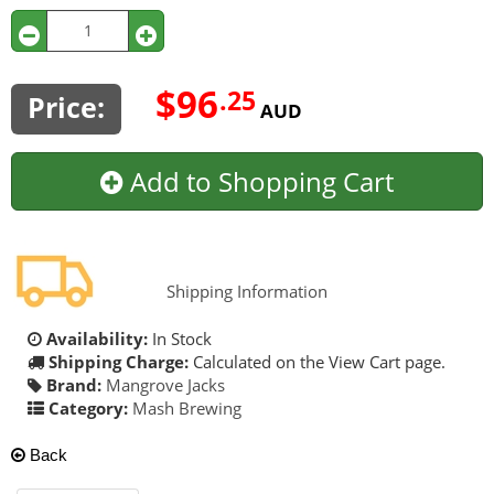
$96
.25
Price:
AUD
Add to Shopping Cart
Shipping Information
Availability:
In Stock
Shipping Charge:
Calculated on the View Cart page.
Brand:
Mangrove Jacks
Category:
Mash Brewing
Back