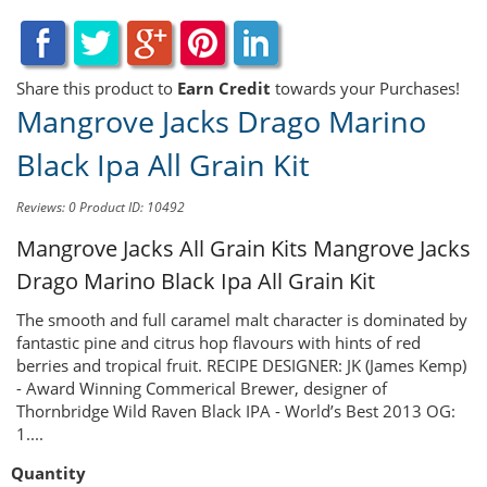
Share this product to
Earn Credit
towards your Purchases!
Mangrove Jacks Drago Marino
Black Ipa All Grain Kit
Reviews: 0
Product ID: 10492
Mangrove Jacks All Grain Kits
Mangrove Jacks
Drago Marino Black Ipa All Grain Kit
The smooth and full caramel malt character is dominated by
fantastic pine and citrus hop flavours with hints of red
berries and tropical fruit. RECIPE DESIGNER: JK (James Kemp)
- Award Winning Commerical Brewer, designer of
Thornbridge Wild Raven Black IPA - World’s Best 2013 OG:
1....
Quantity