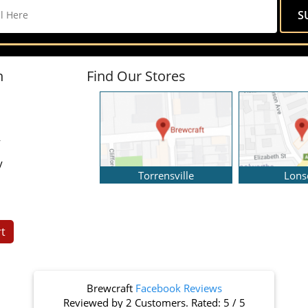
n
Find Our Stores
y
y
Torrensville
Lons
t
Brewcraft
Facebook Reviews
Reviewed by
2 Customers
. Rated:
5
/
5