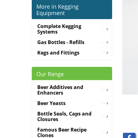
More in Kegging
Equipment
Complete Kegging
Systems
Gas Bottles - Refills
Kegs and Fittings
Our Range
Beer Additives and
Enhancers
Beer Yeasts
Bottle Seals, Caps and
Closures
Famous Beer Recipe
Clones