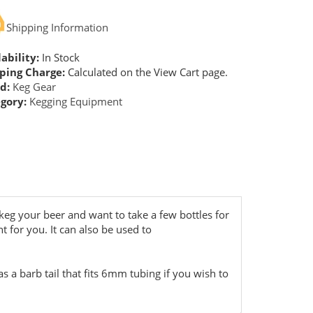
Shipping Information
ability:
In Stock
ping Charge:
Calculated on the View Cart page.
d:
Keg Gear
gory:
Kegging Equipment
 keg your beer and want to take a few bottles for
t for you. It can also be used to
as a barb tail that fits 6mm tubing if you wish to