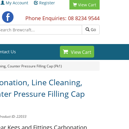
My Account
Register
View Cart
Phone Enquiries: 08 8234 9544
Go
ntact Us
View Cart
ing, Counter Pressure Filling Cap (Pk1)
onation, Line Cleaning,
ter Pressure Filling Cap
Product ID: 22033
ar Kegs and Fittings
Carbonation,