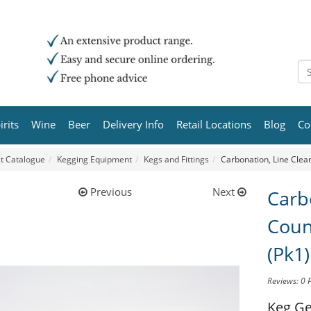
irits
Wine
Beer
Delivery Info
Retail Locations
Blog
Co
t Catalogue
Kegging Equipment
Kegs and Fittings
Carbonation, Line Clean
Previous
Next
Carb
Coun
(Pk1)
Reviews: 0
Keg Ge