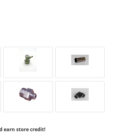
d earn store credit!