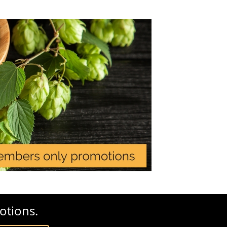
otions.