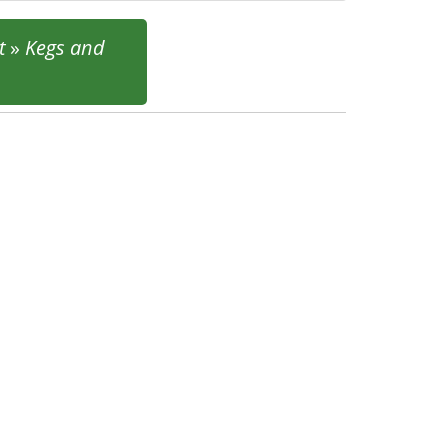
t
»
Kegs and