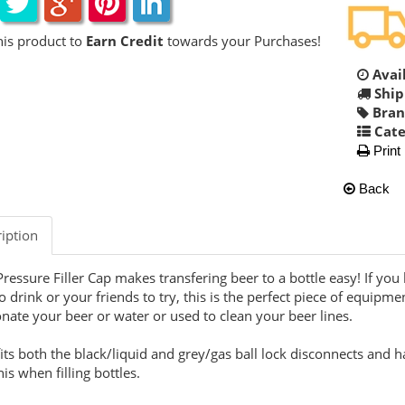
his product to
Earn Credit
towards your Purchases!
Avail
Ship
Bran
Cate
Print
Back
iption
Pressure Filler Cap makes transfering beer to a bottle easy! If you
o drink or your friends to try, this is the perfect piece of equipmen
nate your beer or water or used to clean your beer lines.
fits both the black/liquid and grey/gas ball lock disconnects and h
his when filling bottles.