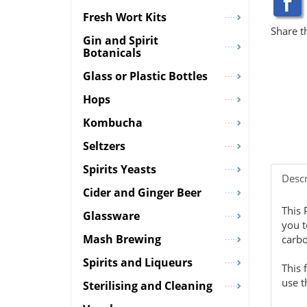
Fresh Wort Kits
Share t
Gin and Spirit
Botanicals
Glass or Plastic Bottles
Hops
Kombucha
Seltzers
Spirits Yeasts
Descr
Cider and Ginger Beer
This 
Glassware
you t
Mash Brewing
carbo
Spirits and Liqueurs
This 
use t
Sterilising and Cleaning