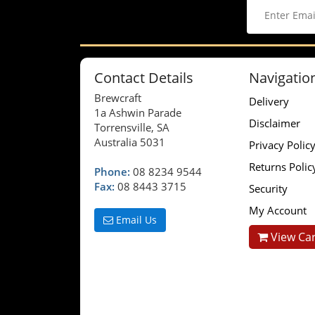
Contact Details
Navigatio
Brewcraft
Delivery
1a Ashwin Parade
Disclaimer
Torrensville, SA
Australia 5031
Privacy Polic
Returns Polic
Phone:
08 8234 9544
Fax:
08 8443 3715
Security
My Account
Email Us
View Car