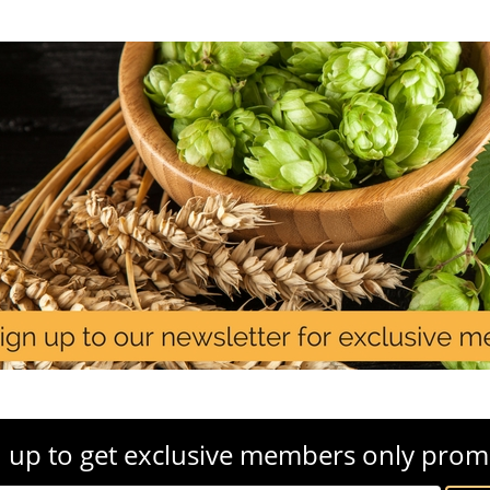
 up to get exclusive members only prom