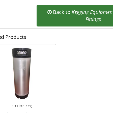
Back to
Kegging Equipmen
Fittings
ed Products
19 Litre Keg