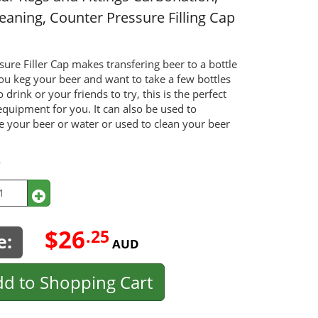
leaning, Counter Pressure Filling Cap
sure Filler Cap makes transfering beer to a bottle
you keg your beer and want to take a few bottles
o drink or your friends to try, this is the perfect
equipment for you. It can also be used to
e your beer or water or used to clean your beer
y
$26
.25
e:
AUD
d to Shopping Cart