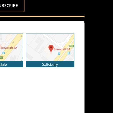
dale
Salisbury