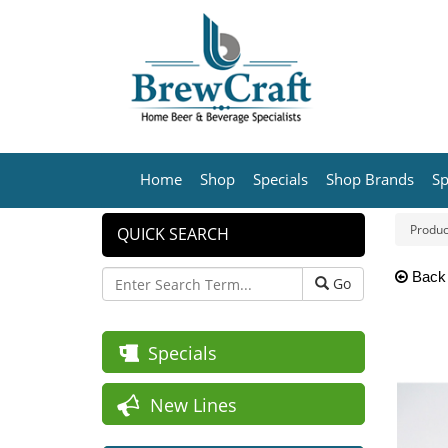
Home
Shop
Specials
Shop Brands
Sp
Produc
QUICK SEARCH
Back
Go
Specials
New Lines