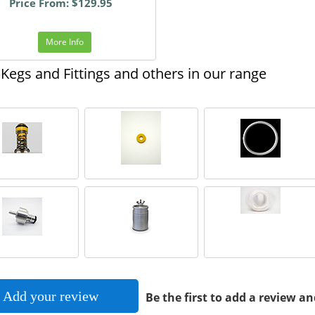
Price From: $129.95
More Info
Kegs and Fittings and others in our range
Add your review
Be the first to add a review an