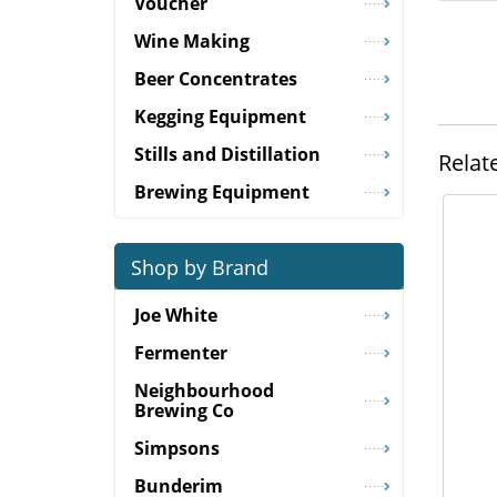
Voucher
Wine Making
Beer Concentrates
Kegging Equipment
Stills and Distillation
Relat
Brewing Equipment
Shop by Brand
Joe White
Fermenter
Neighbourhood
Brewing Co
Simpsons
Bunderim