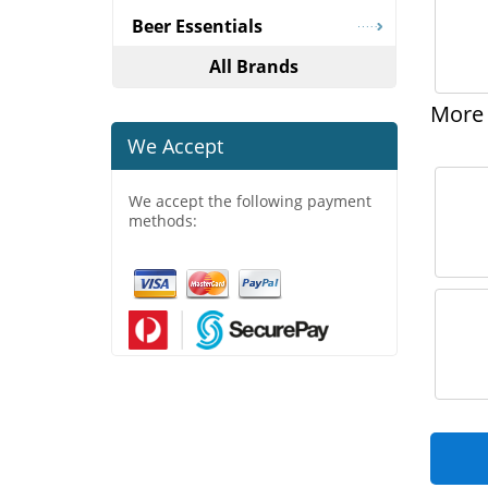
Beer Essentials
All Brands
More 
We Accept
We accept the following payment
methods: