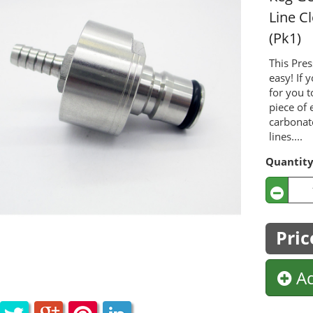
Line C
(Pk1)
This Pres
easy! If 
for you t
piece of 
carbonat
lines....
Quantit
Pric
Ad