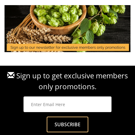
Sign up to get exclusive members
only promotions.