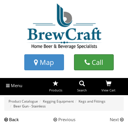
Map
Call
Menu
Products
Search
View Cart
Product Catalogue
Kegging Equipment
Kegs and Fittings
Beer Gun - Stainless
Previous
Next
Back