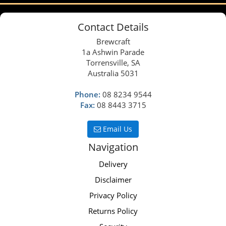
Contact Details
Brewcraft
1a Ashwin Parade
Torrensville, SA
Australia 5031
Phone:
08 8234 9544
Fax:
08 8443 3715
Email Us
Navigation
Delivery
Disclaimer
Privacy Policy
Returns Policy