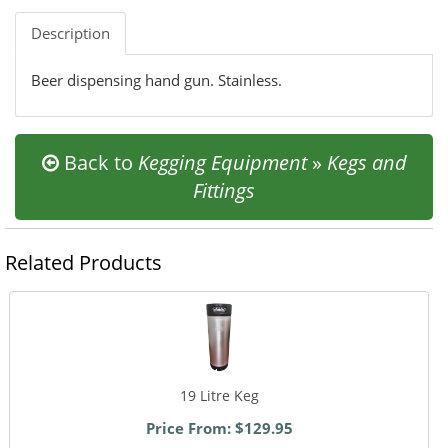
Description
Beer dispensing hand gun. Stainless.
Back to
Kegging Equipment
»
Kegs and
Fittings
Related Products
19 Litre Keg
Price From: $129.95