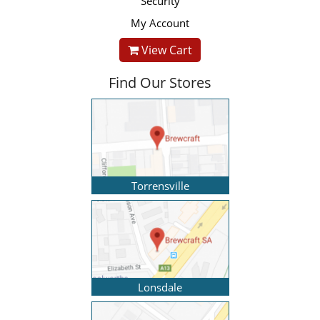
Security
My Account
View Cart
Find Our Stores
Torrensville
Lonsdale