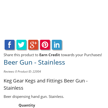
Share this product to
Earn Credit
towards your Purchases!
Beer Gun - Stainless
Reviews: 0
Product ID: 22004
Keg Gear Kegs and Fittings
Beer Gun -
Stainless
Beer dispensing hand gun. Stainless.
Quantity