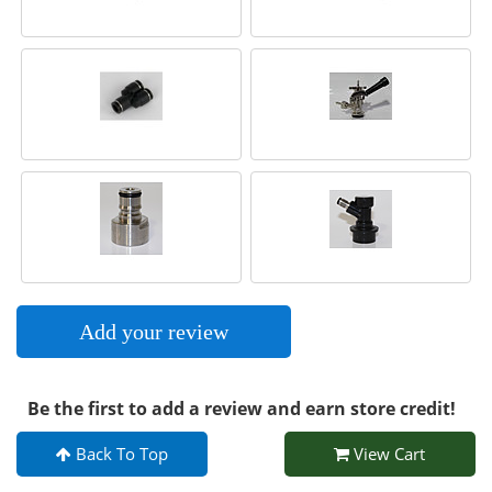
Add your review
Be the first to add a review and earn store credit!
Back To Top
View Cart