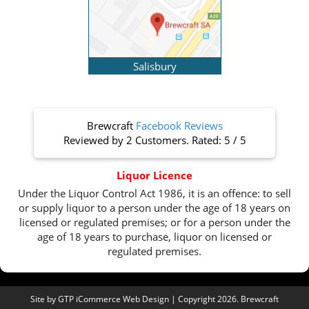
Salisbury
Brewcraft
Facebook Reviews
Reviewed by
2 Customers
. Rated:
5
/
5
Liquor Licence
Under the Liquor Control Act 1986, it is an offence: to sell
or supply liquor to a person under the age of 18 years on
licensed or regulated premises; or for a person under the
age of 18 years to purchase, liquor on licensed or
regulated premises.
Site by
GTP iCommerce Web Design
| Copyright 2026. Brewcraft