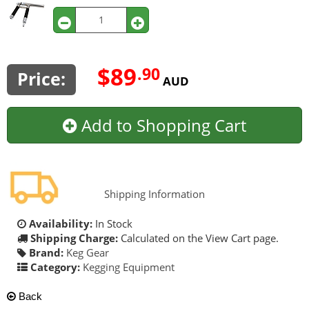
$89
.90
Price:
AUD
Add to Shopping Cart
Shipping Information
Availability:
In Stock
Shipping Charge:
Calculated on the View Cart page.
Brand:
Keg Gear
Category:
Kegging Equipment
Back