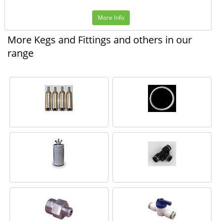
More Info
More Kegs and Fittings and others in our
range