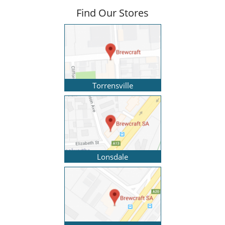
Find Our Stores
Torrensville
Lonsdale