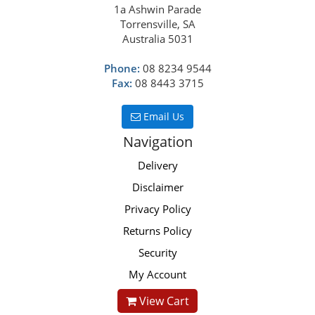
1a Ashwin Parade
Torrensville, SA
Australia 5031
Phone:
08 8234 9544
Fax:
08 8443 3715
Email Us
Navigation
Delivery
Disclaimer
Privacy Policy
Returns Policy
Security
My Account
View Cart