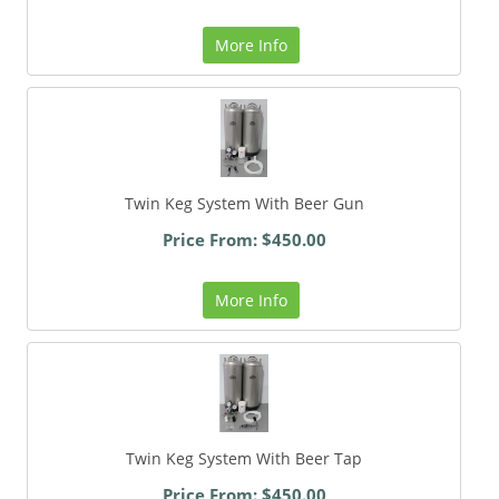
More Info
Twin Keg System With Beer Gun
Price From: $450.00
More Info
Twin Keg System With Beer Tap
Price From: $450.00