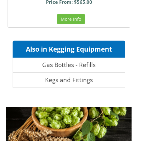
Price From: $565.00
More Info
Also in Kegging Equipment
Gas Bottles - Refills
Kegs and Fittings