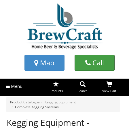
Map
Call
Menu
Products
Search
View Cart
Product Catalogue
Kegging Equipment
Complete Kegging Systems
Kegging Equipment -