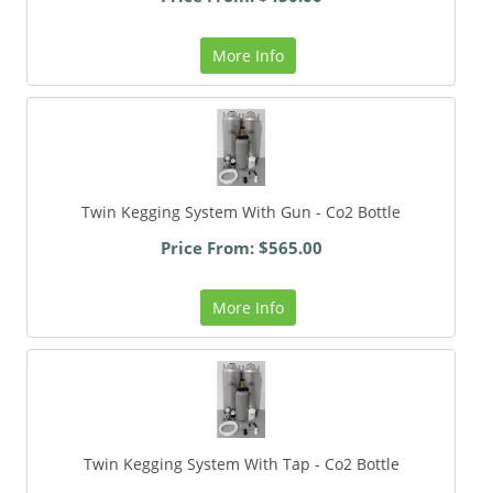
More Info
Twin Kegging System With Gun - Co2 Bottle
Price From: $565.00
More Info
Twin Kegging System With Tap - Co2 Bottle