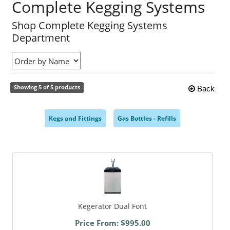
Complete Kegging Systems
Shop Complete Kegging Systems
Department
Showing 5 of 5 products
Back
Kegs and Fittings
Gas Bottles - Refills
,
,
Kegerator Dual Font
Price From: $995.00