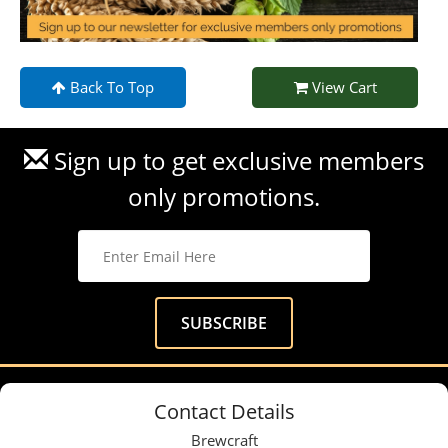
Back To Top
View Cart
Sign up to get exclusive members
only promotions.
Contact Details
Brewcraft