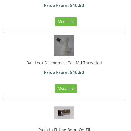
Price From: $10.50
More Info
Ball Lock Disconnect Gas Mfl Threaded
Price From: $10.50
More Info
Push In Fitting 8mm Od Ffl