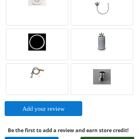
Add your review
Be the first to add a review and earn store credit!