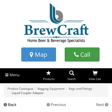
Map
Call
Menu
Products
Search
View Cart
Product Catalogue
Kegging Equipment
Kegs and Fittings
Liquid Coupler Adaptor
Previous
Next
Back