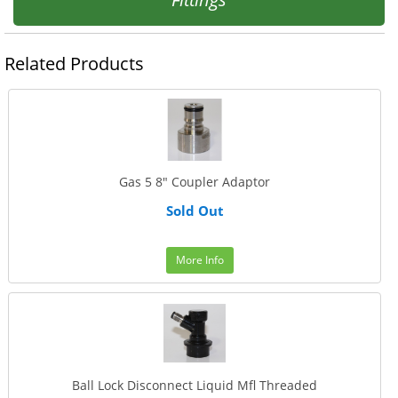
Related Products
Gas 5 8" Coupler Adaptor
Sold Out
More Info
Ball Lock Disconnect Liquid Mfl Threaded