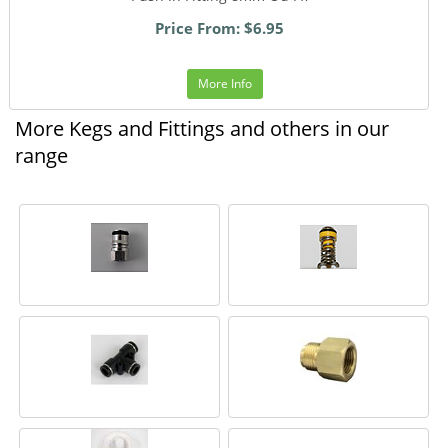
Price From: $6.95
More Info
More Kegs and Fittings and others in our
range