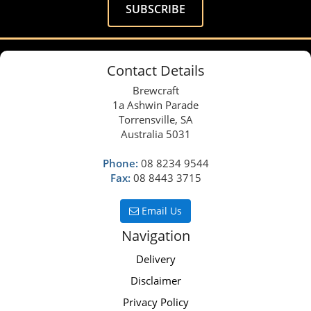
Contact Details
Brewcraft
1a Ashwin Parade
Torrensville, SA
Australia 5031
Phone:
08 8234 9544
Fax:
08 8443 3715
Email Us
Navigation
Delivery
Disclaimer
Privacy Policy