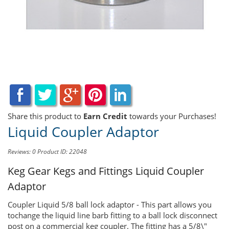
Share this product to
Earn Credit
towards your Purchases!
Liquid Coupler Adaptor
Reviews: 0
Product ID: 22048
Keg Gear Kegs and Fittings
Liquid Coupler
Adaptor
Coupler Liquid 5/8 ball lock adaptor - This part allows you
tochange the liquid line barb fitting to a ball lock disconnect
post on a commercial keg coupler. The fitting has a 5/8\"