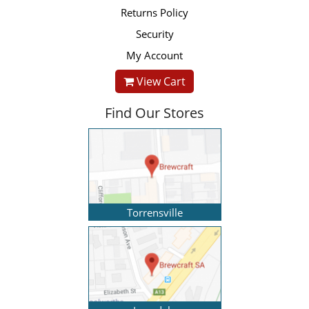
Returns Policy
Security
My Account
View Cart
Find Our Stores
Torrensville