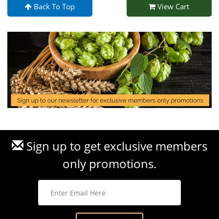
Back To Top
View Cart
Sign up to get exclusive members
only promotions.