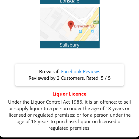
Lonsdale
Salisbury
Brewcraft
Facebook Reviews
Reviewed by
2 Customers
. Rated:
5
/
5
Liquor Licence
Under the Liquor Control Act 1986, it is an offence: to sell
or supply liquor to a person under the age of 18 years on
licensed or regulated premises; or for a person under the
age of 18 years to purchase, liquor on licensed or
regulated premises.