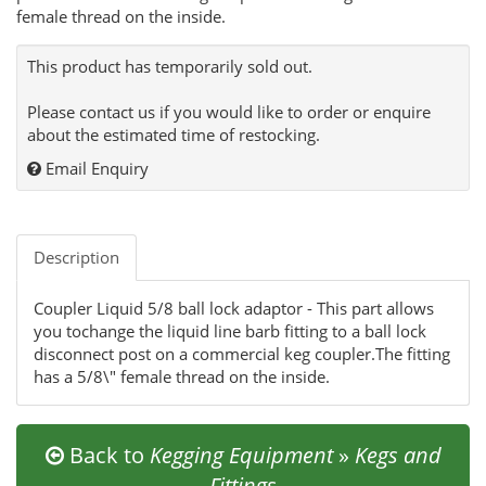
female thread on the inside.
This product has temporarily sold out.
Please contact us if you would like to order or enquire
about the estimated time of restocking.
Email Enquiry
Description
Coupler Liquid 5/8 ball lock adaptor - This part allows
you tochange the liquid line barb fitting to a ball lock
disconnect post on a commercial keg coupler.The fitting
has a 5/8\" female thread on the inside.
Back to
Kegging Equipment
»
Kegs and
Fittings