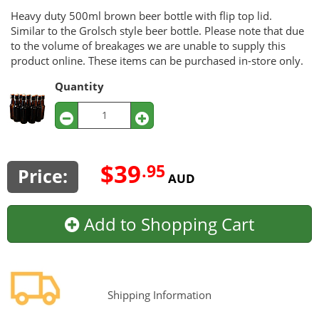
Heavy duty 500ml brown beer bottle with flip top lid.
Similar to the Grolsch style beer bottle. Please note that due
to the volume of breakages we are unable to supply this
product online. These items can be purchased in-store only.
Quantity
$39
.95
Price:
AUD
Add to Shopping Cart
Shipping Information