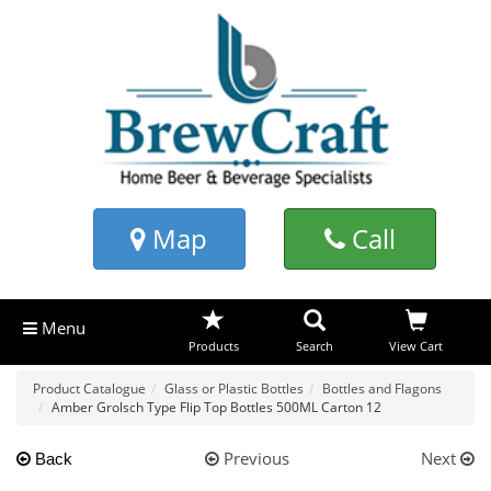
Map
Call
Menu
Products
Search
View Cart
Product Catalogue
Glass or Plastic Bottles
Bottles and Flagons
Amber Grolsch Type Flip Top Bottles 500ML Carton 12
Previous
Next
Back