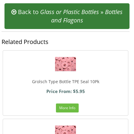
Back to
Glass or Plastic Bottles
»
Bottles
and Flagons
Related Products
Grolsch Type Bottle TPE Seal 10Pk
Price From: $5.95
More Info