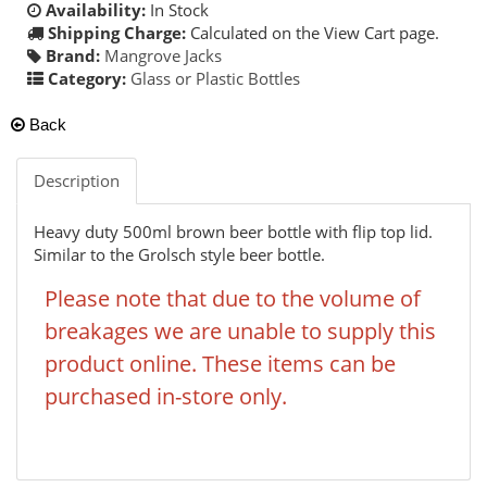
Availability:
In Stock
Shipping Charge:
Calculated on the View Cart page.
Brand:
Mangrove Jacks
Category:
Glass or Plastic Bottles
Back
Description
Heavy duty 500ml brown beer bottle with flip top lid.
Similar to the Grolsch style beer bottle.
Please note that due to the volume of
breakages we are unable to supply this
product online. These items can be
purchased in-store only.