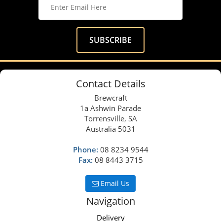
Contact Details
Brewcraft
1a Ashwin Parade
Torrensville, SA
Australia 5031
Phone:
08 8234 9544
Fax:
08 8443 3715
Email Us
Navigation
Delivery