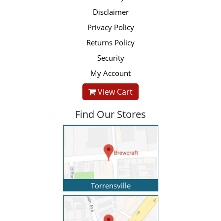
Disclaimer
Privacy Policy
Returns Policy
Security
My Account
View Cart
Find Our Stores
Torrensville