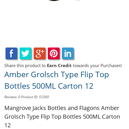
Share this product to
Earn Credit
towards your Purchases!
Amber Grolsch Type Flip Top
Bottles 500ML Carton 12
Reviews: 0
Product ID: 55360
Mangrove Jacks Bottles and Flagons
Amber
Grolsch Type Flip Top Bottles 500ML Carton
12