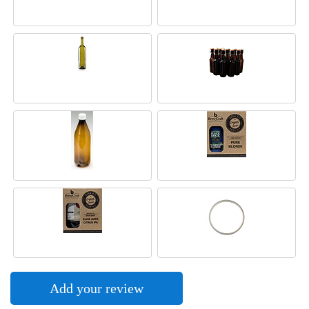
Add your review