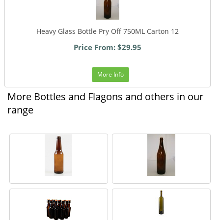
Heavy Glass Bottle Pry Off 750ML Carton 12
Price From: $29.95
More Info
More Bottles and Flagons and others in our
range