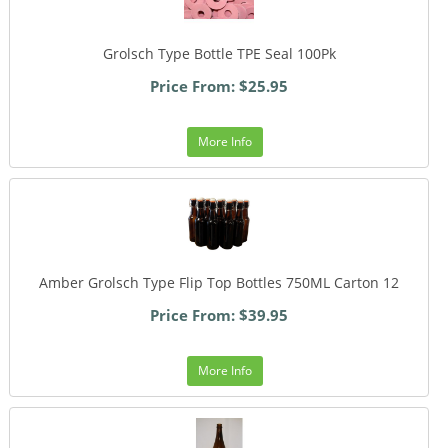
Grolsch Type Bottle TPE Seal 100Pk
Price From: $25.95
More Info
Amber Grolsch Type Flip Top Bottles 750ML Carton 12
Price From: $39.95
More Info