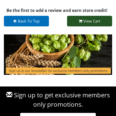
Be the first to add a review and earn store credit!
Back To Top
View Cart
Sign up to get exclusive members
only promotions.