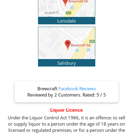
Lonsdale
Salisbury
Brewcraft
Facebook Reviews
Reviewed by
2 Customers
. Rated:
5
/
5
Liquor Licence
Under the Liquor Control Act 1986, it is an offence: to sell
or supply liquor to a person under the age of 18 years on
licensed or regulated premises; or for a person under the