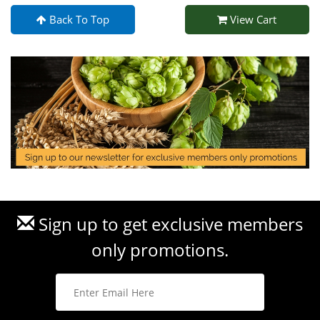
Back To Top
View Cart
Sign up to get exclusive members
only promotions.