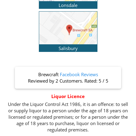
Lonsdale
Salisbury
Brewcraft
Facebook Reviews
Reviewed by
2 Customers
. Rated:
5
/
5
Liquor Licence
Under the Liquor Control Act 1986, it is an offence: to sell
or supply liquor to a person under the age of 18 years on
licensed or regulated premises; or for a person under the
age of 18 years to purchase, liquor on licensed or
regulated premises.