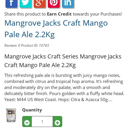
Share this product to
Earn Credit
towards your Purchases!
Mangrove Jacks Craft Mango
Pale Ale 2.2Kg
Reviews: 0
Product ID: 10783
Mangrove Jacks Craft Series
Mangrove Jacks
Craft Mango Pale Ale 2.2Kg
This refreshing pale ale is bursting with juicy mango notes,
combined with citrus and tropical hop aroma. It's refreshing
and moderately dry on the palate, with a smooth and
delicately bitter finish. Pours golden with a fluffy white head.
Yeast: M44 US West Coast. Hops: Citra & Azacca 50g....
Quantity