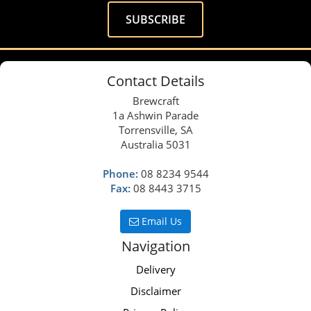
Contact Details
Brewcraft
1a Ashwin Parade
Torrensville, SA
Australia 5031
Phone:
08 8234 9544
Fax:
08 8443 3715
Email Us
Navigation
Delivery
Disclaimer