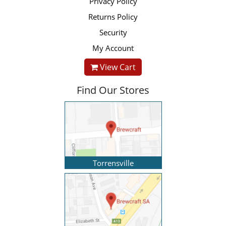
Privacy Policy
Returns Policy
Security
My Account
View Cart
Find Our Stores
Torrensville