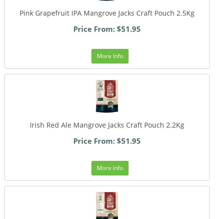
Pink Grapefruit IPA Mangrove Jacks Craft Pouch 2.5Kg
Price From: $51.95
More Info
Irish Red Ale Mangrove Jacks Craft Pouch 2.2Kg
Price From: $51.95
More Info