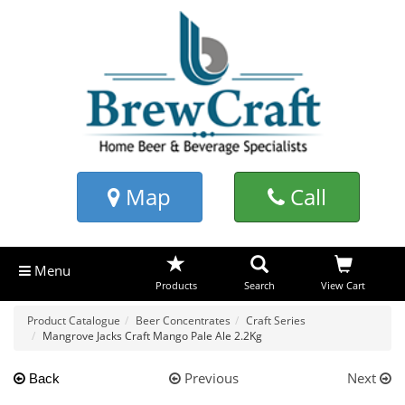
Map
Call
Menu
Products
Search
View Cart
Product Catalogue
Beer Concentrates
Craft Series
Mangrove Jacks Craft Mango Pale Ale 2.2Kg
Previous
Next
Back