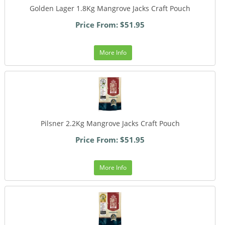
Golden Lager 1.8Kg Mangrove Jacks Craft Pouch
Price From: $51.95
More Info
Pilsner 2.2Kg Mangrove Jacks Craft Pouch
Price From: $51.95
More Info