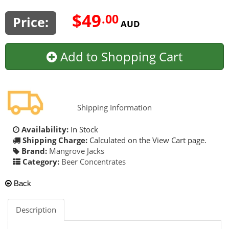
$49
.00
Price:
AUD
Add to Shopping Cart
Shipping Information
Availability:
In Stock
Shipping Charge:
Calculated on the View Cart page.
Brand:
Mangrove Jacks
Category:
Beer Concentrates
Back
Description