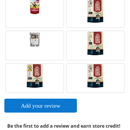
Add your review
Be the first to add a review and earn store credit!