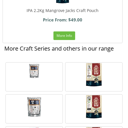
IPA 2.2Kg Mangrove Jacks Craft Pouch
Price From: $49.00
More Info
More Craft Series and others in our range