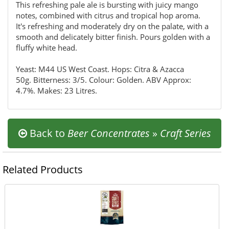
This refreshing pale ale is bursting with juicy mango
notes, combined with citrus and tropical hop aroma.
It's refreshing and moderately dry on the palate, with a
smooth and delicately bitter finish. Pours golden with a
fluffy white head.
Yeast: M44 US West Coast. Hops: Citra & Azacca
50g. Bitterness: 3/5. Colour: Golden. ABV Approx:
4.7%. Makes: 23 Litres.
Back to
Beer Concentrates
»
Craft Series
Related Products