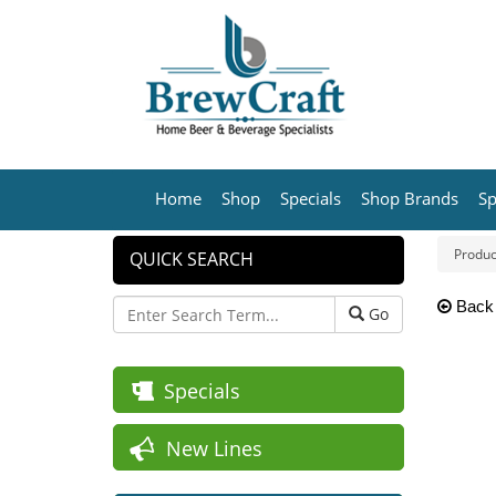
Home
Shop
Specials
Shop Brands
Sp
Produc
QUICK SEARCH
Back
Go
Specials
New Lines