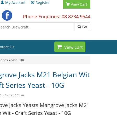
My Account
Register
View Cart
Phone Enquiries: 08 8234 9544
Go
ntact Us
View Cart
eries Yeast - 10G
rove Jacks M21 Belgian Wit
ft Series Yeast - 10G
Product ID: 10536
ve Jacks Yeasts
Mangrove Jacks M21
 Wit - Craft Series Yeast - 10G