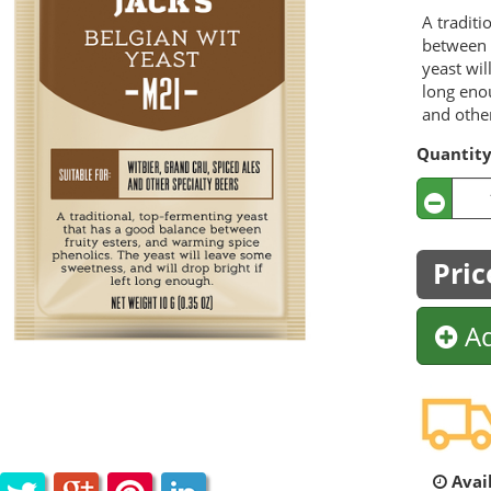
A traditi
between 
yeast wil
long enou
and other
Quantit
Pric
Ad
Avail