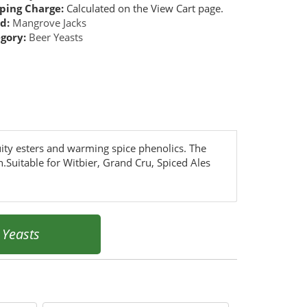
ping Charge:
Calculated on the View Cart page.
d:
Mangrove Jacks
gory:
Beer Yeasts
uity esters and warming spice phenolics. The
h.Suitable for Witbier, Grand Cru, Spiced Ales
»
Yeasts