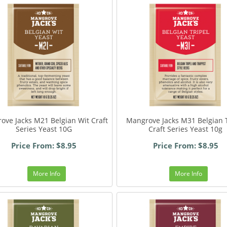
ove Jacks M21 Belgian Wit Craft
Mangrove Jacks M31 Belgian T
Series Yeast 10G
Craft Series Yeast 10g
Price From: $8.95
Price From: $8.95
More Info
More Info