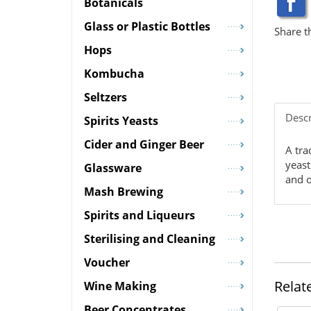
Botanicals
Glass or Plastic Bottles
Share t
Hops
Kombucha
Seltzers
Descr
Spirits Yeasts
Cider and Ginger Beer
A tra
yeast
Glassware
and o
Mash Brewing
Spirits and Liqueurs
Sterilising and Cleaning
Voucher
Relat
Wine Making
Beer Concentrates