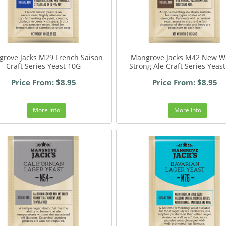
rove Jacks M29 French Saison
Mangrove Jacks M42 New W
Craft Series Yeast 10G
Strong Ale Craft Series Yeas
Price From: $8.95
Price From: $8.95
More Info
More Info