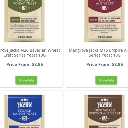
rove Jacks M20 Bavarian Wheat
Mangrove Jacks M15 Empire Al
Craft Series Yeast 10G
Series Yeast 10G
Price From: $8.95
Price From: $8.95
More Info
More Info