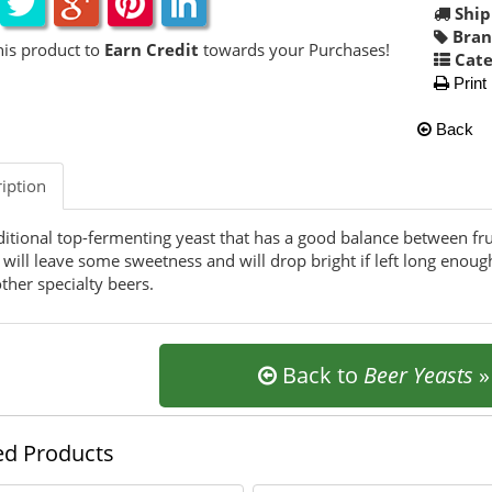
Ship
Bran
his product to
Earn Credit
towards your Purchases!
Cate
Print
Back
iption
ditional top-fermenting yeast that has a good balance between fr
 will leave some sweetness and will drop bright if left long enoug
ther specialty beers.
Back to
Beer Yeasts
ed Products