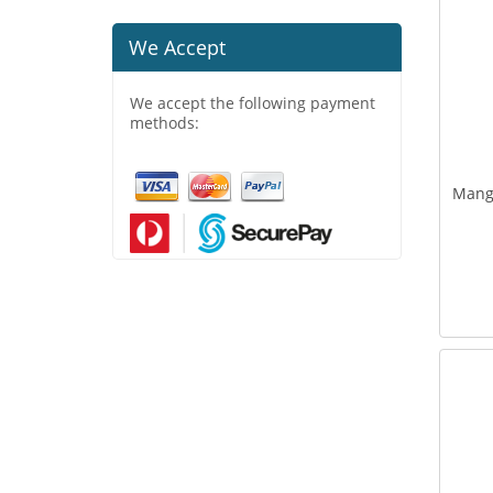
We Accept
We accept the following payment
methods:
Mang