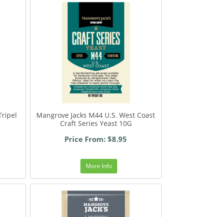
ripel
Mangrove Jacks M44 U.S. West Coast
Craft Series Yeast 10G
Price From: $8.95
More Info