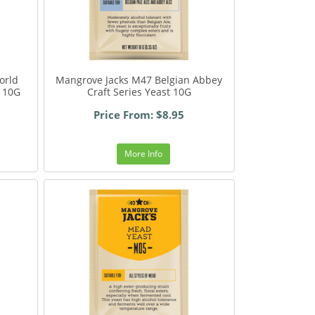
orld
Mangrove Jacks M47 Belgian Abbey
t 10G
Craft Series Yeast 10G
Price From: $8.95
More Info