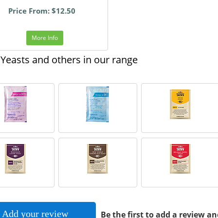
Price From: $12.50
More Info
Yeasts and others in our range
Add your review
Be the first to add a review an