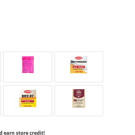
d earn store credit!