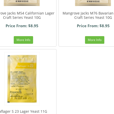
ove Jacks M54 Californian Lager
Mangrove Jacks M76 Bavarian
Craft Series Yeast 10G
Craft Series Yeast 10G
Price From: $8.95
Price From: $8.95
More Info
More Info
aflager S 23 Lager Yeast 11G