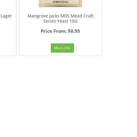
 Lager
Mangrove Jacks M05 Mead Craft
Series Yeast 10G
Price From: $8.95
More Info