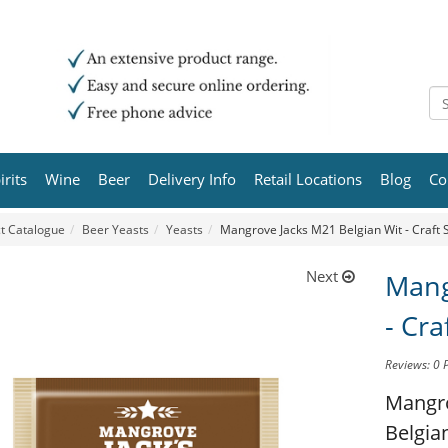
irits
Wine
Beer
Delivery Info
Retail Locations
Blog
Co
t Catalogue
Beer Yeasts
Yeasts
Mangrove Jacks M21 Belgian Wit - Craft S
Next
Mang
- Cra
Reviews: 0
Mangro
Belgian