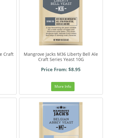
e Craft
Mangrove Jacks M36 Liberty Bell Ale
Craft Series Yeast 10G
Price From: $8.95
More Info