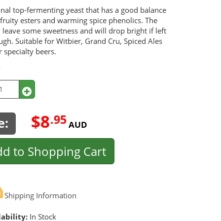
onal top-fermenting yeast that has a good balance
fruity esters and warming spice phenolics. The
l leave some sweetness and will drop bright if left
gh. Suitable for Witbier, Grand Cru, Spiced Ales
 specialty beers.
y
$8
.95
e:
AUD
d to Shopping Cart
Shipping Information
ability:
In Stock