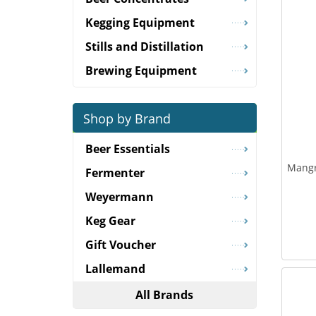
Kegging Equipment
Stills and Distillation
Brewing Equipment
Shop by Brand
Beer Essentials
Mangr
Fermenter
Weyermann
Keg Gear
Gift Voucher
Lallemand
All Brands