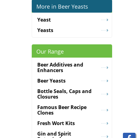
More in Beer Yeasts
Yeast
Yeasts
Our Range
Beer Additives and
Enhancers
Beer Yeasts
Bottle Seals, Caps and
Closures
Famous Beer Recipe
Clones
Fresh Wort Kits
Gin and Spirit