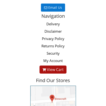
Email Us
Navigation
Delivery
Disclaimer
Privacy Policy
Returns Policy
Security
My Account
View Cart
Find Our Stores