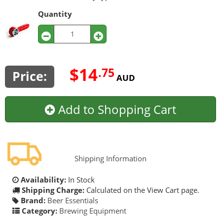
Quantity
$14
.75
Price:
AUD
Add to Shopping Cart
Shipping Information
Availability:
In Stock
Shipping Charge:
Calculated on the View Cart page.
Brand:
Beer Essentials
Category:
Brewing Equipment