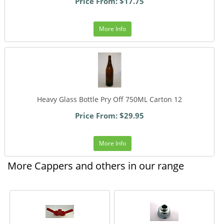
Price From: $17.75
More Info
Heavy Glass Bottle Pry Off 750ML Carton 12
Price From: $29.95
More Info
More Cappers and others in our range