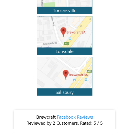
Torrensville
Lonsdale
Salisbury
Brewcraft
Facebook Reviews
Reviewed by
2 Customers
. Rated:
5
/
5