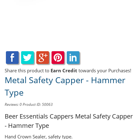
Share this product to
Earn Credit
towards your Purchases!
Metal Safety Capper - Hammer
Type
Reviews: 0
Product ID: 50063
Beer Essentials Cappers
Metal Safety Capper
- Hammer Type
Hand Crown Sealer, safety type.