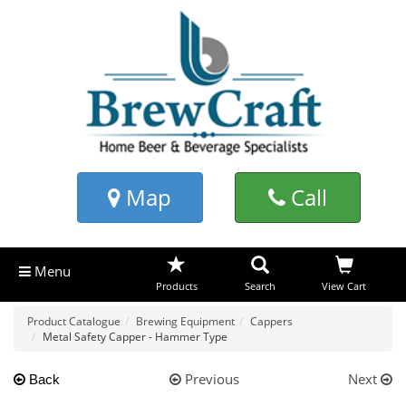
Map
Call
Menu
Products
Search
View Cart
Product Catalogue
Brewing Equipment
Cappers
Metal Safety Capper - Hammer Type
Previous
Next
Back