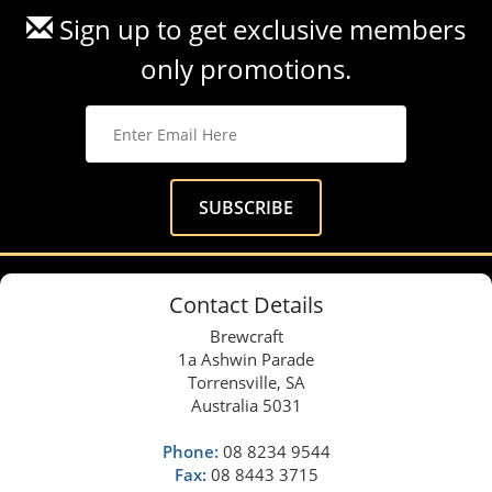
Sign up to get exclusive members
only promotions.
Contact Details
Brewcraft
1a Ashwin Parade
Torrensville, SA
Australia 5031
Phone:
08 8234 9544
Fax:
08 8443 3715