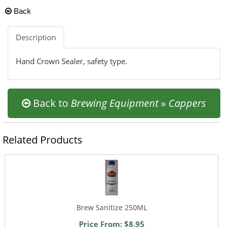
Back
Description
Hand Crown Sealer, safety type.
Back to
Brewing Equipment
»
Cappers
Related Products
Brew Sanitize 250ML
Price From: $8.95