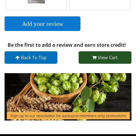
Add your review
Be the first to add a review and earn store credit!
Back To Top
View Cart