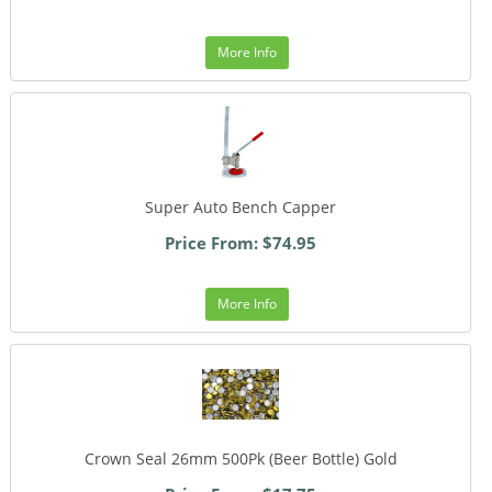
More Info
Super Auto Bench Capper
Price From: $74.95
More Info
Crown Seal 26mm 500Pk (Beer Bottle) Gold