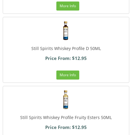
More Info
Still Spirits Whiskey Profile D 50ML
Price From: $12.95
More Info
Still Spirits Whiskey Profile Fruity Esters 50ML
Price From: $12.95