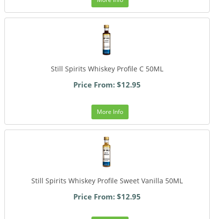
Still Spirits Whiskey Profile C 50ML
Price From: $12.95
More Info
Still Spirits Whiskey Profile Sweet Vanilla 50ML
Price From: $12.95