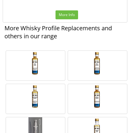
More Info
More Whisky Profile Replacements and
others in our range