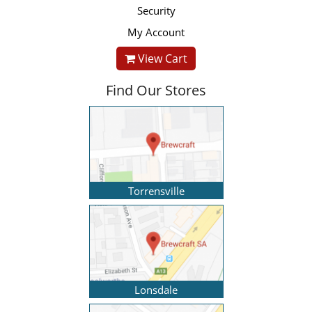
Security
My Account
View Cart
Find Our Stores
Torrensville
Lonsdale