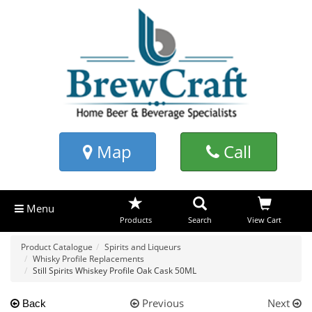
Map
Call
Menu
Products
Search
View Cart
Product Catalogue
Spirits and Liqueurs
Whisky Profile Replacements
Still Spirits Whiskey Profile Oak Cask 50ML
Previous
Next
Back