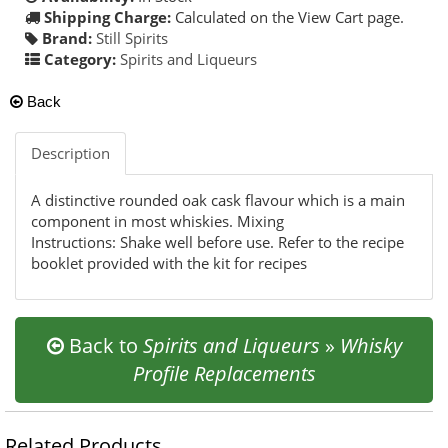
Shipping Charge:
Calculated on the View Cart page.
Brand:
Still Spirits
Category:
Spirits and Liqueurs
Back
Description
A distinctive rounded oak cask flavour which is a main
component in most whiskies. Mixing
Instructions: Shake well before use. Refer to the recipe
booklet provided with the kit for recipes
Back to
Spirits and Liqueurs
»
Whisky
Profile Replacements
Related Products