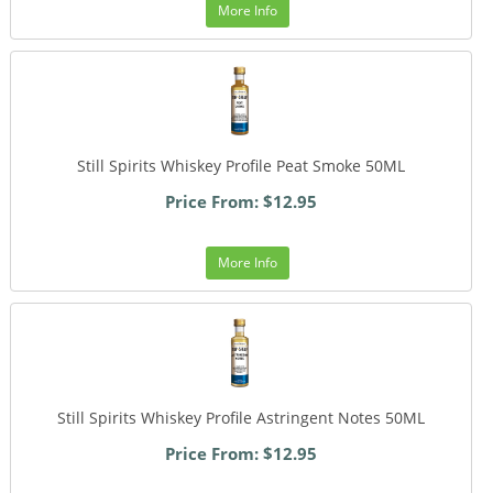
More Info
Still Spirits Whiskey Profile Peat Smoke 50ML
Price From: $12.95
More Info
Still Spirits Whiskey Profile Astringent Notes 50ML
Price From: $12.95