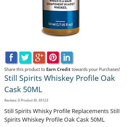
Share this product to
Earn Credit
towards your Purchases!
Still Spirits Whiskey Profile Oak
Cask 50ML
Reviews: 0
Product ID: 30123
Still Spirits Whisky Profile Replacements
Still
Spirits Whiskey Profile Oak Cask 50ML