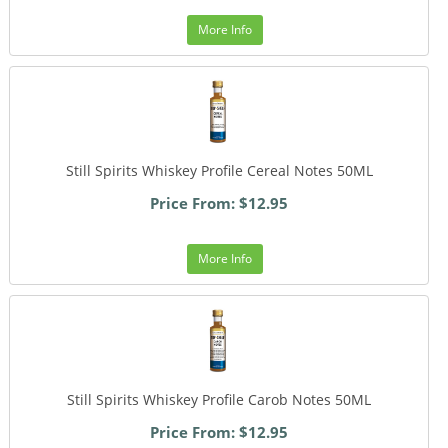
More Info
Still Spirits Whiskey Profile Cereal Notes 50ML
Price From: $12.95
More Info
Still Spirits Whiskey Profile Carob Notes 50ML
Price From: $12.95