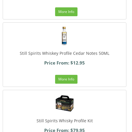
More Info
Still Spirits Whiskey Profile Cedar Notes 50ML
Price From: $12.95
More Info
Still Spirits Whisky Profile Kit
Price From: $79.95