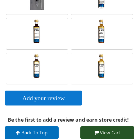
Add your review
Be the first to add a review and earn store credit!
Back To Top
View Cart