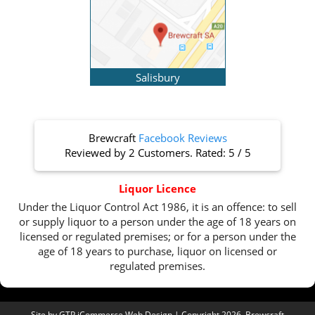
Salisbury
Brewcraft
Facebook Reviews
Reviewed by
2 Customers
. Rated:
5
/
5
Liquor Licence
Under the Liquor Control Act 1986, it is an offence: to sell
or supply liquor to a person under the age of 18 years on
licensed or regulated premises; or for a person under the
age of 18 years to purchase, liquor on licensed or
regulated premises.
Site by
GTP iCommerce Web Design
| Copyright 2026. Brewcraft