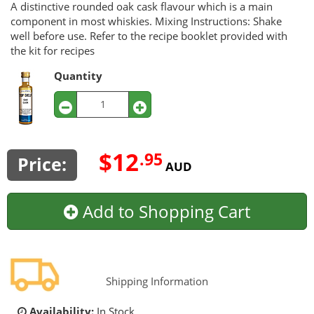
A distinctive rounded oak cask flavour which is a main
component in most whiskies. Mixing Instructions: Shake
well before use. Refer to the recipe booklet provided with
the kit for recipes
Quantity
$12
.95
Price:
AUD
Add to Shopping Cart
Shipping Information
Availability:
In Stock