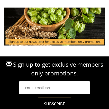
Sign up to get exclusive members
only promotions.