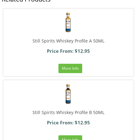
Still Spirits Whiskey Profile A 50ML
Price From: $12.95
More Info
Still Spirits Whiskey Profile B 50ML
Price From: $12.95
More Info