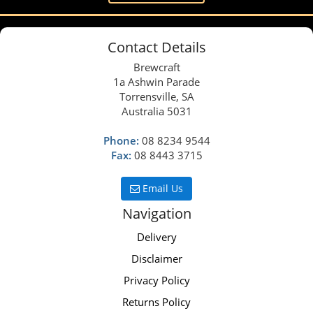
Contact Details
Brewcraft
1a Ashwin Parade
Torrensville, SA
Australia 5031
Phone:
08 8234 9544
Fax:
08 8443 3715
Email Us
Navigation
Delivery
Disclaimer
Privacy Policy
Returns Policy