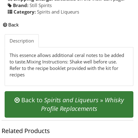
Brand:
Still Spirits
Category:
Spirits and Liqueurs
Back
Description
This essence allows additional ceral notes to be added
to taste.Mixing Instructions: Shake well before use.
Refer to the recipe booklet provided with the kit for
recipes
Back to
Spirits and Liqueurs
»
Whisky
Profile Replacements
Related Products