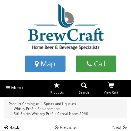
Map
Call
Menu
Products
Search
View Cart
Product Catalogue
Spirits and Liqueurs
Whisky Profile Replacements
Still Spirits Whiskey Profile Cereal Notes 50ML
Previous
Next
Back