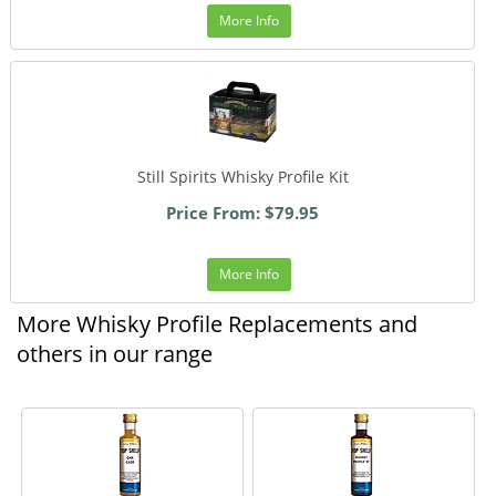
More Info
Still Spirits Whisky Profile Kit
Price From: $79.95
More Info
More Whisky Profile Replacements and
others in our range