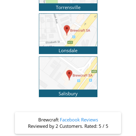
Torrensville
Lonsdale
Salisbury
Brewcraft
Facebook Reviews
Reviewed by
2 Customers
. Rated:
5
/
5