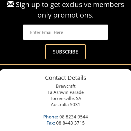
Sign up to get exclusive members
only promotions.
Contact Details
Brewcraft
1a Ashwin Parade
Torrensville, SA
Australia 5031
Phone:
08 8234 9544
Fax:
08 8443 3715