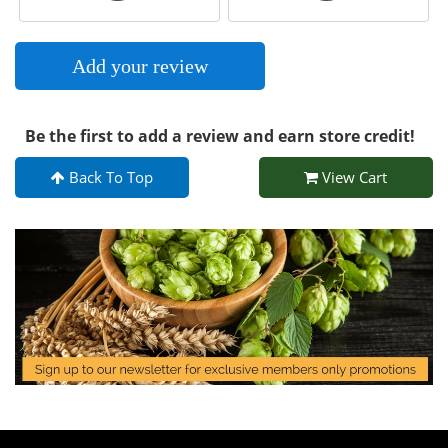
Add your review
Be the first to add a review and earn store credit!
Back To Top
View Cart