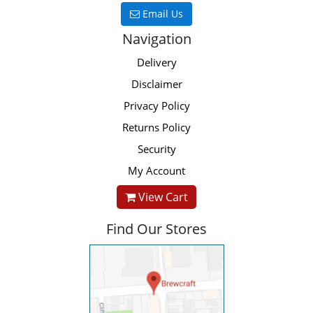
Email Us
Navigation
Delivery
Disclaimer
Privacy Policy
Returns Policy
Security
My Account
View Cart
Find Our Stores