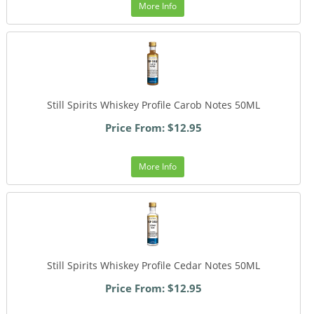
More Info
Still Spirits Whiskey Profile Carob Notes 50ML
Price From: $12.95
More Info
Still Spirits Whiskey Profile Cedar Notes 50ML
Price From: $12.95