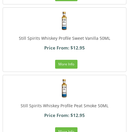
Still Spirits Whiskey Profile Sweet Vanilla 50ML
Price From: $12.95
More Info
Still Spirits Whiskey Profile Peat Smoke 50ML
Price From: $12.95
More Info