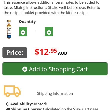
This essence allows additional ceral notes to be added to
taste. Mixing Instructions: Shake well before use. Refer to
the recipe booklet provided with the kit for recipes
Quantity
$12
.95
Price:
AUD
Add to Shopping Cart
Shipping Information
Availability:
In Stock
Shipping Charge:
Calculated on the View Cart page.