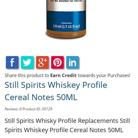
Share this product to
Earn Credit
towards your Purchases!
Still Spirits Whiskey Profile
Cereal Notes 50ML
Reviews: 0
Product ID: 30129
Still Spirits Whisky Profile Replacements
Still
Spirits Whiskey Profile Cereal Notes 50ML