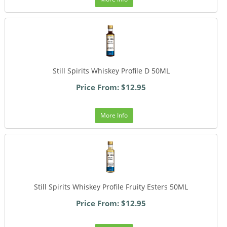
Still Spirits Whiskey Profile D 50ML
Price From: $12.95
More Info
Still Spirits Whiskey Profile Fruity Esters 50ML
Price From: $12.95