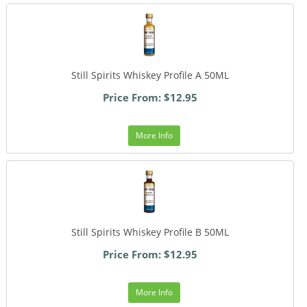
Still Spirits Whiskey Profile A 50ML
Price From: $12.95
More Info
Still Spirits Whiskey Profile B 50ML
Price From: $12.95
More Info