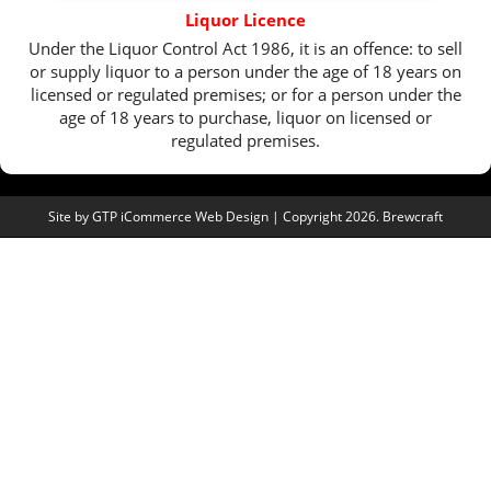
Liquor Licence
Under the Liquor Control Act 1986, it is an offence: to sell
or supply liquor to a person under the age of 18 years on
licensed or regulated premises; or for a person under the
age of 18 years to purchase, liquor on licensed or
regulated premises.
Site by
GTP iCommerce Web Design
| Copyright 2026. Brewcraft