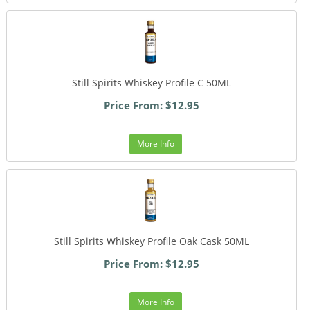
Still Spirits Whiskey Profile C 50ML
Price From: $12.95
More Info
Still Spirits Whiskey Profile Oak Cask 50ML
Price From: $12.95
More Info