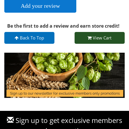
Add your review
Be the first to add a review and earn store credit!
Back To Top
View Cart
Sign up to get exclusive members