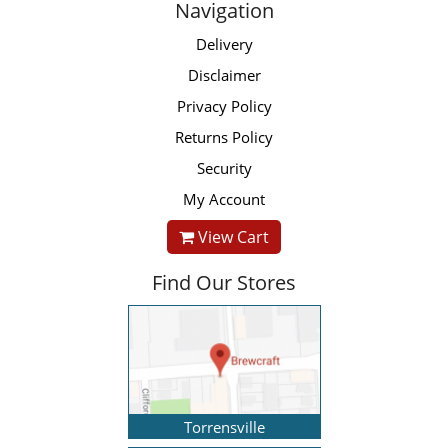
Navigation
Delivery
Disclaimer
Privacy Policy
Returns Policy
Security
My Account
View Cart
Find Our Stores
Torrensville