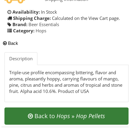
Availability:
In Stock
Shipping Charge:
Calculated on the View Cart page.
Brand:
Beer Essentials
Category:
Hops
Back
Description
Triple-use profile encompassing bittering, flavor and
aroma, pleasantly hoppy, carrying flavours of mango,
pine, citrus and herbs and aromas of tropical and stone
fruit. Alpha acid 10.6%. Product of USA
Back to
Hops
»
Hop Pellets