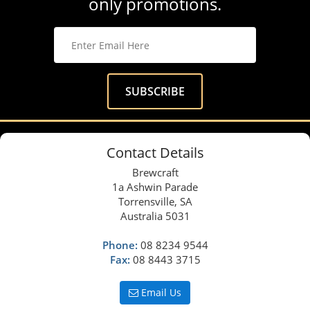
only promotions.
Contact Details
Brewcraft
1a Ashwin Parade
Torrensville, SA
Australia 5031
Phone:
08 8234 9544
Fax:
08 8443 3715
Email Us