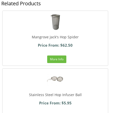
Related Products
Mangrove Jack's Hop Spider
Price From: $62.50
More Info
Stainless Steel Hop Infuser Ball
Price From: $5.95