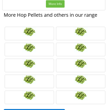
More Info
More Hop Pellets and others in our range