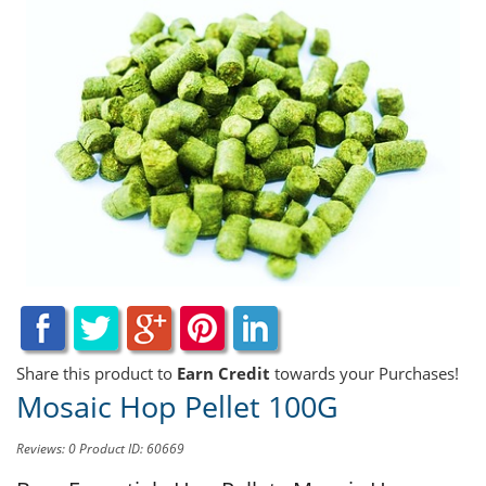
Share this product to
Earn Credit
towards your Purchases!
Mosaic Hop Pellet 100G
Reviews: 0
Product ID: 60669