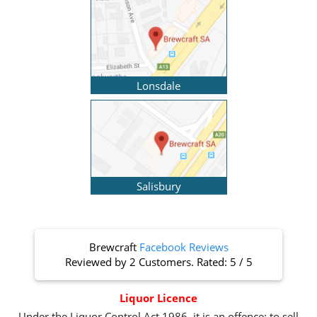
Lonsdale
Salisbury
Brewcraft
Facebook Reviews
Reviewed by
2 Customers
. Rated:
5
/
5
Liquor Licence
Under the Liquor Control Act 1986, it is an offence: to sell