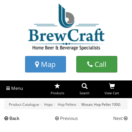
Map
Call
Menu
Products
Search
View Cart
Product Catalogue
Hops
Hop Pellets
Mosaic Hop Pellet 100G
Previous
Next
Back