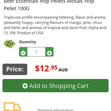
Beer Essentials Hop Pellets
Mosaic Hop
Pellet 100G
Triple-use profile encompassing bittering, flavor and aroma,
pleasantly hoppy, carrying flavours of mango, pine, citrus
and herbs and aromas of tropical and stone fruit. Alpha acid
10. 6%. Product of USA
Quantity
$12
.95
Price:
AUD
Add to Shopping Cart
Shipping Information