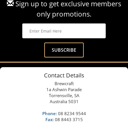
Sign up to get exclusive members
only promotions.
Contact Details
Brewcraft
1a Ashwin Parade
Torrensville, SA
Australia 5031
Phone:
08 8234 9544
Fax:
08 8443 3715