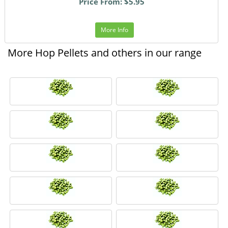
Price From: $5.95
More Info
More Hop Pellets and others in our range