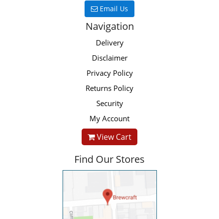
Email Us
Navigation
Delivery
Disclaimer
Privacy Policy
Returns Policy
Security
My Account
View Cart
Find Our Stores