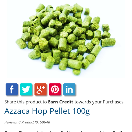
Share this product to
Earn Credit
towards your Purchases!
Azzaca Hop Pellet 100g
Reviews: 0
Product ID: 60648