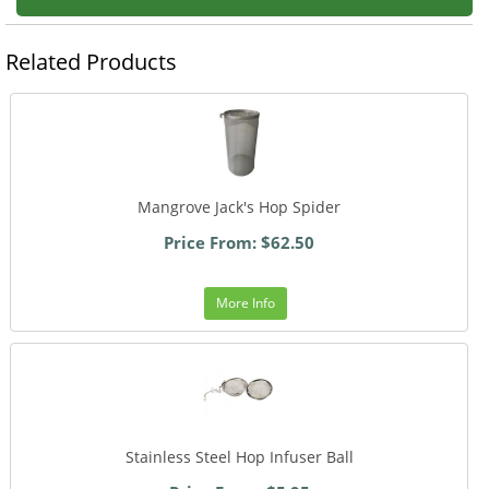
Related Products
Mangrove Jack's Hop Spider
Price From: $62.50
More Info
Stainless Steel Hop Infuser Ball