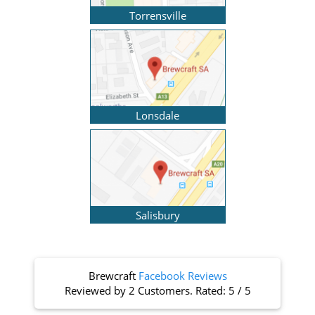
Torrensville
Lonsdale
Salisbury
Brewcraft
Facebook Reviews
Reviewed by
2 Customers
. Rated:
5
/
5