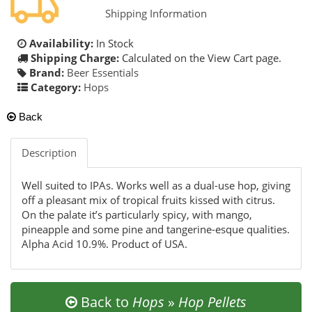
Shipping Information
Availability:
In Stock
Shipping Charge:
Calculated on the View Cart page.
Brand:
Beer Essentials
Category:
Hops
Back
Description
Well suited to IPAs. Works well as a dual-use hop, giving
off a pleasant mix of tropical fruits kissed with citrus.
On the palate it’s particularly spicy, with mango,
pineapple and some pine and tangerine-esque qualities.
Alpha Acid 10.9%. Product of USA.
Back to
Hops
»
Hop Pellets