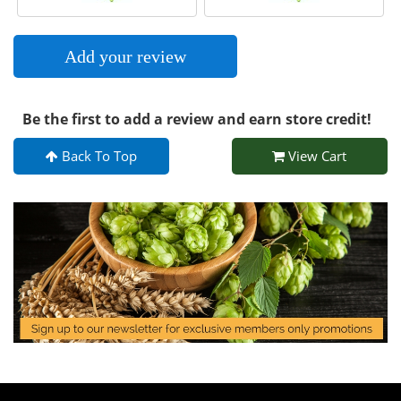
Add your review
Be the first to add a review and earn store credit!
Back To Top
View Cart