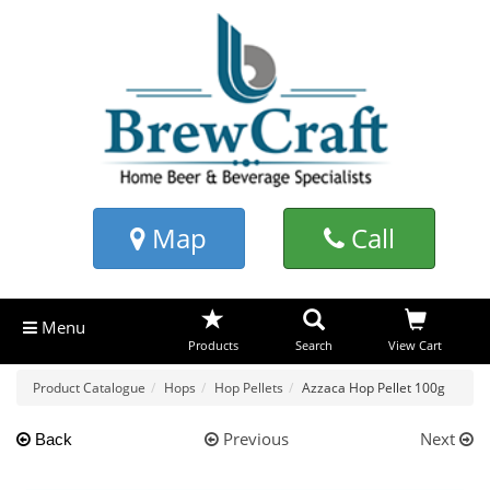
Map
Call
Menu
Products
Search
View Cart
Product Catalogue
Hops
Hop Pellets
Azzaca Hop Pellet 100g
Previous
Next
Back