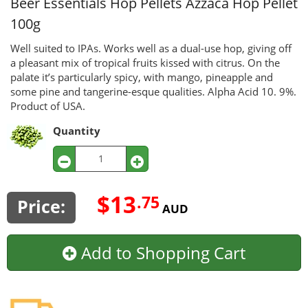
Beer Essentials Hop Pellets
Azzaca Hop Pellet
100g
Well suited to IPAs. Works well as a dual-use hop, giving off
a pleasant mix of tropical fruits kissed with citrus. On the
palate it’s particularly spicy, with mango, pineapple and
some pine and tangerine-esque qualities. Alpha Acid 10. 9%.
Product of USA.
Quantity
$13
.75
Price:
AUD
Add to Shopping Cart