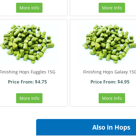
More Info
More Info
Finishing Hops Fuggles 15G
Finishing Hops Galaxy 15
Price From: $4.75
Price From: $4.95
More Info
More Info
Also in Hops