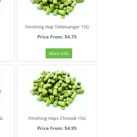
Finishing Hop Tettenanger 15G
Price From: $4.75
More Info
5G
Finishing Hops Chinook 15G
Price From: $4.95