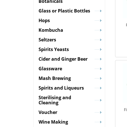
Botanicals
Glass or Plastic Bottles
Hops
Kombucha
Seltzers
Spirits Yeasts
Cider and Ginger Beer
Glassware
Mash Brewing
Spirits and Liqueurs
Sterilising and
Cleaning
F
Voucher
Wine Making