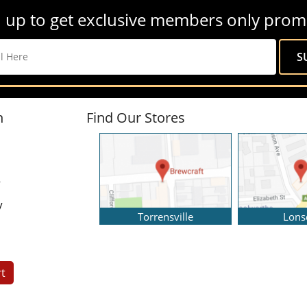
 up to get exclusive members only prom
n
Find Our Stores
y
y
Torrensville
Lons
t