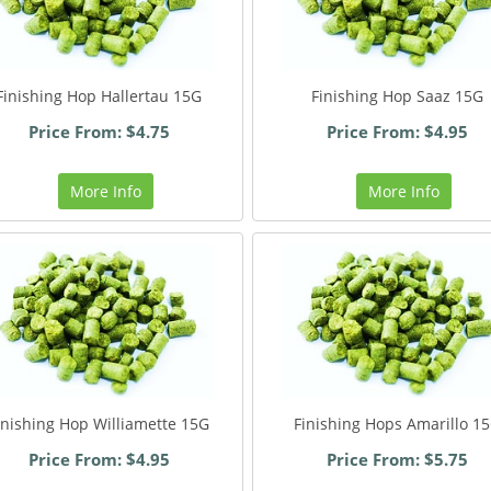
Finishing Hop Hallertau 15G
Finishing Hop Saaz 15G
Price From: $4.75
Price From: $4.95
More Info
More Info
inishing Hop Williamette 15G
Finishing Hops Amarillo 1
Price From: $4.95
Price From: $5.75