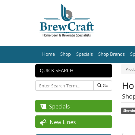
Home
Shop
Specials
Shop Brands
Sp
Produ
QUICK SEARCH
Hop
Go
Shop
Specials
Showin
New Lines