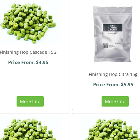
Finishing Hop Cascade 15G
Price From: $4.95
Finishing Hop Citra 15g
Price From: $5.95
More Info
More Info