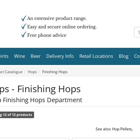
irits
Wine
Beer
Delivery Info
Retail Locations
Blog
Co
ct Catalogue
Hops
Finishing Hops
s - Finishing Hops
 Finishing Hops Department
g 12 of 12 products
See also:
Hop Pellets
,