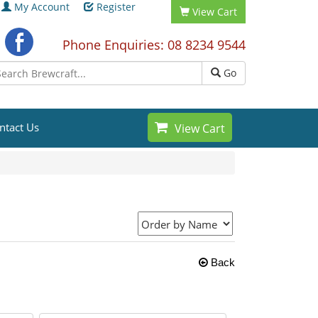
My Account
Register
View Cart
Phone Enquiries: 08 8234 9544
Go
ntact Us
View Cart
Back