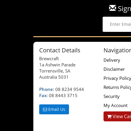
Sign
Contact Details
Navigatio
Brewcraft
Delivery
1a Ashwin Parade
Disclaimer
Torrensville, SA
Australia 5031
Privacy Polic
Returns Polic
Phone:
08 8234 9544
Fax:
08 8443 3715
Security
My Account
Email Us
View Car