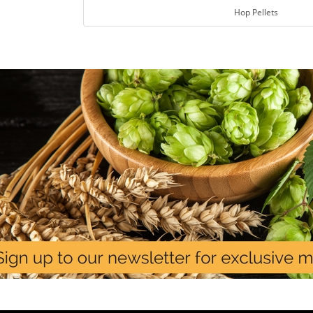
Hop Pellets