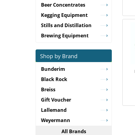
Beer Concentrates
Kegging Equipment
Stills and Distillation
Brewing Equipment
Shop by Brand
Bunderim
Black Rock
Breiss
Gift Voucher
Lallemand
Weyermann
All Brands