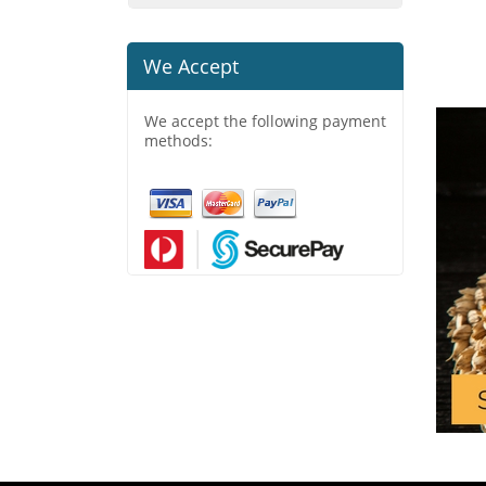
We Accept
We accept the following payment
methods: