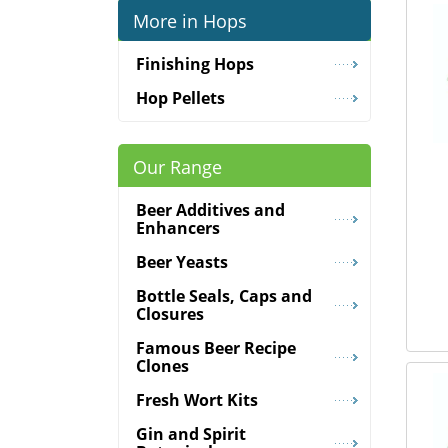
More in Hops
Finishing Hops
Hop Pellets
Our Range
Beer Additives and
Enhancers
Beer Yeasts
Bottle Seals, Caps and
Closures
Famous Beer Recipe
Clones
Fresh Wort Kits
Gin and Spirit