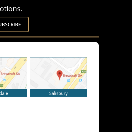
otions.
dale
Salisbury