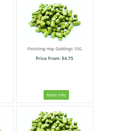
Finishing Hop Goldings 15G
Price From: $4.75
More Info