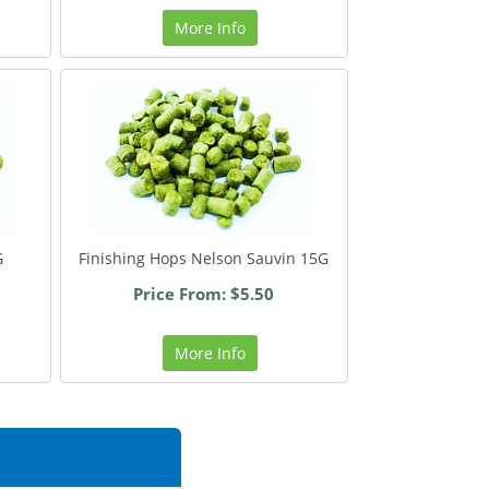
More Info
G
Finishing Hops Nelson Sauvin 15G
Price From: $5.50
More Info