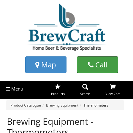
Map
Call
Menu
Products
Search
View Cart
Product Catalogue
Brewing Equipment
Thermometers
Brewing Equipment -
Thermometers