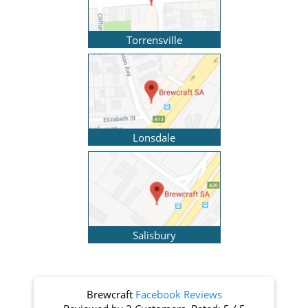
Torrensville
Lonsdale
Salisbury
Brewcraft
Facebook Reviews