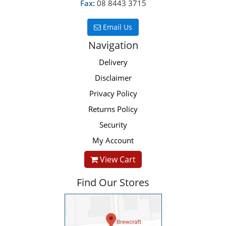
Fax:
08 8443 3715
Email Us
Navigation
Delivery
Disclaimer
Privacy Policy
Returns Policy
Security
My Account
View Cart
Find Our Stores