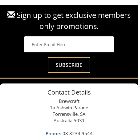
Sign up to get exclusive members
only promotions.
Contact Details
Brewcraft
1a Ashwin Parade
Torrensville, SA
Australia 5031
Phone:
08 8234 9544