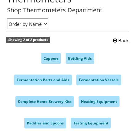
Shop Thermometers Department
Showing 2 of 2 products
Back
Cappers
Bottling Aids
,
,
Fermentation Parts and Aids
Fermentation Vessels
,
,
Complete Home Brewery Kits
Heating Equipment
,
,
Paddles and Spoons
Testing Equipment
,
,