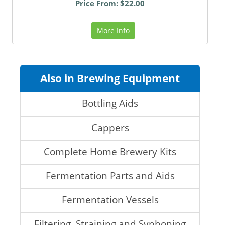
Price From: $22.00
More Info
Also in Brewing Equipment
Bottling Aids
Cappers
Complete Home Brewery Kits
Fermentation Parts and Aids
Fermentation Vessels
Filtering, Straining and Syphoning