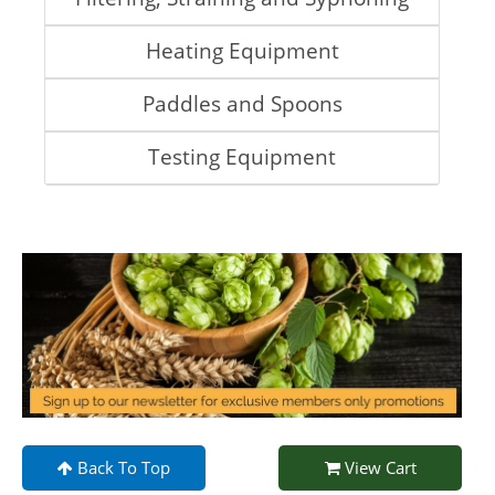
Heating Equipment
Paddles and Spoons
Testing Equipment
Back To Top
View Cart