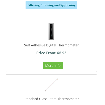
Filtering, Straining and Syphoning
,
Self Adhesive Digital Thermometer
Price From: $6.95
More Info
Standard Glass Stem Thermometer