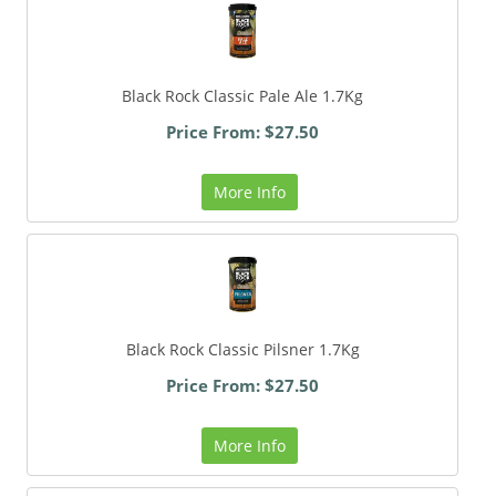
Black Rock Classic Pale Ale 1.7Kg
Price From: $27.50
More Info
Black Rock Classic Pilsner 1.7Kg
Price From: $27.50
More Info