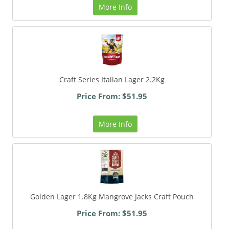
More Info
Craft Series Italian Lager 2.2Kg
Price From: $51.95
More Info
Golden Lager 1.8Kg Mangrove Jacks Craft Pouch
Price From: $51.95