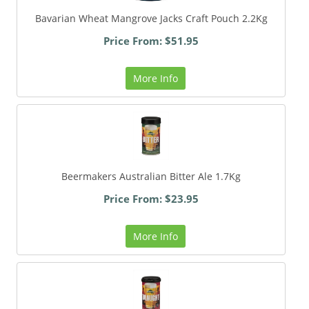
Bavarian Wheat Mangrove Jacks Craft Pouch 2.2Kg
Price From: $51.95
More Info
Beermakers Australian Bitter Ale 1.7Kg
Price From: $23.95
More Info