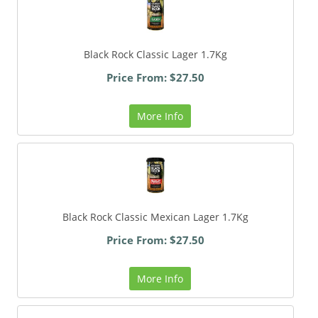
Black Rock Classic Lager 1.7Kg
Price From: $27.50
More Info
Black Rock Classic Mexican Lager 1.7Kg
Price From: $27.50
More Info