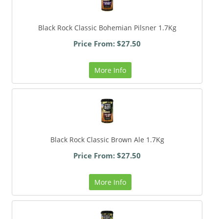
Black Rock Classic Bohemian Pilsner 1.7Kg
Price From: $27.50
More Info
Black Rock Classic Brown Ale 1.7Kg
Price From: $27.50
More Info