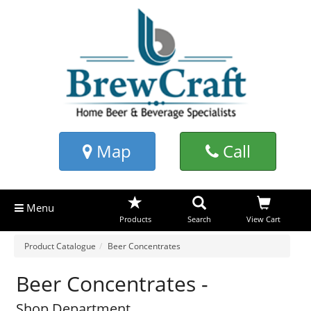
Map
Call
Menu
Products
Search
View Cart
Product Catalogue
Beer Concentrates
Beer Concentrates -
Shop Department