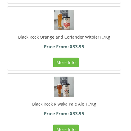
Black Rock Orange and Coriander Witbier1.7Kg
Price From: $33.95
More Info
Black Rock Riwaka Pale Ale 1.7Kg
Price From: $33.95
More Info