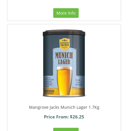
More Info
Mangrove Jacks Munich Lager 1.7Kg
Price From: $26.25