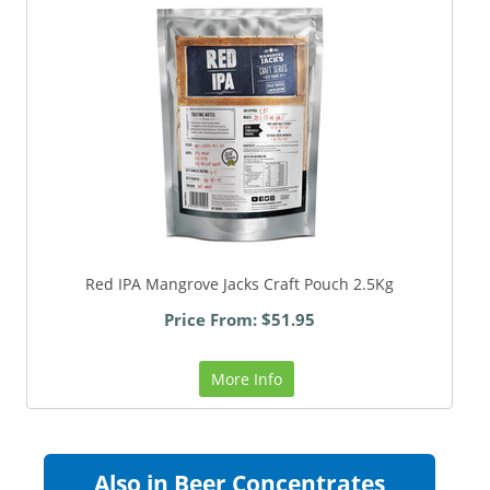
Red IPA Mangrove Jacks Craft Pouch 2.5Kg
Price From: $51.95
More Info
Also in Beer Concentrates