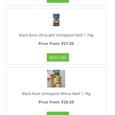
Black Rock UltraLight Unhopped Malt 1.7Kg
Price From: $21.50
More Info
Black Rock Unhopped Wheat Malt 1.7Kg
Price From: $26.50