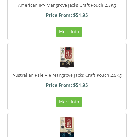
American IPA Mangrove Jacks Craft Pouch 2.5Kg
Price From: $51.95
More Info
Australian Pale Ale Mangrove Jacks Craft Pouch 2.5Kg
Price From: $51.95
More Info