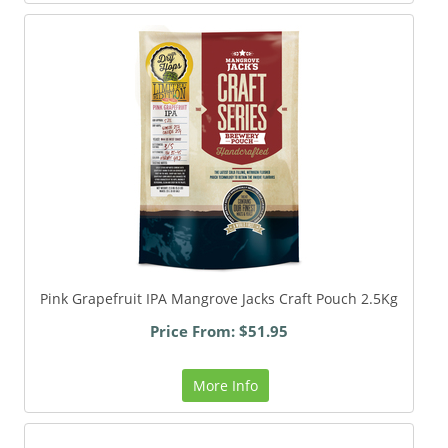
Pink Grapefruit IPA Mangrove Jacks Craft Pouch 2.5Kg
Price From: $51.95
More Info