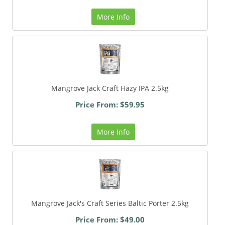
More Info
Mangrove Jack Craft Hazy IPA 2.5kg
Price From: $59.95
More Info
Mangrove Jack's Craft Series Baltic Porter 2.5kg
Price From: $49.00