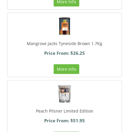
More Info
Mangrove Jacks Tyneside Brown 1.7Kg
Price From: $26.25
More Info
Peach Pilsner Limited Edition
Price From: $51.95