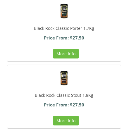
Black Rock Classic Porter 1.7Kg
Price From: $27.50
More Info
Black Rock Classic Stout 1.8Kg
Price From: $27.50
More Info