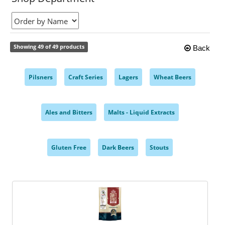
Showing 49 of 49 products
Back
Pilsners
Craft Series
Lagers
Wheat Beers
,
,
,
,
Ales and Bitters
Malts - Liquid Extracts
,
,
Gluten Free
Dark Beers
Stouts
,
,
,