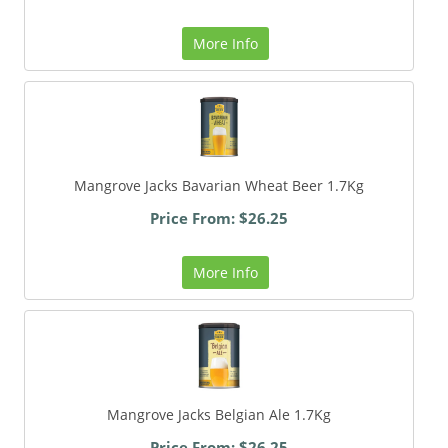
More Info
Mangrove Jacks Bavarian Wheat Beer 1.7Kg
Price From: $26.25
More Info
Mangrove Jacks Belgian Ale 1.7Kg
Price From: $26.25