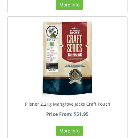
More Info
Pilsner 2.2Kg Mangrove Jacks Craft Pouch
Price From: $51.95
More Info