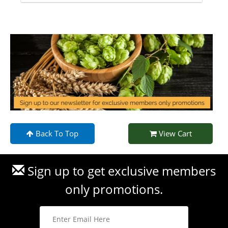
Back To Top
View Cart
Sign up to get exclusive members
only promotions.