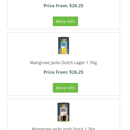
Price From: $26.25
More Info
Mangrove Jacks Dutch Lager 1.7Kg
Price From: $26.25
More Info
Mangrove Jacks Irish Stout 1.7Kg