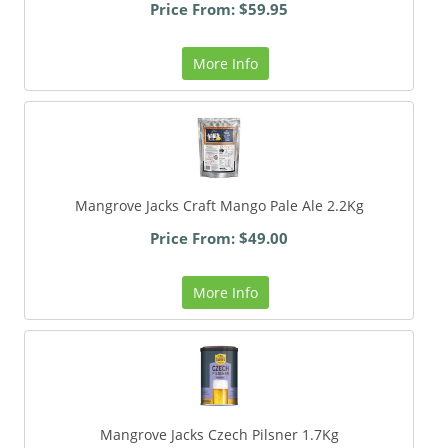
Price From: $59.95
More Info
Mangrove Jacks Craft Mango Pale Ale 2.2Kg
Price From: $49.00
More Info
Mangrove Jacks Czech Pilsner 1.7Kg