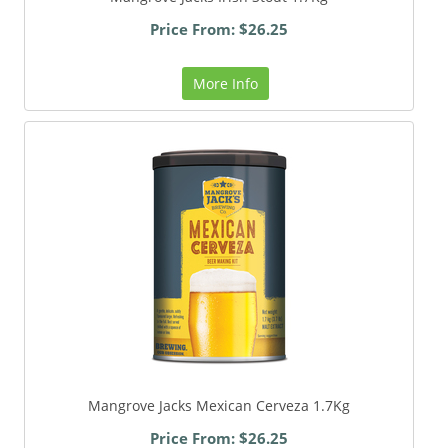
Price From: $26.25
More Info
Mangrove Jacks Mexican Cerveza 1.7Kg
Price From: $26.25