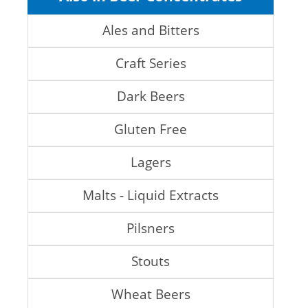
Ales and Bitters
Craft Series
Dark Beers
Gluten Free
Lagers
Malts - Liquid Extracts
Pilsners
Stouts
Wheat Beers