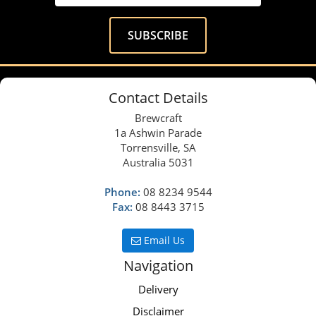
Contact Details
Brewcraft
1a Ashwin Parade
Torrensville, SA
Australia 5031
Phone:
08 8234 9544
Fax:
08 8443 3715
Email Us
Navigation
Delivery
Disclaimer