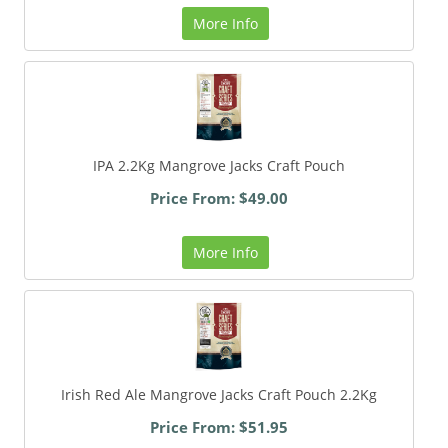
More Info
IPA 2.2Kg Mangrove Jacks Craft Pouch
Price From: $49.00
More Info
Irish Red Ale Mangrove Jacks Craft Pouch 2.2Kg
Price From: $51.95