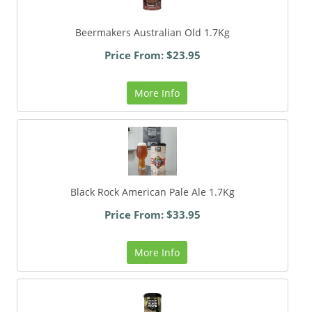
Beermakers Australian Old 1.7Kg
Price From: $23.95
More Info
Black Rock American Pale Ale 1.7Kg
Price From: $33.95
More Info