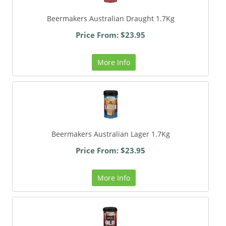
Beermakers Australian Draught 1.7Kg
Price From: $23.95
More Info
Beermakers Australian Lager 1.7Kg
Price From: $23.95
More Info