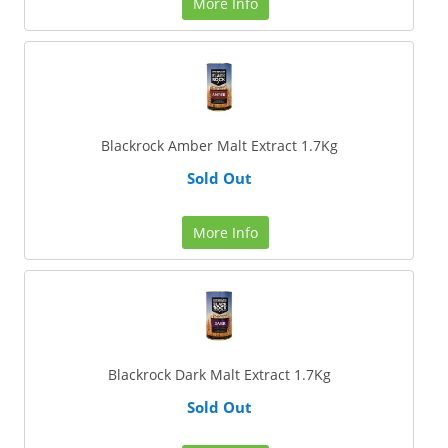
More Info
Blackrock Amber Malt Extract 1.7Kg
Sold Out
More Info
Blackrock Dark Malt Extract 1.7Kg
Sold Out