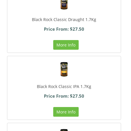
Black Rock Classic Draught 1.7Kg
Price From: $27.50
More Info
Black Rock Classic IPA 1.7Kg
Price From: $27.50
More Info