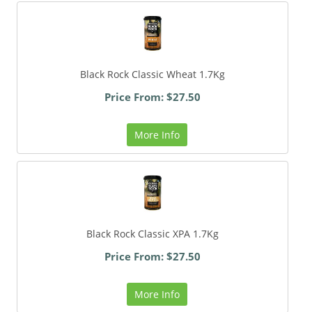
Black Rock Classic Wheat 1.7Kg
Price From: $27.50
More Info
Black Rock Classic XPA 1.7Kg
Price From: $27.50
More Info