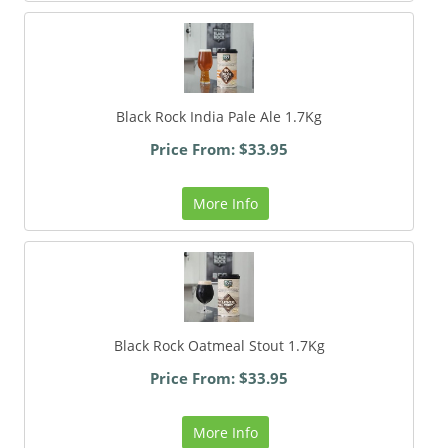
Black Rock India Pale Ale 1.7Kg
Price From: $33.95
More Info
Black Rock Oatmeal Stout 1.7Kg
Price From: $33.95
More Info