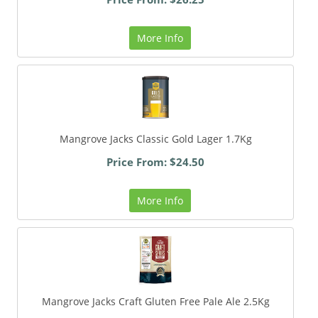
More Info
Mangrove Jacks Classic Gold Lager 1.7Kg
Price From: $24.50
More Info
Mangrove Jacks Craft Gluten Free Pale Ale 2.5Kg