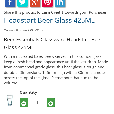
Share this product to
Earn Credit
towards your Purchases!
Headstart Beer Glass 425ML
Reviews: 0
Product ID: 99505
Beer Essentials Glassware
Headstart Beer
Glass 425ML
With a nucleated base, beers served in this conical glass
keep a fresh head and appearance until the last drop. Made
from commercial grade glass, this beer glass is tough and
durable. Dimensions: 145mm high with a 80mm diameter
across the top of the glass. Please note that due to the
volume...
Quantity