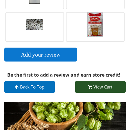
Add your review
Be the first to add a review and earn store credit!
Back To Top
View Cart