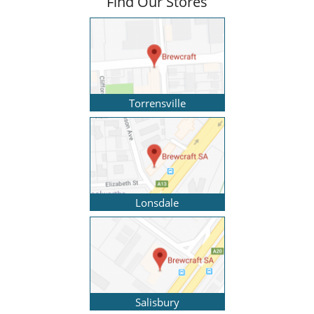
Find Our Stores
Torrensville
Lonsdale
Salisbury