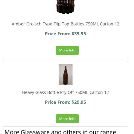
Amber Grolsch Type Flip Top Bottles 750ML Carton 12
Price From: $39.95
More Info
Heavy Glass Bottle Pry Off 750ML Carton 12
Price From: $29.95
More Info
More Glassware and others in our range