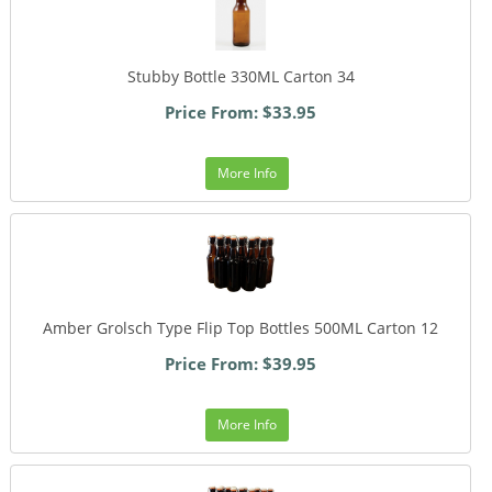
Stubby Bottle 330ML Carton 34
Price From: $33.95
More Info
Amber Grolsch Type Flip Top Bottles 500ML Carton 12
Price From: $39.95
More Info