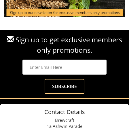
Sign up to get exclusive members
only promotions.
Contact Details
Brewcraft
1a Ashwin Parade