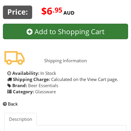
$6
.95
Price:
AUD
Add to Shopping Cart
Shipping Information
Availability:
In Stock
Shipping Charge:
Calculated on the View Cart page.
Brand:
Beer Essentials
Category:
Glassware
Back
Description