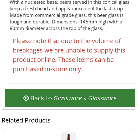
With a nucleated base, beers served in this conical glass
keep a fresh head and appearance until the last drop.
Made from commercial grade glass, this beer glass is
tough and durable. Dimensions: 145mm high with a
80mm diameter across the top of the glass.
Please note that due to the volume of
breakages we are unable to supply this
product online. These items can be
purchased in-store only.
Back to
Glassware
»
Glassware
Related Products