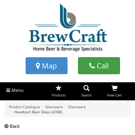
Map
Call
Menu
Products
Search
View Cart
Product Catalogue
Glassware
Glassware
Headstart Beer Glass 425ML
Back