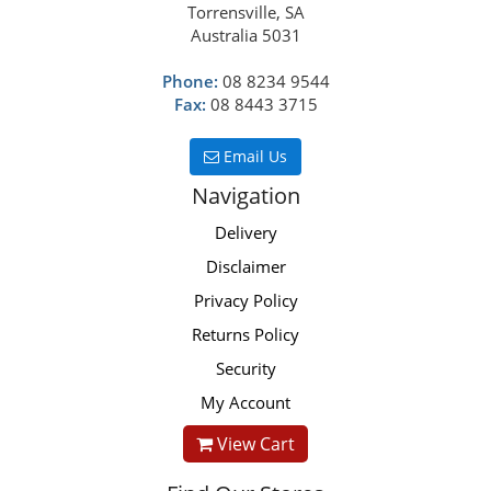
Torrensville, SA
Australia 5031
Phone:
08 8234 9544
Fax:
08 8443 3715
Email Us
Navigation
Delivery
Disclaimer
Privacy Policy
Returns Policy
Security
My Account
View Cart