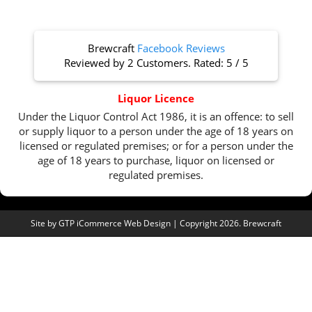
Brewcraft
Facebook Reviews
Reviewed by
2 Customers
. Rated:
5
/
5
Liquor Licence
Under the Liquor Control Act 1986, it is an offence: to sell
or supply liquor to a person under the age of 18 years on
licensed or regulated premises; or for a person under the
age of 18 years to purchase, liquor on licensed or
regulated premises.
Site by
GTP iCommerce Web Design
| Copyright 2026. Brewcraft