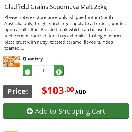
Gladfield Grains
Supernova Malt 25kg
Please note, ex store price only, shipped within South
Australia only, freight surcharges apply to all orders, quotes
upon application. Roasted malt which can be used as a
replacement for traditional crystal malts. Tasting of warm
pizza crust with nutty, toasted caramel flavours. Adds
toasted,...
Quantity
$103
.00
Price:
AUD
Add to Shopping Cart