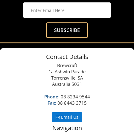
Contact Details
Brewcraft
1a Ashwin Parade
Torrensville, SA
Australia 5031
Phone:
08 8234 9544
Fax:
08 8443 3715
Email Us
Navigation