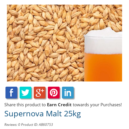
Share this product to
Earn Credit
towards your Purchases!
Supernova Malt 25kg
Reviews: 0
Product ID: AB60753