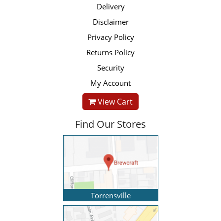
Delivery
Disclaimer
Privacy Policy
Returns Policy
Security
My Account
View Cart
Find Our Stores
Torrensville