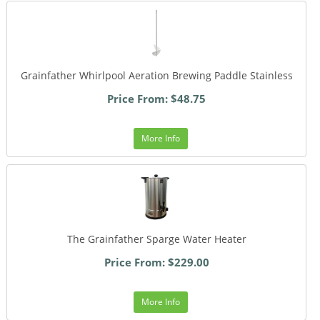
Grainfather Whirlpool Aeration Brewing Paddle Stainless
Price From: $48.75
More Info
The Grainfather Sparge Water Heater
Price From: $229.00
More Info