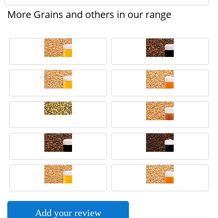
More Grains and others in our range
Add your review