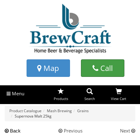
Map
Call
Menu
Products
Search
View Cart
Product Catalogue
Mash Brewing
Grains
Supernova Malt 25kg
Previous
Next
Back