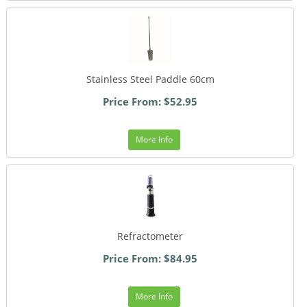
Stainless Steel Paddle 60cm
Price From: $52.95
More Info
Refractometer
Price From: $84.95
More Info