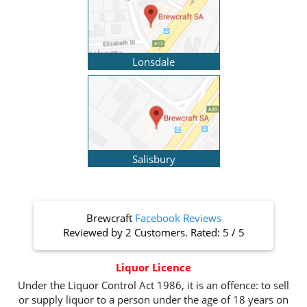
Lonsdale
Salisbury
Brewcraft
Facebook Reviews
Reviewed by
2 Customers
. Rated:
5
/
5
Liquor Licence
Under the Liquor Control Act 1986, it is an offence: to sell
or supply liquor to a person under the age of 18 years on