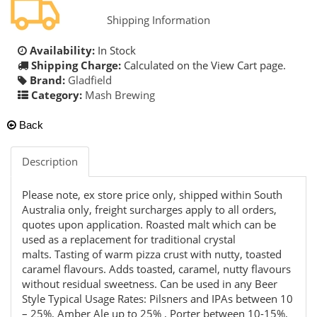
Shipping Information
Availability:
In Stock
Shipping Charge:
Calculated on the View Cart page.
Brand:
Gladfield
Category:
Mash Brewing
Back
Description
Please note, ex store price only, shipped within South
Australia only, freight surcharges apply to all orders,
quotes upon application. Roasted malt which can be
used as a replacement for traditional crystal
malts. Tasting of warm pizza crust with nutty, toasted
caramel flavours. Adds toasted, caramel, nutty flavours
without residual sweetness. Can be used in any Beer
Style Typical Usage Rates: Pilsners and IPAs between 10
– 25%, Amber Ale up to 25% , Porter between 10-15%,