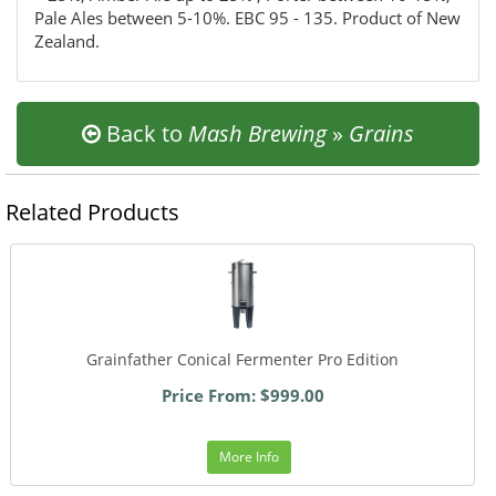
Pale Ales between 5-10%. EBC 95 - 135. Product of New
Zealand.
Back to
Mash Brewing
»
Grains
Related Products
Grainfather Conical Fermenter Pro Edition
Price From: $999.00
More Info