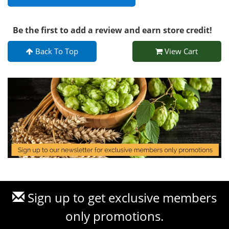
Be the first to add a review and earn store credit!
Back To Top
View Cart
Sign up to get exclusive members
only promotions.