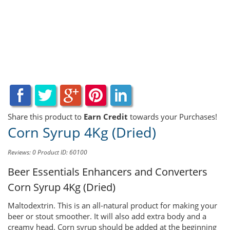
Share this product to
Earn Credit
towards your Purchases!
Corn Syrup 4Kg (Dried)
Reviews: 0
Product ID: 60100
Beer Essentials Enhancers and Converters
Corn Syrup 4Kg (Dried)
Maltodextrin. This is an all-natural product for making your
beer or stout smoother. It will also add extra body and a
creamy head. Corn syrup should be added at the beginning