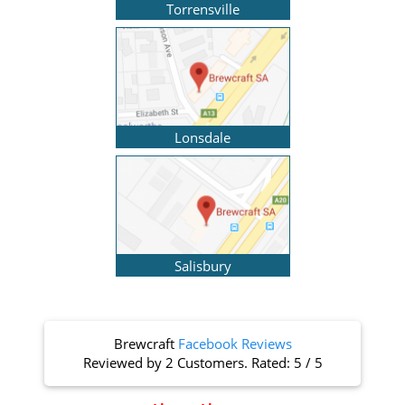
Torrensville
Lonsdale
Salisbury
Brewcraft
Facebook Reviews
Reviewed by
2 Customers
. Rated:
5
/
5