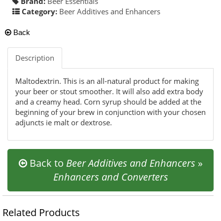
Brand:
Beer Essentials
Category:
Beer Additives and Enhancers
Back
Description
Maltodextrin. This is an all-natural product for making
your beer or stout smoother. It will also add extra body
and a creamy head. Corn syrup should be added at the
beginning of your brew in conjunction with your chosen
adjuncts ie malt or dextrose.
Back to
Beer Additives and Enhancers
»
Enhancers and Converters
Related Products