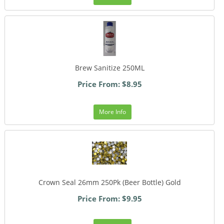
Brew Sanitize 250ML
Price From: $8.95
More Info
Crown Seal 26mm 250Pk (Beer Bottle) Gold
Price From: $9.95