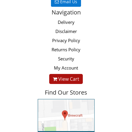
Email Us
Navigation
Delivery
Disclaimer
Privacy Policy
Returns Policy
Security
My Account
View Cart
Find Our Stores