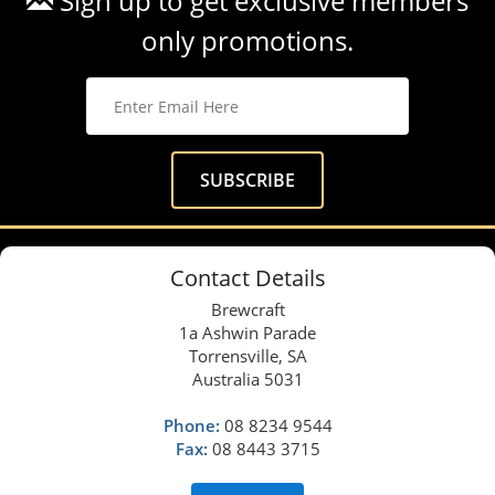
Sign up to get exclusive members
only promotions.
Contact Details
Brewcraft
1a Ashwin Parade
Torrensville, SA
Australia 5031
Phone:
08 8234 9544
Fax:
08 8443 3715