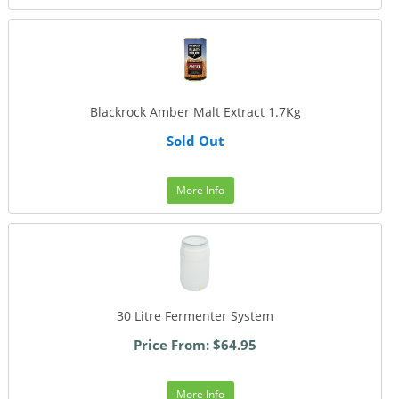
Blackrock Amber Malt Extract 1.7Kg
Sold Out
More Info
30 Litre Fermenter System
Price From: $64.95
More Info