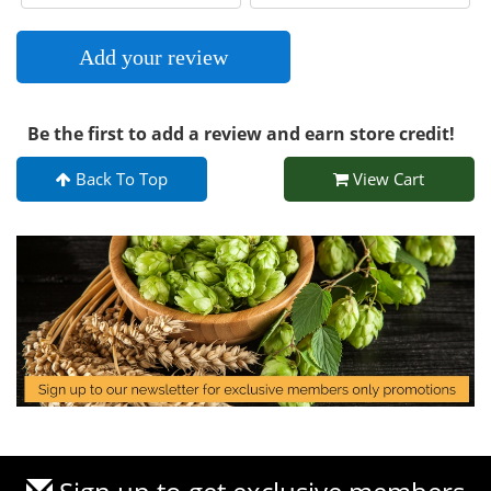
Add your review
Be the first to add a review and earn store credit!
Back To Top
View Cart