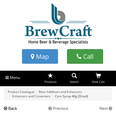
Map
Call
Menu
Products
Search
View Cart
Product Catalogue
Beer Additives and Enhancers
Enhancers and Converters
Corn Syrup 4Kg (Dried)
Previous
Next
Back