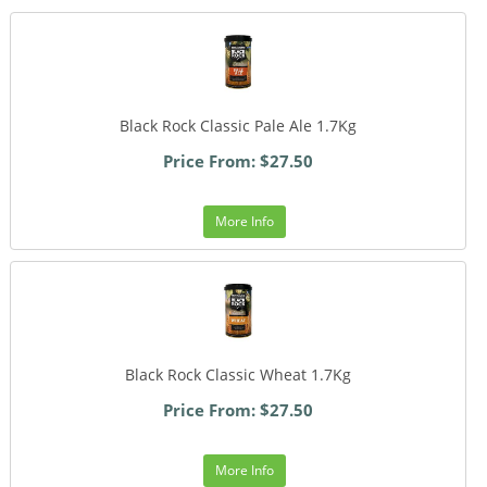
Black Rock Classic Pale Ale 1.7Kg
Price From: $27.50
More Info
Black Rock Classic Wheat 1.7Kg
Price From: $27.50
More Info