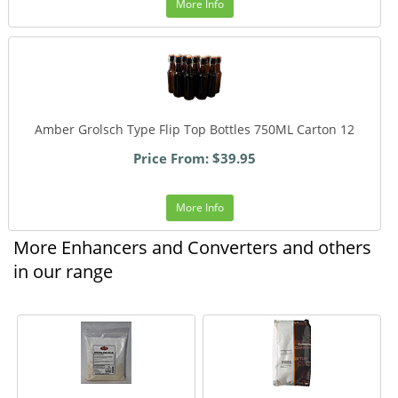
More Info
Amber Grolsch Type Flip Top Bottles 750ML Carton 12
Price From: $39.95
More Info
More Enhancers and Converters and others
in our range