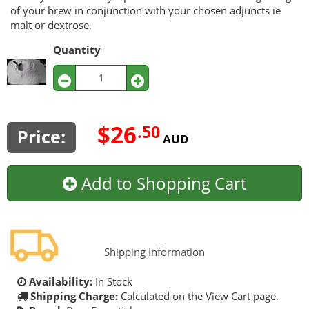
of your brew in conjunction with your chosen adjuncts ie
malt or dextrose.
Quantity
$26
.50
Price:
AUD
Add to Shopping Cart
Shipping Information
Availability:
In Stock
Shipping Charge:
Calculated on the View Cart page.