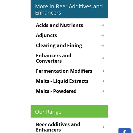
More in Beer Additives and
Enhancers
Acids and Nutrients
Adjuncts
Clearing and Fining
Enhancers and
Converters
Fermentation Modifiers
Malts - Liquid Extracts
Malts - Powdered
Our Range
Beer Additives and
Enhancers