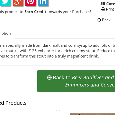
Cate
Print
his product to
Earn Credit
towards your Purchases!
Back
iption
is a specially made from dark malt and corn syrup to add lots of b
a stout kit with # 25 enhancer for a rich creamy stout. Reduce the
tres to transform this stout into a truly magnificent drink.
Back to
Beer Additives an
Enhancers and Conver
ed Products