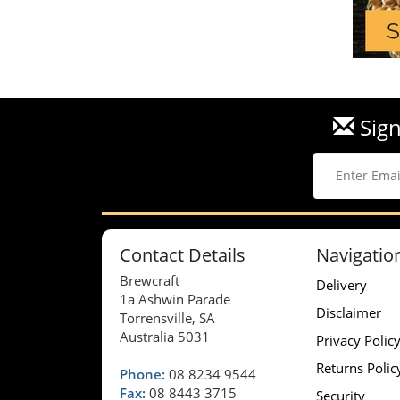
Sign
Contact Details
Navigatio
Brewcraft
Delivery
1a Ashwin Parade
Disclaimer
Torrensville, SA
Australia 5031
Privacy Polic
Returns Polic
Phone:
08 8234 9544
Fax:
08 8443 3715
Security