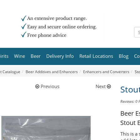
irits
Wine
Beer
Delivery Info
Retail Locations
Blog
Co
t Catalogue
Beer Additives and Enhancers
Enhancers and Converters
St
Previous
Next
Stou
Reviews: 0
Beer E
Stout 
This is a