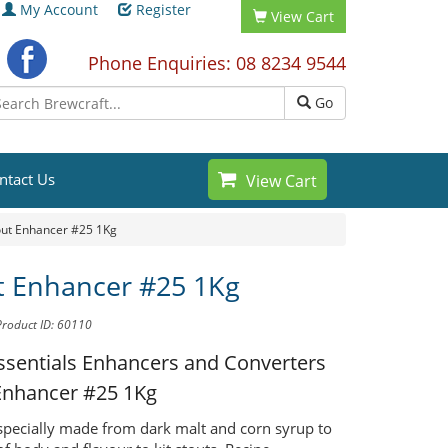
My Account
Register
View Cart
Phone Enquiries: 08 8234 9544
Go
ntact Us
View Cart
out Enhancer #25 1Kg
t Enhancer #25 1Kg
Product ID: 60110
ssentials Enhancers and Converters
Enhancer #25 1Kg
 specially made from dark malt and corn syrup to