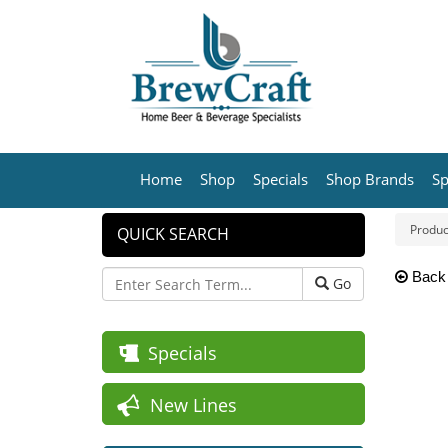
Home
Shop
Specials
Shop Brands
Sp
Produc
QUICK SEARCH
Back
Go
Specials
New Lines