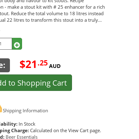
of body and flavour to kit stouts. Recipe
n - make a stout kit with # 25 enhancer for a rich
out. Reduce the total volume to 18 litres instead
ual 22 litres to transform this stout into a truly...
y
$21
.25
e:
AUD
d to Shopping Cart
Shipping Information
ability:
In Stock
ping Charge:
Calculated on the View Cart page.
d:
Beer Essentials