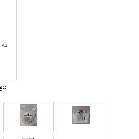
n 34
ge