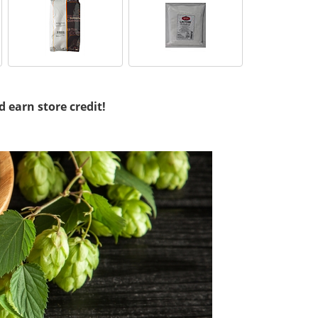
d earn store credit!