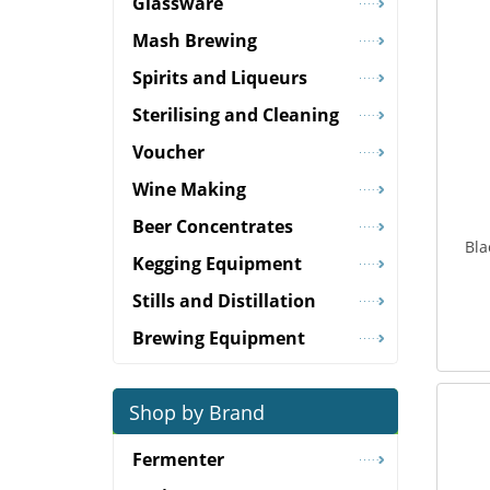
Glassware
Mash Brewing
Spirits and Liqueurs
Sterilising and Cleaning
Voucher
Wine Making
Beer Concentrates
Bla
Kegging Equipment
Stills and Distillation
Brewing Equipment
Shop by Brand
Fermenter