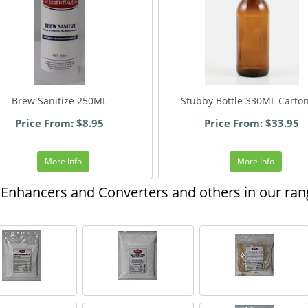
Brew Sanitize 250ML
Stubby Bottle 330ML Carto
Price From: $8.95
Price From: $33.95
More Info
More Info
Enhancers and Converters and others in our ran