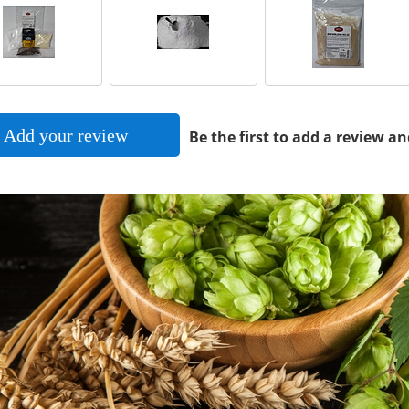
Add your review
Be the first to add a review an