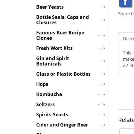
Beer Yeasts
Share t
Bottle Seals, Caps and
Closures
Famous Beer Recipe
Clones
Descr
Fresh Wort Kits
This 
Gin and Spirit
make 
Botanicals
22 li
Glass or Plastic Bottles
Hops
Kombucha
Seltzers
Spirits Yeasts
Relat
Cider and Ginger Beer