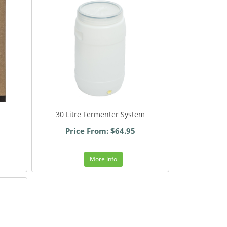
30 Litre Fermenter System
Price From: $64.95
More Info