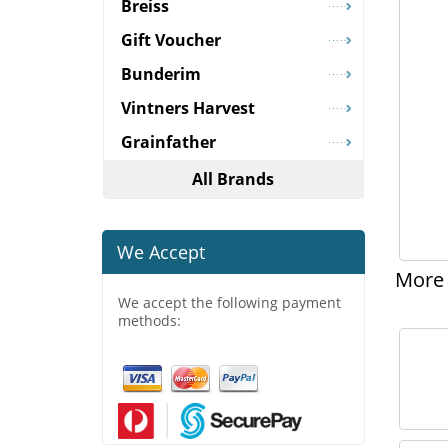
Breiss
Gift Voucher
Bunderim
Vintners Harvest
Grainfather
All Brands
We Accept
More 
We accept the following payment
methods: