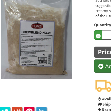
add lots 
suggestio
creamy st
of the us
Quantit
Pric
Ad
Avail
Ship
Bran