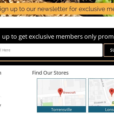
 up to get exclusive members only prom
n
Find Our Stores
y
y
Torrensville
Lons