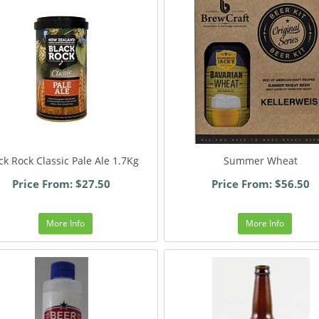
ck Rock Classic Pale Ale 1.7Kg
Summer Wheat
Price From: $27.50
Price From: $56.50
More Info
More Info