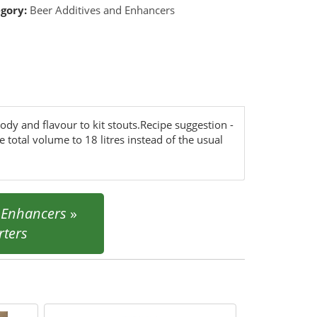
gory:
Beer Additives and Enhancers
ody and flavour to kit stouts.Recipe suggestion -
 total volume to 18 litres instead of the usual
d Enhancers
»
ters