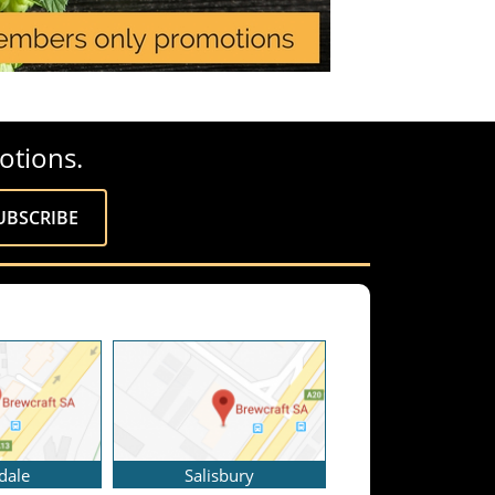
otions.
dale
Salisbury