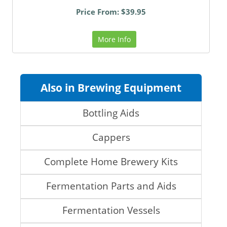
Price From: $39.95
More Info
Also in Brewing Equipment
Bottling Aids
Cappers
Complete Home Brewery Kits
Fermentation Parts and Aids
Fermentation Vessels