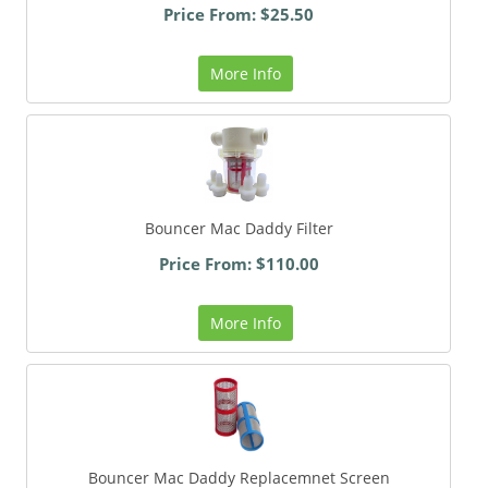
Price From: $25.50
More Info
Bouncer Mac Daddy Filter
Price From: $110.00
More Info
Bouncer Mac Daddy Replacemnet Screen