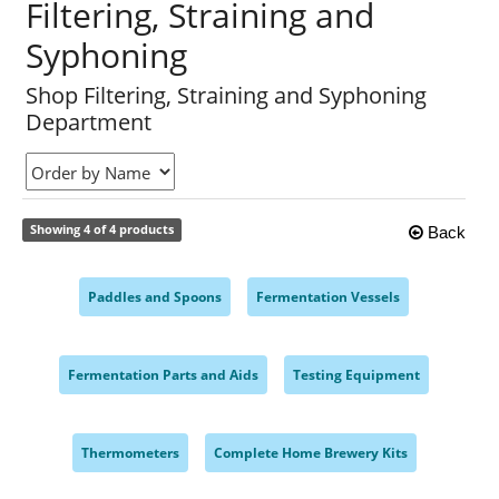
Filtering, Straining and
Syphoning
Shop Filtering, Straining and Syphoning
Department
Showing 4 of 4 products
Back
Paddles and Spoons
Fermentation Vessels
,
,
Fermentation Parts and Aids
Testing Equipment
,
,
Thermometers
Complete Home Brewery Kits
,
,