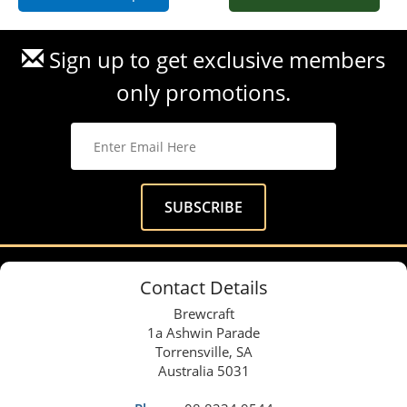
Sign up to get exclusive members
only promotions.
Contact Details
Brewcraft
1a Ashwin Parade
Torrensville, SA
Australia 5031