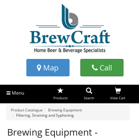
Map
Call
Menu
Products
Search
View Cart
Product Catalogue
Brewing Equipment
Filtering, Straining and Syphoning
Brewing Equipment -