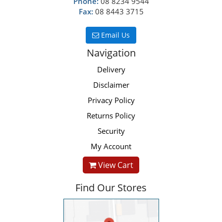
Phone:
08 8234 9544
Fax:
08 8443 3715
Email Us
Navigation
Delivery
Disclaimer
Privacy Policy
Returns Policy
Security
My Account
View Cart
Find Our Stores