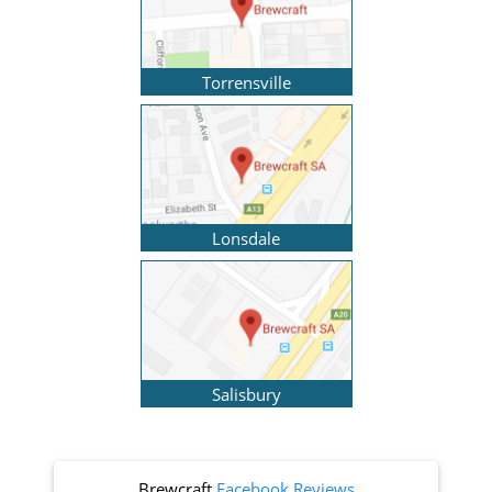
Torrensville
Lonsdale
Salisbury
Brewcraft
Facebook Reviews