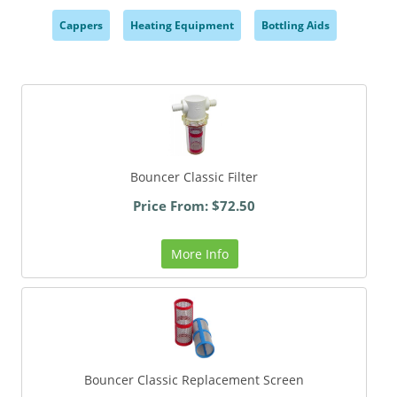
Cappers
Heating Equipment
Bottling Aids
,
,
,
Bouncer Classic Filter
Price From: $72.50
More Info
Bouncer Classic Replacement Screen