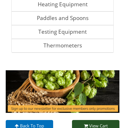
Heating Equipment
Paddles and Spoons
Testing Equipment
Thermometers
Back To Top
View Cart