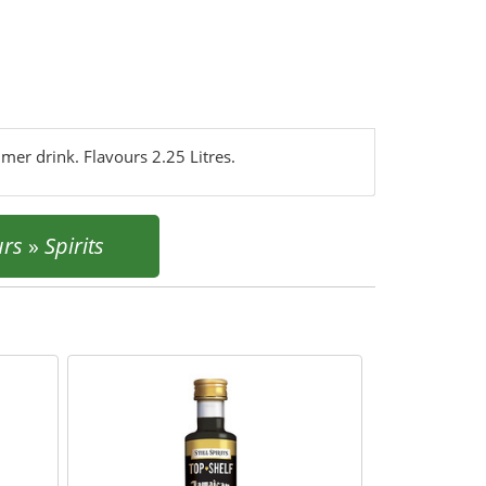
mmer drink. Flavours 2.25 Litres.
urs
»
Spirits