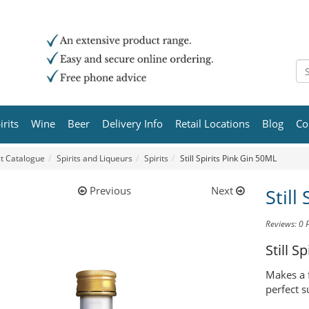
irits
Wine
Beer
Delivery Info
Retail Locations
Blog
Co
t Catalogue
Spirits and Liqueurs
Spirits
Still Spirits Pink Gin 50ML
Previous
Next
Still
Reviews: 0
Still Sp
Makes a f
perfect s