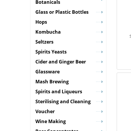
Botanicals
Glass or Plastic Bottles
Hops
Kombucha
Seltzers
Spirits Yeasts
Cider and Ginger Beer
Glassware
Mash Brewing
Spirits and Liqueurs
Sterilising and Cleaning
Voucher
Wine Making