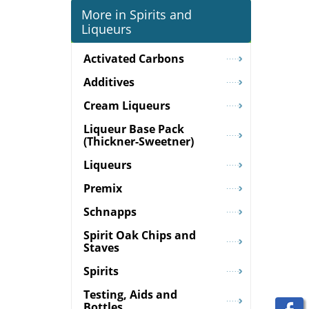
More in Spirits and
Liqueurs
Activated Carbons
Additives
Cream Liqueurs
Liqueur Base Pack
(Thickner-Sweetner)
Liqueurs
Premix
Schnapps
Spirit Oak Chips and
Staves
Spirits
Testing, Aids and
Bottles