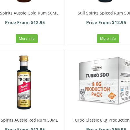
l Spirits Aussie Gold Rum 50ML
Still Spirits Spiced Rum 5
Price From: $12.95
Price From: $12.95
More Info
More Info
ll Spirits Aussie Red Rum 50ML
Turbo Classic 8Kg Production
Price From: $12.95
Price From: $69.95