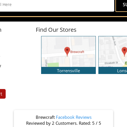
n
Find Our Stores
y
y
Torrensville
Lons
t
Brewcraft
Facebook Reviews
Reviewed by
2 Customers
. Rated:
5
/
5