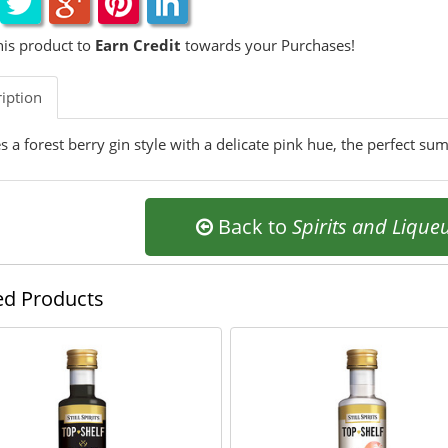
his product to
Earn Credit
towards your Purchases!
iption
 a forest berry gin style with a delicate pink hue, the perfect su
Back to
Spirits and Lique
ed Products