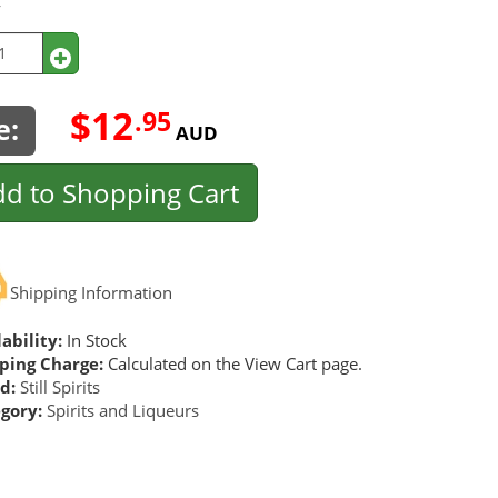
y
$12
.95
e:
AUD
d to Shopping Cart
Shipping Information
ability:
In Stock
ping Charge:
Calculated on the View Cart page.
d:
Still Spirits
gory:
Spirits and Liqueurs