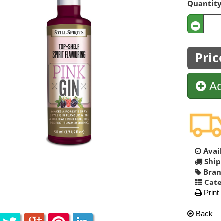
Quantit
Pric
Ad
Avail
Ship
Bran
Cate
Print
Back