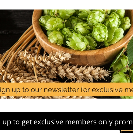
 up to get exclusive members only prom