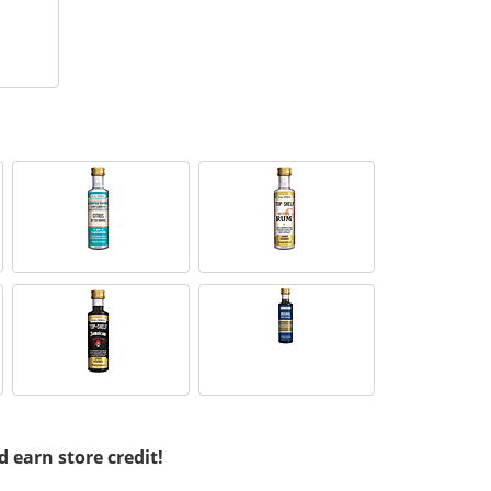
d earn store credit!