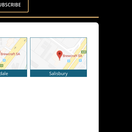
dale
Salisbury