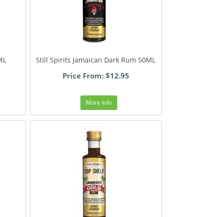
ML
Still Spirits Jamaican Dark Rum 50ML
Price From: $12.95
More Info