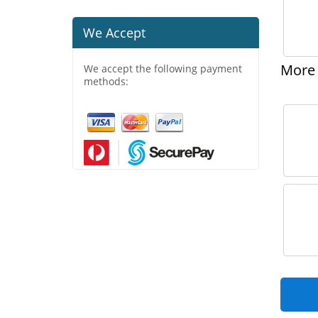
We Accept
More 
We accept the following payment
methods: