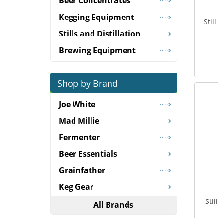
Beer Concentrates
Kegging Equipment
Stil
Stills and Distillation
Brewing Equipment
Shop by Brand
Joe White
Mad Millie
Fermenter
Beer Essentials
Grainfather
Keg Gear
Sti
All Brands