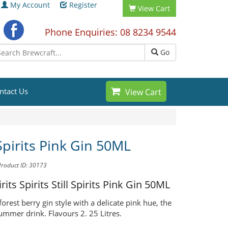
My Account
Register
View Cart
Phone Enquiries: 08 8234 9544
Go
ntact Us
View Cart
 Spirits Pink Gin 50ML
Product ID: 30173
irits Spirits
Still Spirits Pink Gin 50ML
orest berry gin style with a delicate pink hue, the
ummer drink. Flavours 2. 25 Litres.