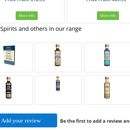
More Info
More Info
Spirits and others in our range
Add your review
Be the first to add a review an