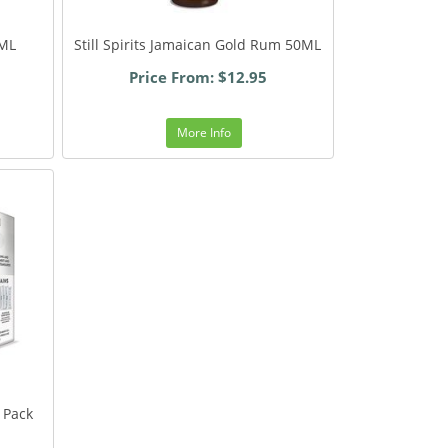
0ML
Still Spirits Jamaican Gold Rum 50ML
Price From: $12.95
More Info
 Pack