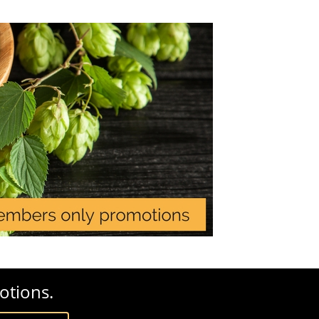
otions.