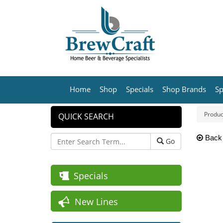
Home
Shop
Specials
Shop Brands
Sp
Produc
QUICK SEARCH
Back
Go
Specials
New Lines