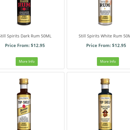
Still Spirits Dark Rum 50ML
Still Spirits White Rum 50
Price From: $12.95
Price From: $12.95
More Info
More Info