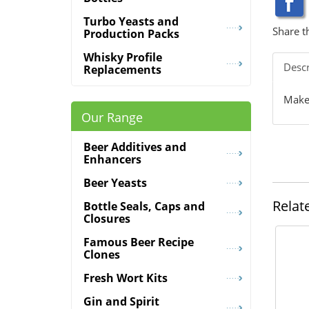
Turbo Yeasts and
Share t
Production Packs
Whisky Profile
Descr
Replacements
Makes
Our Range
Beer Additives and
Enhancers
Beer Yeasts
Relat
Bottle Seals, Caps and
Closures
Famous Beer Recipe
Clones
Fresh Wort Kits
Gin and Spirit