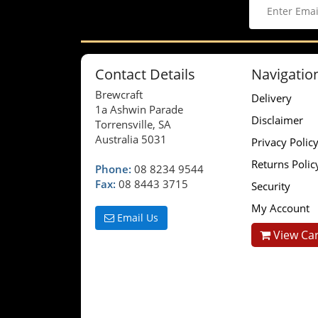
Contact Details
Navigatio
Brewcraft
Delivery
1a Ashwin Parade
Disclaimer
Torrensville, SA
Australia 5031
Privacy Polic
Returns Polic
Phone:
08 8234 9544
Fax:
08 8443 3715
Security
My Account
Email Us
View Car