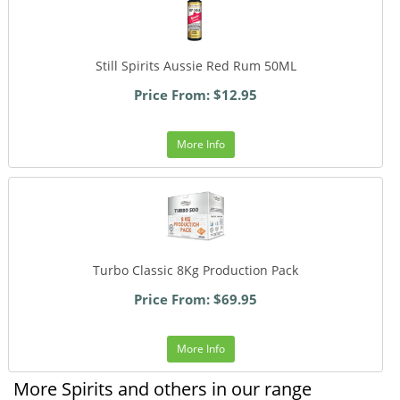
Still Spirits Aussie Red Rum 50ML
Price From: $12.95
More Info
Turbo Classic 8Kg Production Pack
Price From: $69.95
More Info
More Spirits and others in our range