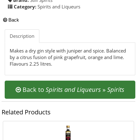
Category:
Spirits and Liqueurs
Back
Description
Makes a dry gin style with juniper and spice. Balanced
by a citrus fusion of pink grapefruit, orange and lime.
Flavours 2.25 litres.
Back to
Spirits and Liqueurs
»
Spirits
Related Products