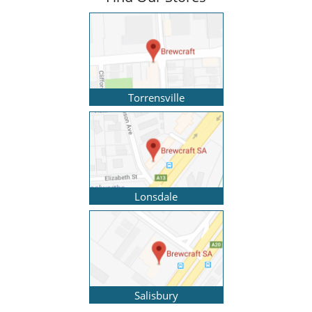
Torrensville
Lonsdale
Salisbury