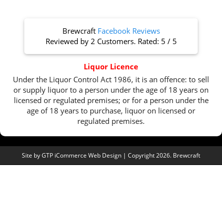
Brewcraft
Facebook Reviews
Reviewed by
2 Customers
. Rated:
5
/
5
Liquor Licence
Under the Liquor Control Act 1986, it is an offence: to sell
or supply liquor to a person under the age of 18 years on
licensed or regulated premises; or for a person under the
age of 18 years to purchase, liquor on licensed or
regulated premises.
Site by
GTP iCommerce Web Design
| Copyright 2026. Brewcraft