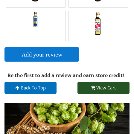
Add your review
Be the first to add a review and earn store credit!
Back To Top
View Cart