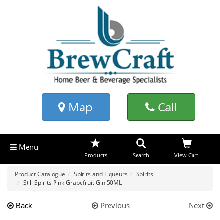
Map
Call
Menu
Products
Search
View Cart
Product Catalogue
Spirits and Liqueurs
Spirits
Still Spirits Pink Grapefruit Gin 50ML
Previous
Next
Back