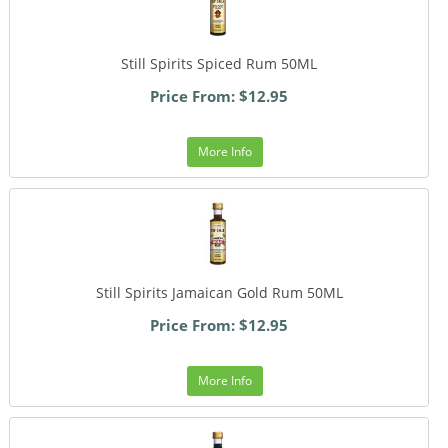
Still Spirits Spiced Rum 50ML
Price From: $12.95
More Info
Still Spirits Jamaican Gold Rum 50ML
Price From: $12.95
More Info