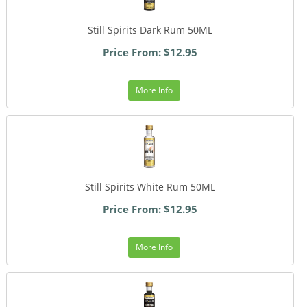
Still Spirits Dark Rum 50ML
Price From: $12.95
More Info
Still Spirits White Rum 50ML
Price From: $12.95
More Info