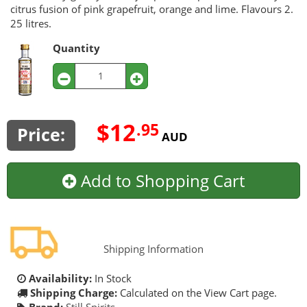
citrus fusion of pink grapefruit, orange and lime. Flavours 2.
25 litres.
Quantity
$12
.95
Price:
AUD
Add to Shopping Cart
Shipping Information
Availability:
In Stock
Shipping Charge:
Calculated on the View Cart page.
Brand:
Still Spirits