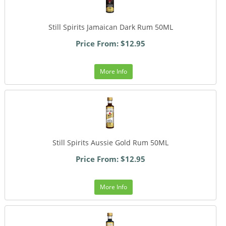
Still Spirits Jamaican Dark Rum 50ML
Price From: $12.95
More Info
Still Spirits Aussie Gold Rum 50ML
Price From: $12.95
More Info