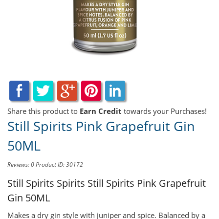
Share this product to
Earn Credit
towards your Purchases!
Still Spirits Pink Grapefruit Gin
50ML
Reviews: 0
Product ID: 30172
Still Spirits Spirits
Still Spirits Pink Grapefruit
Gin 50ML
Makes a dry gin style with juniper and spice. Balanced by a