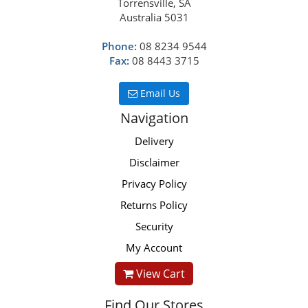
Torrensville, SA
Australia 5031
Phone:
08 8234 9544
Fax:
08 8443 3715
Email Us
Navigation
Delivery
Disclaimer
Privacy Policy
Returns Policy
Security
My Account
View Cart
Find Our Stores