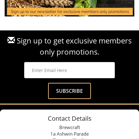
Sign up to get exclusive members
only promotions.
Contact Details
Brewcraft
1a Ashwin Parade