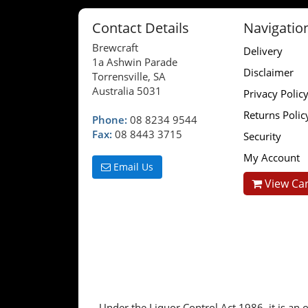
Contact Details
Navigatio
Brewcraft
Delivery
1a Ashwin Parade
Disclaimer
Torrensville, SA
Australia 5031
Privacy Polic
Returns Polic
Phone:
08 8234 9544
Fax:
08 8443 3715
Security
My Account
Email Us
View Car
Under the Liquor Control Act 1986, it is an o