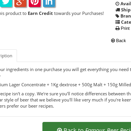
Avail
Ship
his product to
Earn Credit
towards your Purchases!
Bran
Cate
Print
Back
iption
our ingredients in one purchase you will get everything you need
-
um Lager Concentrate + 1Kg dextrose + 500g Malt + 150g Milled G
recipe isn't a copy. We're sure you'll notice differences between t
ar style of beer that we believe you'll like very much if you're keen
rs prefer our beer recipes.
Back to
Famous Beer Reci