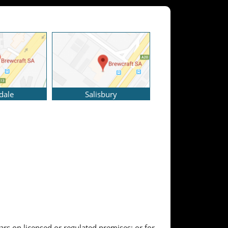
dale
Salisbury
ears on licensed or regulated premises; or for