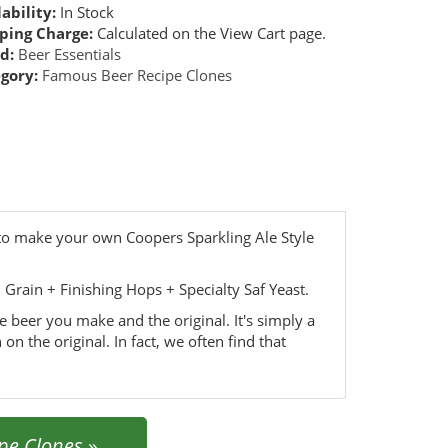
ability:
In Stock
ping Charge:
Calculated on the View Cart page.
d:
Beer Essentials
gory:
Famous Beer Recipe Clones
 to make your own Coopers Sparkling Ale Style
rain + Finishing Hops + Specialty Saf Yeast.
he beer you make and the original. It's simply a
 on the original. In fact, we often find that
pe Clones
»