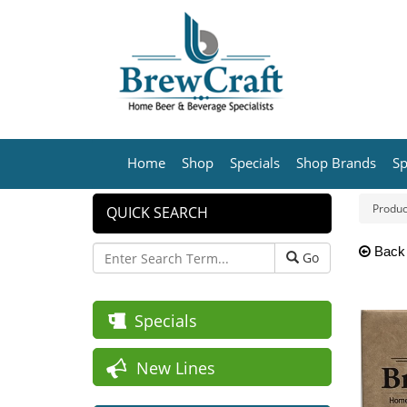
Home
Shop
Specials
Shop Brands
Sp
Produc
QUICK SEARCH
Back
Go
Specials
New Lines