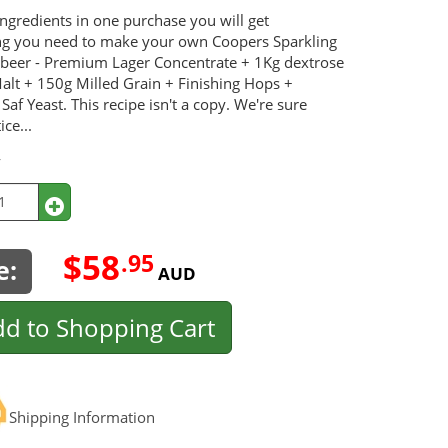
ingredients in one purchase you will get
ng you need to make your own Coopers Sparkling
e beer - Premium Lager Concentrate + 1Kg dextrose
alt + 150g Milled Grain + Finishing Hops +
 Saf Yeast. This recipe isn't a copy. We're sure
ice...
y
$58
.95
e:
AUD
d to Shopping Cart
Shipping Information