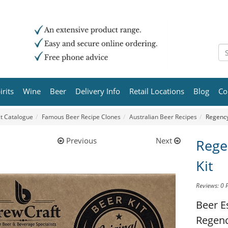
irits
Wine
Beer
Delivery Info
Retail Locations
Blog
Co
t Catalogue
Famous Beer Recipe Clones
Australian Beer Recipes
Regency
Previous
Next
Rege
Kit
Reviews: 0
Beer E
Regenc