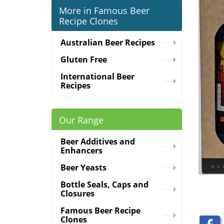
More in Famous Beer
Recipe Clones
Australian Beer Recipes
Gluten Free
International Beer
Recipes
Our Range
Beer Additives and
Enhancers
Beer Yeasts
Bottle Seals, Caps and
Closures
Famous Beer Recipe
Clones