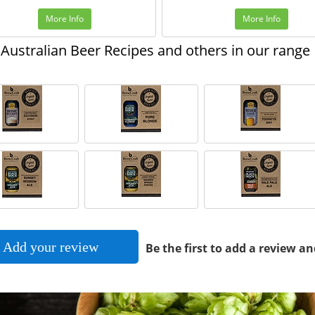
More Info
More Info
Australian Beer Recipes and others in our range
Add your review
Be the first to add a review an