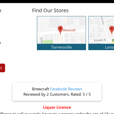
n
Find Our Stores
y
y
Torrensville
Lons
t
Brewcraft
Facebook Reviews
Reviewed by
2 Customers
. Rated:
5
/
5
Liquor Licence
ffence: to sell or supply liquor to a person under the age of 18 y