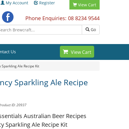
My Account
Register
View Cart
Phone Enquiries: 08 8234 9544
Go
ntact Us
View Cart
 Sparkling Ale Recipe Kit
ncy Sparkling Ale Recipe
Product ID: 20937
ssentials Australian Beer Recipes
y Sparkling Ale Recipe Kit