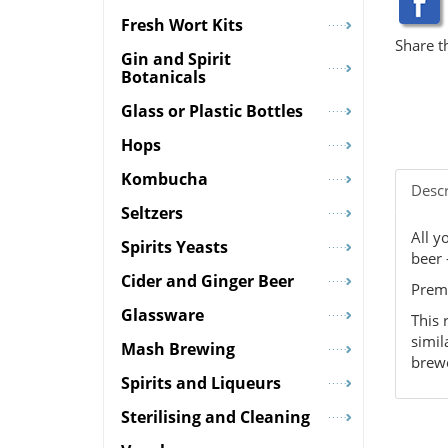
Fresh Wort Kits
Share t
Gin and Spirit
Botanicals
Glass or Plastic Bottles
Hops
Kombucha
Descr
Seltzers
All y
Spirits Yeasts
beer 
Cider and Ginger Beer
Premi
Glassware
This 
simil
Mash Brewing
brewe
Spirits and Liqueurs
Sterilising and Cleaning