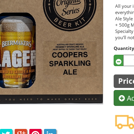
All your 
everythi
Ale Styl
+ 500g M
Specialty
you'll not
Quantit
Pric
Ad