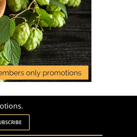
otions.