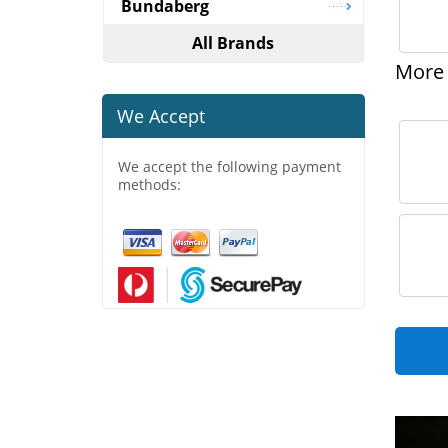
Bundaberg
All Brands
More 
We Accept
We accept the following payment
methods: