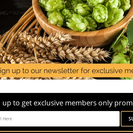
 up to get exclusive members only prom