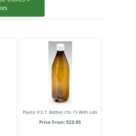
pes
Plastic P.E.T. Bottles Ctn 15 With Lids
Price From: $23.95