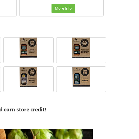
More Info
d earn store credit!