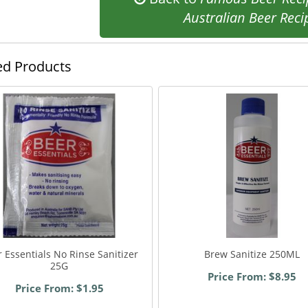
Australian Beer Reci
ed Products
 Essentials No Rinse Sanitizer
Brew Sanitize 250ML
25G
Price From: $8.95
Price From: $1.95