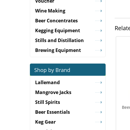
Voucher
Wine Making
Beer Concentrates
Relat
Kegging Equipment
Stills and Distillation
Brewing Equipment
Shop by Brand
Lallemand
Mangrove Jacks
Still Spirits
Beer
Beer Essentials
Keg Gear