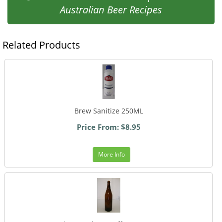
Australian Beer Recipes
Related Products
Brew Sanitize 250ML
Price From: $8.95
More Info