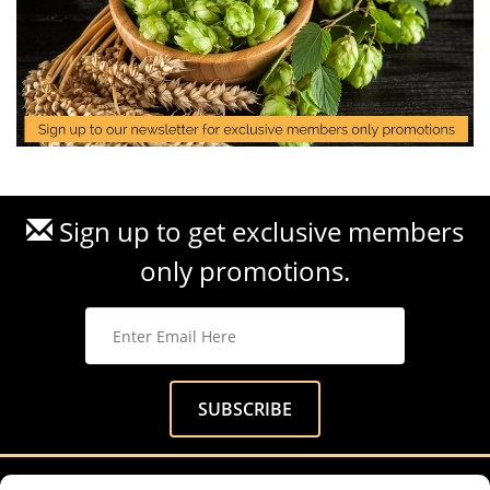
Sign up to get exclusive members
only promotions.