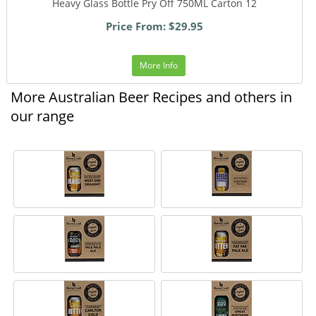
Heavy Glass Bottle Pry Off 750ML Carton 12
Price From: $29.95
More Info
More Australian Beer Recipes and others in
our range