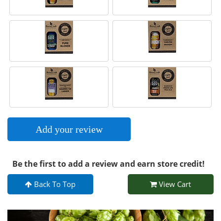
Add your review
Be the first to add a review and earn store credit!
Back To Top
View Cart