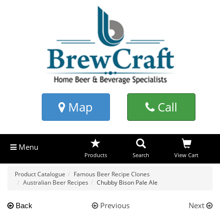
Map
Call
Menu
Products
Search
View Cart
Product Catalogue
Famous Beer Recipe Clones
Australian Beer Recipes
Chubby Bison Pale Ale
Previous
Next
Back