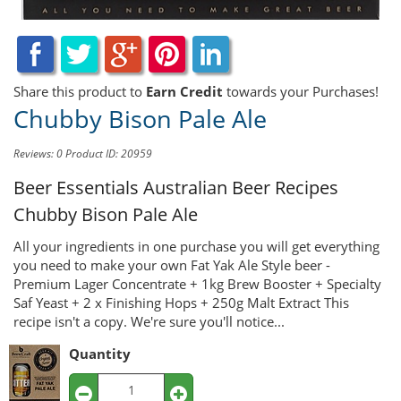
Share this product to
Earn Credit
towards your Purchases!
Chubby Bison Pale Ale
Reviews: 0
Product ID: 20959
Beer Essentials Australian Beer Recipes
Chubby Bison Pale Ale
All your ingredients in one purchase you will get everything
you need to make your own Fat Yak Ale Style beer -
Premium Lager Concentrate + 1kg Brew Booster + Specialty
Saf Yeast + 2 x Finishing Hops + 250g Malt Extract This
recipe isn't a copy. We're sure you'll notice...
Quantity