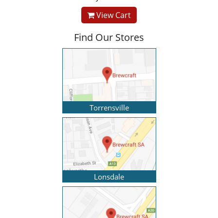
View Cart
Find Our Stores
Torrensville
Lonsdale