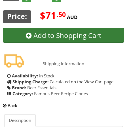
$71
.50
Price:
AUD
Add to Shopping Cart
Shipping Information
Availability:
In Stock
Shipping Charge:
Calculated on the View Cart page.
Brand:
Beer Essentials
Category:
Famous Beer Recipe Clones
Back
Description