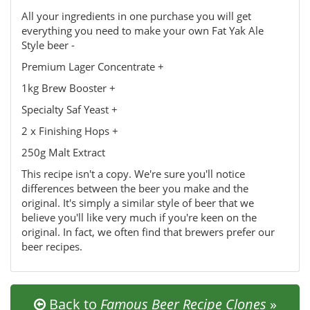
All your ingredients in one purchase you will get
everything you need to make your own Fat Yak Ale
Style beer -
Premium Lager Concentrate +
1kg Brew Booster +
Specialty Saf Yeast +
2 x Finishing Hops +
250g Malt Extract
This recipe isn't a copy. We're sure you'll notice
differences between the beer you make and the
original. It's simply a similar style of beer that we
believe you'll like very much if you're keen on the
original. In fact, we often find that brewers prefer our
beer recipes.
Back to
Famous Beer Recipe Clones
»