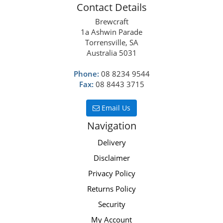
Contact Details
Brewcraft
1a Ashwin Parade
Torrensville, SA
Australia 5031
Phone:
08 8234 9544
Fax:
08 8443 3715
Email Us
Navigation
Delivery
Disclaimer
Privacy Policy
Returns Policy
Security
My Account