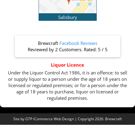
Salisbury
Brewcraft
Facebook Reviews
Reviewed by
2 Customers
. Rated:
5
/
5
Liquor Licence
Under the Liquor Control Act 1986, it is an offence: to sell
or supply liquor to a person under the age of 18 years on
licensed or regulated premises; or for a person under the
age of 18 years to purchase, liquor on licensed or
regulated premises.
Site by
GTP iCommerce Web Design
| Copyright 2026. Brewcraft