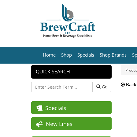
Home
Shop
Specials
Shop Brands
Sp
Produc
QUICK SEARCH
Back
Go
Specials
New Lines