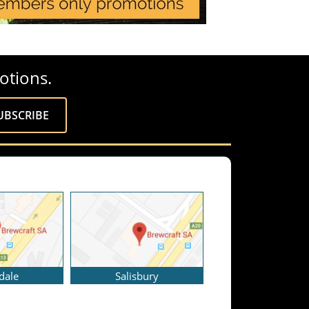
otions.
dale
Salisbury