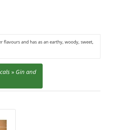
her flavours and has as an earthy, woody, sweet,
cals
»
Gin and