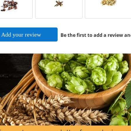
Add your review
Be the first to add a review an