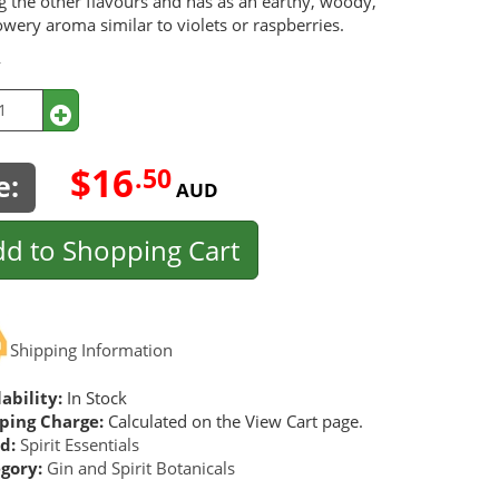
ng the other flavours and has as an earthy, woody,
owery aroma similar to violets or raspberries.
y
$16
.50
e:
AUD
d to Shopping Cart
Shipping Information
ability:
In Stock
ping Charge:
Calculated on the View Cart page.
d:
Spirit Essentials
gory:
Gin and Spirit Botanicals