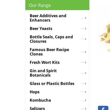
Our Range
Beer Additives and
Enhancers
Beer Yeasts
Bottle Seals, Caps and
Closures
Famous Beer Recipe
Clones
Fresh Wort Kits
Gin and Spirit
Botanicals
Glass or Plastic Bottles
Hops
Kombucha
Seltzers