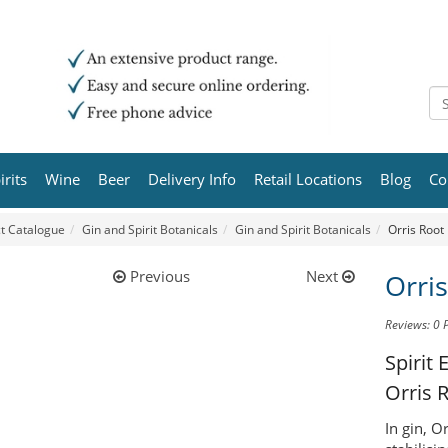
irits
Wine
Beer
Delivery Info
Retail Locations
Blog
Co
t Catalogue
Gin and Spirit Botanicals
Gin and Spirit Botanicals
Orris Root
Previous
Next
Orri
Reviews: 0
Spirit 
Orris 
In gin, O