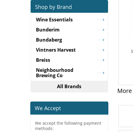
Shop by Brand
Wine Essentials
Bunderim
Bundaberg
Vintners Harvest
S
Breiss
Neighbourhood
Brewing Co
All Brands
More 
We Accept
We accept the following payment
methods: