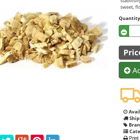
stabilisi
sweet, fl
Quantit
Pric
Ad
Avail
Ship
Bran
Cate
Print