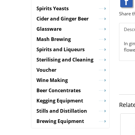
Spirits Yeasts
Share t
Cider and Ginger Beer
Glassware
Descr
Mash Brewing
In gi
Spirits and Liqueurs
flowe
Sterilising and Cleaning
Voucher
Wine Making
Beer Concentrates
Kegging Equipment
Relat
Stills and Distillation
Brewing Equipment