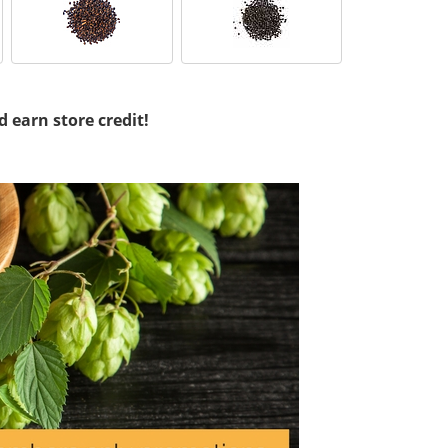
d earn store credit!