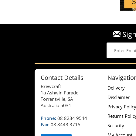
Sign
Contact Details
Navigatio
Brewcraft
Delivery
1a Ashwin Parade
Disclaimer
Torrensville, SA
Australia 5031
Privacy Polic
Returns Polic
Phone:
08 8234 9544
Fax:
08 8443 3715
Security
My Account