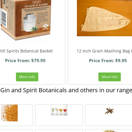
till Spirits Botanical Basket
12 Inch Grain Mashing Bag 
Price From: $79.95
Price From: $9.95
More Info
More Info
Gin and Spirit Botanicals and others in our rang