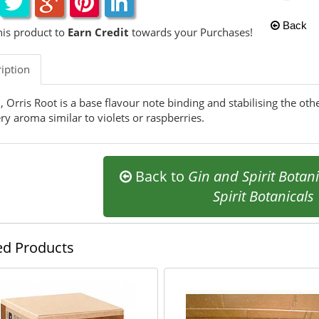
Back
his product to
Earn Credit
towards your Purchases!
iption
n, Orris Root is a base flavour note binding and stabilising the ot
ry aroma similar to violets or raspberries.
Back to
Gin and Spirit Botani
Spirit Botanicals
ed Products