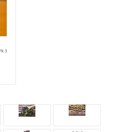
Pk 3
e