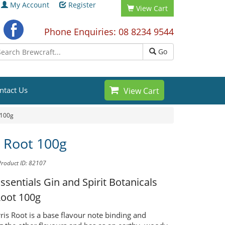
My Account
Register
View Cart
Phone Enquiries: 08 8234 9544
Go
ntact Us
View Cart
 100g
s Root 100g
Product ID: 82107
Essentials Gin and Spirit Botanicals
Root 100g
rris Root is a base flavour note binding and