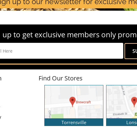
 up to get exclusive members only prom
n
Find Our Stores
y
y
Torrensville
Lons