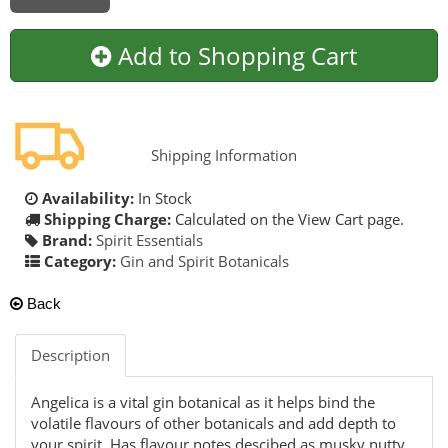
Add to Shopping Cart
Shipping Information
Availability:
In Stock
Shipping Charge:
Calculated on the View Cart page.
Brand:
Spirit Essentials
Category:
Gin and Spirit Botanicals
Back
Description
Angelica is a vital gin botanical as it helps bind the
volatile flavours of other botanicals and add depth to
your spirit. Has flavour notes descibed as musky,nutty,