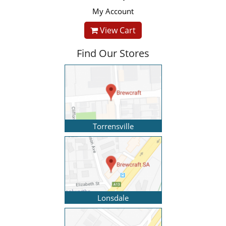
My Account
View Cart
Find Our Stores
Torrensville
Lonsdale