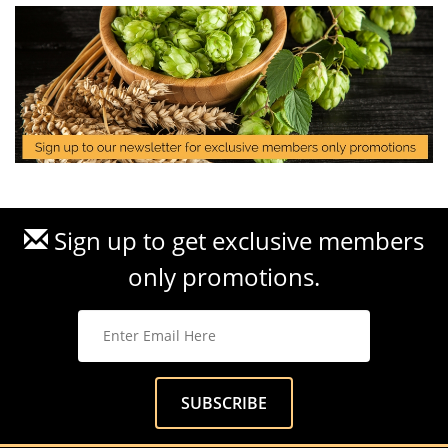
Sign up to get exclusive members
only promotions.