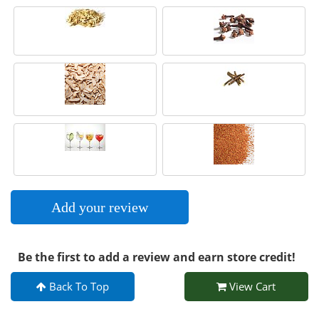
Add your review
Be the first to add a review and earn store credit!
Back To Top
View Cart