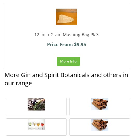
12 Inch Grain Mashing Bag Pk 3
Price From: $9.95
More Info
More Gin and Spirit Botanicals and others in
our range