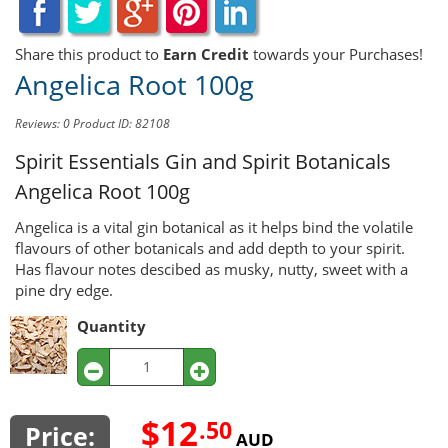
Share this product to
Earn Credit
towards your Purchases!
Angelica Root 100g
Reviews: 0
Product ID: 82108
Spirit Essentials Gin and Spirit Botanicals
Angelica Root 100g
Angelica is a vital gin botanical as it helps bind the volatile
flavours of other botanicals and add depth to your spirit.
Has flavour notes descibed as musky, nutty, sweet with a
pine dry edge.
Quantity
$12
.50
Price:
AUD