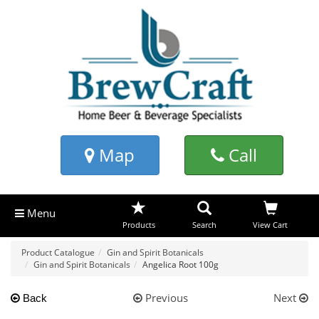
Map
Call
Menu
Products
Search
View Cart
Product Catalogue
Gin and Spirit Botanicals
Gin and Spirit Botanicals
Angelica Root 100g
Previous
Next
Back