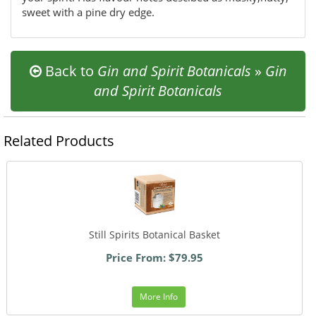
sweet with a pine dry edge.
Back to
Gin and Spirit Botanicals
»
Gin
and Spirit Botanicals
Related Products
Still Spirits Botanical Basket
Price From: $79.95
More Info