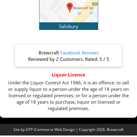
Salisbury
Brewcraft
Facebook Reviews
Reviewed by
2 Customers
. Rated:
5
/
5
Liquor Licence
Under the Liquor Control Act 1986, it is an offence: to sell
or supply liquor to a person under the age of 18 years on
licensed or regulated premises; or for a person under the
age of 18 years to purchase, liquor on licensed or
regulated premises.
Site by
GTP iCommerce Web Design
| Copyright 2026. Brewcraft