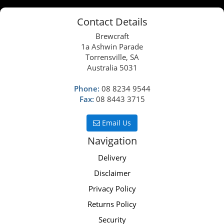
Contact Details
Brewcraft
1a Ashwin Parade
Torrensville, SA
Australia 5031
Phone:
08 8234 9544
Fax:
08 8443 3715
Email Us
Navigation
Delivery
Disclaimer
Privacy Policy
Returns Policy
Security