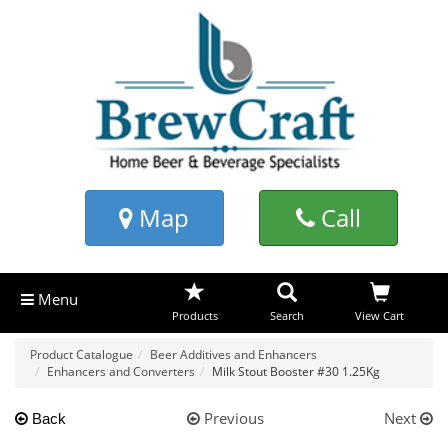
Map
Call
Menu
Products
Search
View Cart
Product Catalogue
Beer Additives and Enhancers
Enhancers and Converters
Milk Stout Booster #30 1.25Kg
Previous
Next
Back