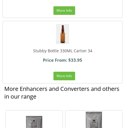
More Info
Stubby Bottle 330ML Carton 34
Price From: $33.95
More Info
More Enhancers and Converters and others
in our range