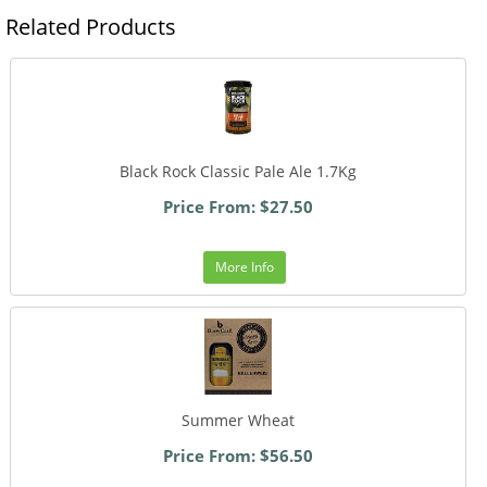
Related Products
Black Rock Classic Pale Ale 1.7Kg
Price From: $27.50
More Info
Summer Wheat
Price From: $56.50