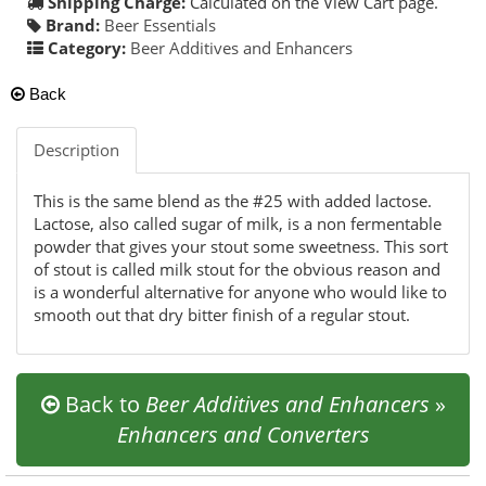
Shipping Charge:
Calculated on the View Cart page.
Brand:
Beer Essentials
Category:
Beer Additives and Enhancers
Back
Description
This is the same blend as the #25 with added lactose.
Lactose, also called sugar of milk, is a non fermentable
powder that gives your stout some sweetness. This sort
of stout is called milk stout for the obvious reason and
is a wonderful alternative for anyone who would like to
smooth out that dry bitter finish of a regular stout.
Back to
Beer Additives and Enhancers
»
Enhancers and Converters