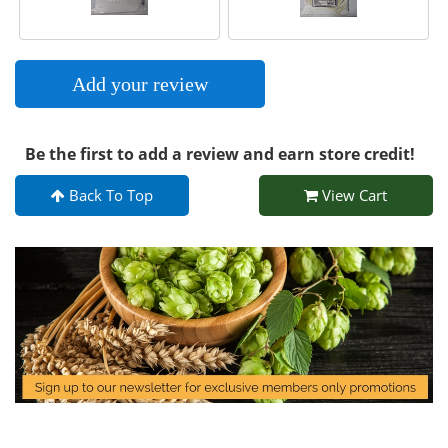
Add your review
Be the first to add a review and earn store credit!
Back To Top
View Cart