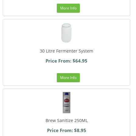
More Info
30 Litre Fermenter System
Price From: $64.95
More Info
Brew Sanitize 250ML
Price From: $8.95