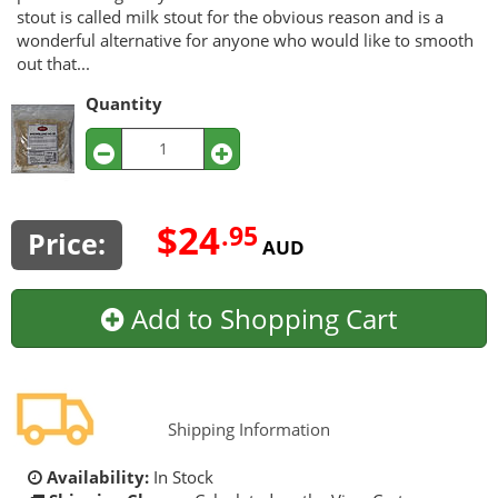
stout is called milk stout for the obvious reason and is a
wonderful alternative for anyone who would like to smooth
out that...
Quantity
$24
.95
Price:
AUD
Add to Shopping Cart
Shipping Information
Availability:
In Stock