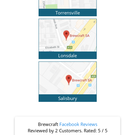
Torrensville
Lonsdale
Salisbury
Brewcraft
Facebook Reviews
Reviewed by
2 Customers
. Rated:
5
/
5