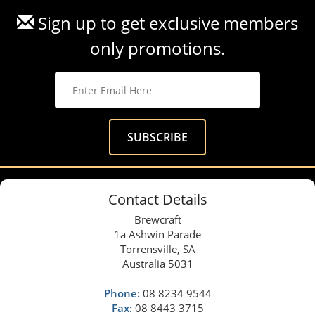
Sign up to get exclusive members
only promotions.
Contact Details
Brewcraft
1a Ashwin Parade
Torrensville, SA
Australia 5031
Phone:
08 8234 9544
Fax:
08 8443 3715