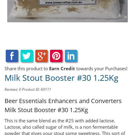
Share this product to
Earn Credit
towards your Purchases!
Milk Stout Booster #30 1.25Kg
Reviews: 0
Product ID: 60111
Beer Essentials Enhancers and Converters
Milk Stout Booster #30 1.25Kg
This is the same blend as the #25 with added lactose.
Lactose, also called sugar of milk, is a non fermentable
powder that gives your stout some sweetness. This sort of