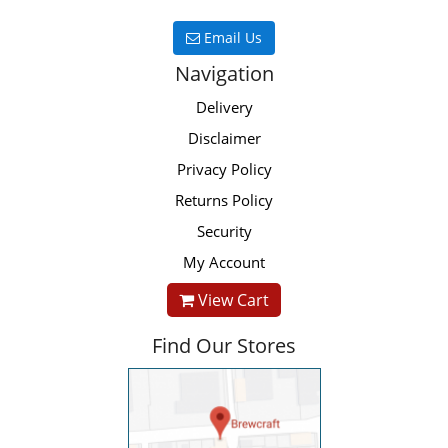
Email Us
Navigation
Delivery
Disclaimer
Privacy Policy
Returns Policy
Security
My Account
View Cart
Find Our Stores