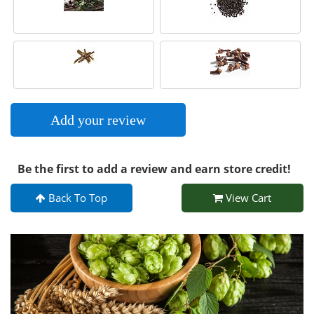
Add your review
Be the first to add a review and earn store credit!
Back To Top
View Cart