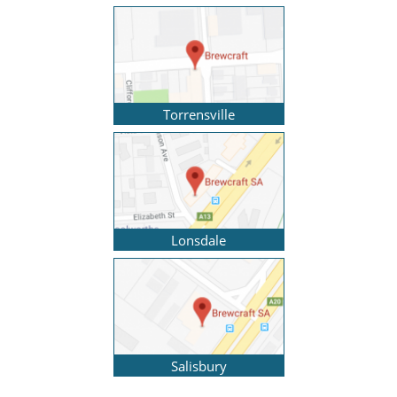
Torrensville
Lonsdale
Salisbury