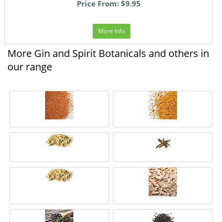
Price From: $9.95
More Info
More Gin and Spirit Botanicals and others in
our range