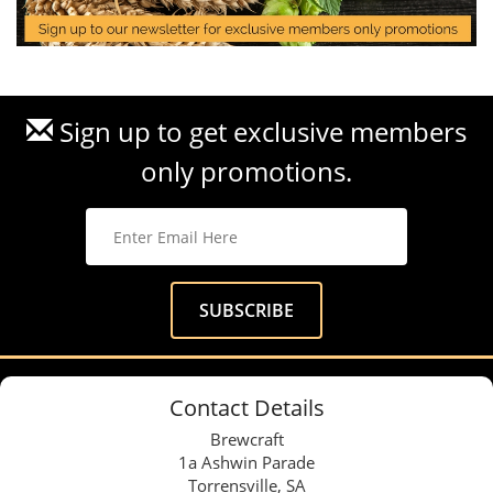
Sign up to get exclusive members
only promotions.
Contact Details
Brewcraft
1a Ashwin Parade
Torrensville, SA