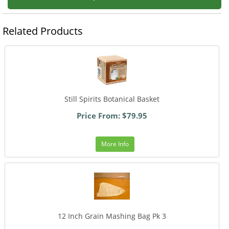
Related Products
Still Spirits Botanical Basket
Price From: $79.95
More Info
12 Inch Grain Mashing Bag Pk 3