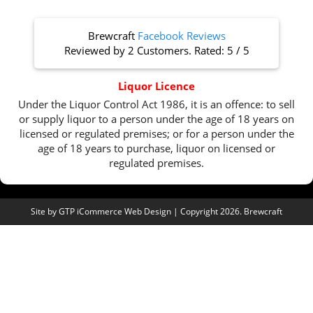
Brewcraft
Facebook Reviews
Reviewed by
2 Customers
. Rated:
5
/
5
Liquor Licence
Under the Liquor Control Act 1986, it is an offence: to sell
or supply liquor to a person under the age of 18 years on
licensed or regulated premises; or for a person under the
age of 18 years to purchase, liquor on licensed or
regulated premises.
Site by
GTP iCommerce Web Design
| Copyright 2026. Brewcraft