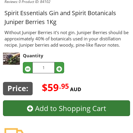
Reviews: 0
Product ID: 84102
Spirit Essentials Gin and Spirit Botanicals
Juniper Berries 1Kg
Without Juniper Berries it's not gin. Juniper Berries should be
approximately 40% of botanicals used in your distillation
recipe. Juniper berries add woody, pine-like flavor notes.
Quantity
$59
.95
Price:
AUD
Add to Shopping Cart