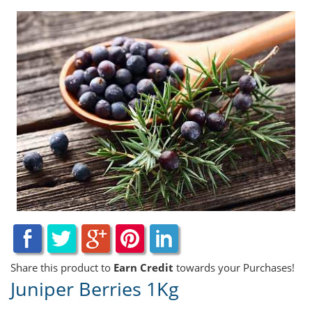
Share this product to
Earn Credit
towards your Purchases!
Juniper Berries 1Kg