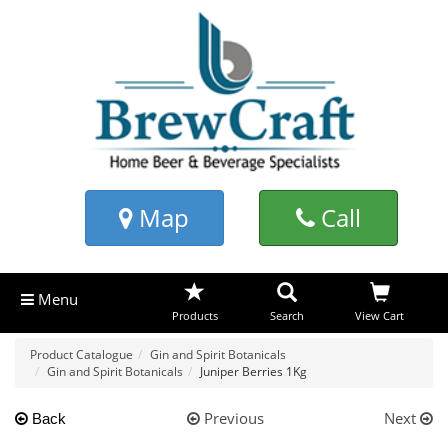
Map
Call
Menu
Products
Search
View Cart
Product Catalogue
Gin and Spirit Botanicals
Gin and Spirit Botanicals
Juniper Berries 1Kg
Previous
Next
Back