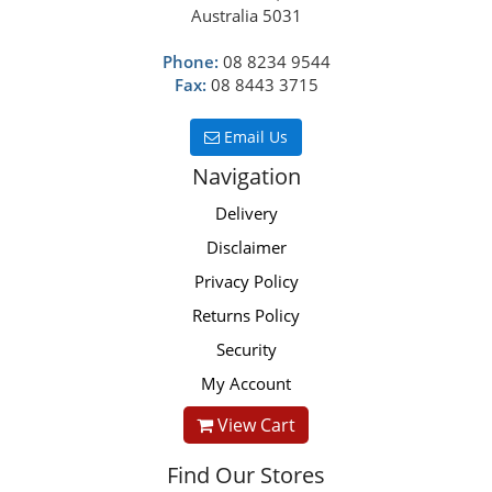
Australia 5031
Phone:
08 8234 9544
Fax:
08 8443 3715
Email Us
Navigation
Delivery
Disclaimer
Privacy Policy
Returns Policy
Security
My Account
View Cart
Find Our Stores