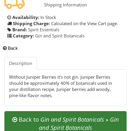
Shipping Information
Availability:
In Stock
Shipping Charge:
Calculated on the View Cart page.
Brand:
Spirit Essentials
Category:
Gin and Spirit Botanicals
Back
Description
Without Juniper Berries it's not gin. Juniper Berries
should be approximately 40% of botanicals used in
your distillation recipe. Juniper berries add woody,
pine-like flavor notes.
Back to
Gin and Spirit Botanicals
»
Gin
and Spirit Botanicals